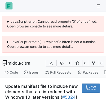
JavaScript error: Cannot read property '0' of undefined.
Open browser console to see more details.
JavaScript error: h(...).replaceChildren is not a function.
Open browser console to see more details.
midou
/
citra
1
0
0
Code
Issues
Pull Requests
Packages
Update manifest file to include new
Browse
Source
elements that are introduced with
Windows 10 later versions (
#5324
)