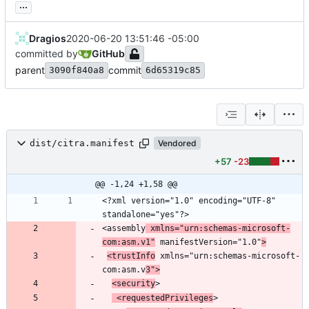
...
Dragios
2020-06-20 13:51:46 -05:00
committed by
GitHub
parent
commit
3090f840a8
6d65319c85
dist/citra.manifest
Vendored
+57
-23
@@ -1,24 +1,58 @@
<?xml version="1.0" encoding="UTF-8" 
<assembly
 xmlns="urn:schemas-microsoft-
com:asm.v1"
 manifestVersion="1.0"
>
<trustInfo
 xmlns="urn:schemas-microsoft-
com:asm.v
3">
<security
 <requestedPrivileges