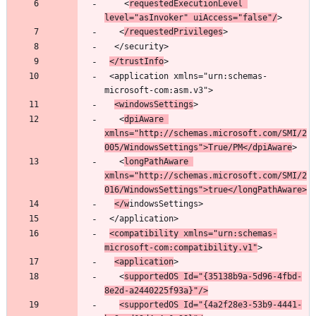
    <
requestedExecutionLevel 
level="asInvoker" uiAccess="false"/
   <
/requestedPrivileges
</trustInfo
 <application xmlns="urn:schemas-
<windowsSettings
   <
dpiAware 
xmlns="http://schemas.microsoft.com/SMI/2
005/WindowsSettings">True/PM</dpiAware
   <
longPathAware 
xmlns="http://schemas.microsoft.com/SMI/2
016/WindowsSettings">true</longPathAware>
</w
<compatibility xmlns="urn:schemas-
microsoft-com:compatibility.v1"
<application
   <
supportedOS Id="{35138b9a-5d96-4fbd-
8e2d-a2440225f93a}"/>
<supportedOS Id="{4a2f28e3-53b9-4441-