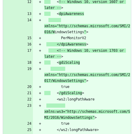
   <
!-- Windows 10, version 1607 or 
later --
   <
dpiAwareness
xmlns="http://schemas.microsoft.com/SMI/2
016/W
indowsSettings
"
     </dpiAwareness
    <!-- Windows 10, version 1703 or 
later --
   <
gdiScaling
xmlns="http://schemas.microsoft.com/SMI/2
017/WindowsSettings"
   <
/gdiScaling
xmlns:ws3="http://schemas.microsoft.com/S
MI/2016/WindowsSettings"