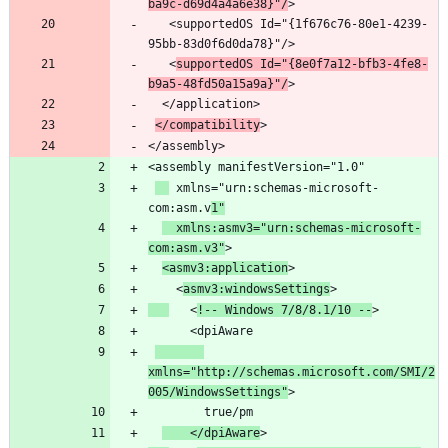
ba9c-d69d4a4a6e38}"/
   <supportedOS Id="{1f676c76-80e1-4239-
   <
supportedOS Id="{8e0f7a12-bfb3-4fe8-
b9a5-48fd50a15a9a}"/
</compatibility
</assembly>
 xmlns="urn:schemas-microsoft-
com:asm.v
1"
  xmlns:asmv3="urn:schemas-microsoft-
com:asm.v3"
<asmv3:application
    <
asmv3:windowsSettings
   <
!-- Windows 7/8/8.1/10 --
xmlns="http://schemas.microsoft.com/SMI/2
005/WindowsSettings"
    </dpiAware