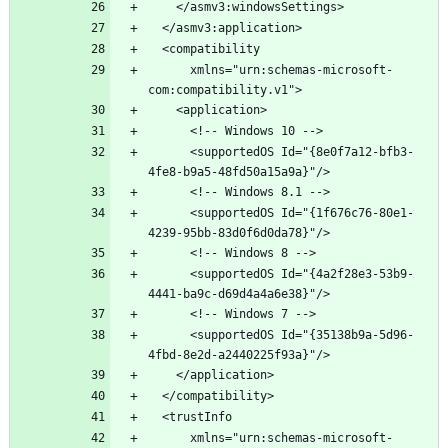
      xmlns="urn:schemas-microsoft-
      <supportedOS Id="{8e0f7a12-bfb3-
      <supportedOS Id="{1f676c76-80e1-
      <supportedOS Id="{4a2f28e3-53b9-
      <supportedOS Id="{35138b9a-5d96-
      xmlns="urn:schemas-microsoft-