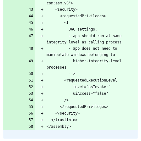
          - app should run at same 
          - app does not need to 
            higher-integrity-level 