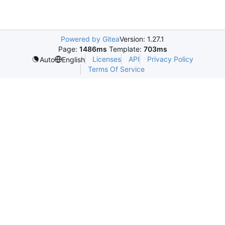
Powered by Gitea
Version: 1.27.1
Page:
1486ms
Template:
703ms
Licenses
API
Privacy Policy
Auto
English
Terms Of Service