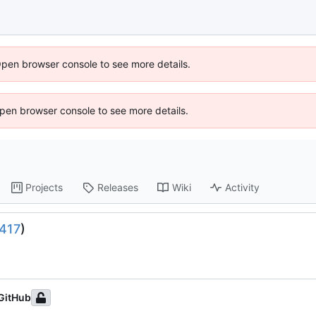
Open browser console to see more details.
 Open browser console to see more details.
Projects
Releases
Wiki
Activity
417
)
GitHub