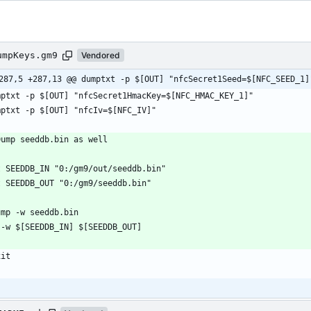
umpKeys.gm9
Vendored
287,5 +287,13 @@ dumptxt -p $[OUT] "nfcSecret1Seed=$[NFC_SEED_1]