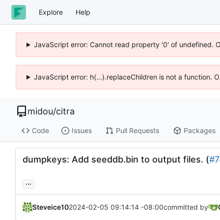
Explore
Help
JavaScript error: Cannot read property '0' of undefined. 
JavaScript error: h(...).replaceChildren is not a function.
midou
/
citra
Code
Issues
Pull Requests
Packages
dumpkeys: Add seeddb.bin to output files. (
#7
...
Steveice10
2024-02-05 09:14:14 -08:00
committed by