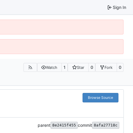
Sign In
1
0
0
Watch
Star
Fork
Browse Source
parent
commit
8e2415f455
8afa27718c