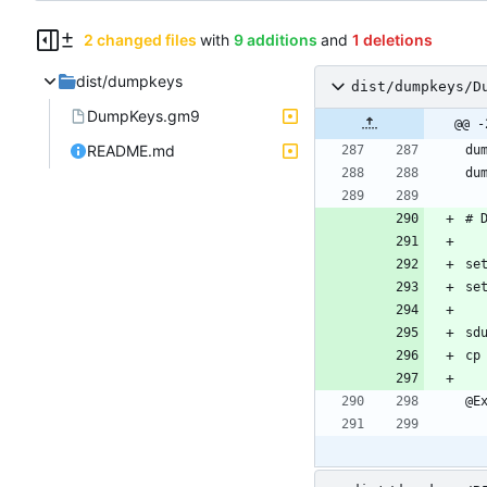
2 changed files
with
9 additions
and
1 deletions
dist/dumpkeys
dist/dumpkeys/D
DumpKeys.gm9
@@ -
README.md