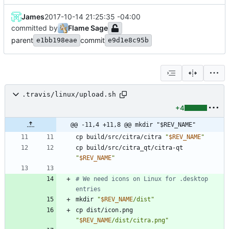
James
2017-10-14 21:25:35 -04:00
committed by
Flame Sage
parent
commit
e1bb198eae
e9d1e8c95b
.travis/linux/upload.sh
+4
@@ -11,4 +11,8 @@ mkdir "$REV_NAME"
cp build/src/citra/citra 
"
$REV_NAME
"
cp build/src/citra_qt/citra-qt 
"
$REV_NAME
"
# We need icons on Linux for .desktop 
entries
mkdir 
"
$REV_NAME
/dist
"
cp dist/icon.png 
"
$REV_NAME
/dist/citra.png
"