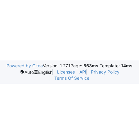
Powered by Gitea
Version: 1.27.1
Page:
563ms
Template:
14ms
Licenses
API
Privacy Policy
Auto
English
Terms Of Service