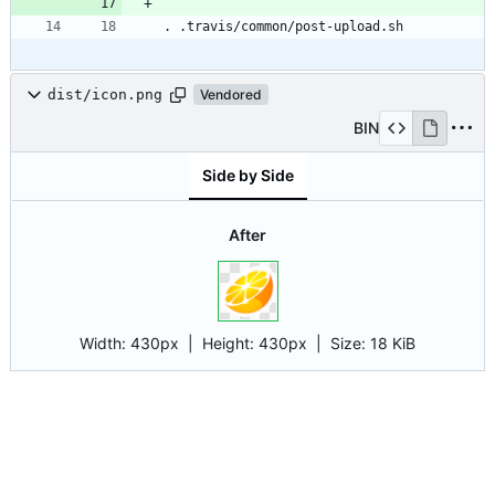
dist/icon.png
Vendored
BIN
Side by Side
After
Width:
430px
| Height:
430px
|
Size:
18 KiB