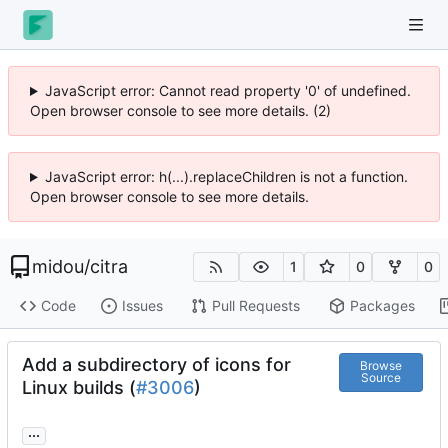
JavaScript error: Cannot read property '0' of undefined.
Open browser console to see more details. (2)
JavaScript error: h(...).replaceChildren is not a function.
Open browser console to see more details.
midou
/
citra
1
0
0
Code
Issues
Pull Requests
Packages
Add a subdirectory of icons for
Browse
Source
Linux builds (
#3006
)
...