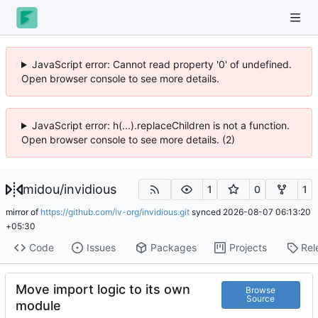
JavaScript error: Cannot read property '0' of undefined.
Open browser console to see more details.
JavaScript error: h(...).replaceChildren is not a function.
Open browser console to see more details. (2)
midou
/
invidious
1
0
1
mirror of
https://github.com/iv-org/invidious.git
synced
2026-08-07 06:13:20
+05:30
Code
Issues
Packages
Projects
Rel
Move import logic to its own
Browse
Source
module