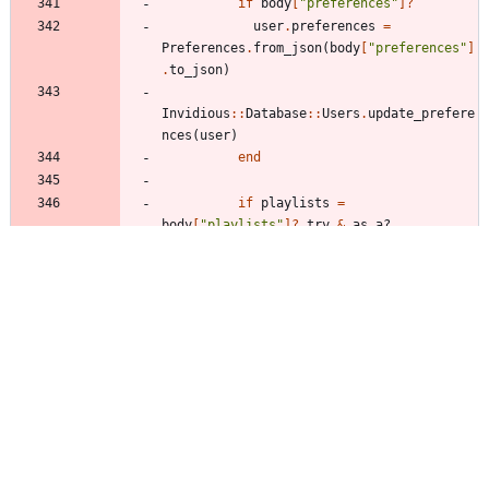
if
body
[
"
preferences
"
]?
user
.
preferences
=
Preferences
.
from_json
(
body
[
"
preferences
"
]
.
to_json
)
Invidious
::
Database
::
Users
.
update_prefere
nces
(
user
)
end
if
playlists
=
body
[
"
playlists
"
]?
.
try
&
.
as_a?
playlists
.
each
do
|
item
|
title
=
item
[
"
title
"
]?
.
try
&
.
as_s?
.
try
&
.
delete
(
"
<>
"
)
description
=
item
[
"
description
"
]?
.
try
&
.
as_s?
.
try
&
.
delete
(
"
\
r
"
)
privacy
=
item
[
"
privacy
"
]?
.
try
&
.
as_s?
.
try
{
|
privacy
|
PlaylistPrivacy
.
parse?
privacy
}
next
if
!
title