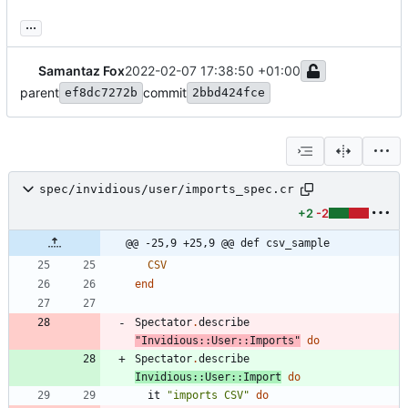
...
Samantaz Fox
2022-02-07 17:38:50 +01:00
parent
commit
ef8dc7272b
2bbd424fce
spec/invidious/user/imports_spec.cr
+2
-2
@@ -25,9 +25,9 @@ def csv_sample
CSV
end
Spectator
.
describe
"
Invidious::User::Imports
"
do
Spectator
.
describe
Invidious
::
User
::
Import
do
it
"
imports CSV
"
do