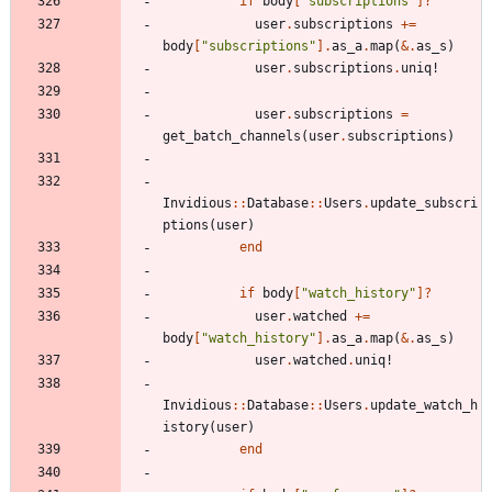
if
body
[
"
subscriptions
"
]?
user
.
subscriptions
+=
body
[
"
subscriptions
"
]
.
as_a
.
map
(
&
.
as_s
)
user
.
subscriptions
.
uniq!
user
.
subscriptions
=
get_batch_channels
(
user
.
subscriptions
)
Invidious
::
Database
::
Users
.
update_subscri
ptions
(
user
)
end
if
body
[
"
watch_history
"
]?
user
.
watched
+=
body
[
"
watch_history
"
]
.
as_a
.
map
(
&
.
as_s
)
user
.
watched
.
uniq!
Invidious
::
Database
::
Users
.
update_watch_h
istory
(
user
)
end