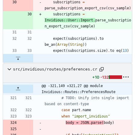
subscriptions
=
parse_subscription_export_csv
(
csv_sample
)
subscriptions
=
Invidious
::
User
::
Import
.
parse_subscriptio
n_export_csv
(
csv_sample
)
expect
(
subscriptions
)
.
to
be_an
(
Array
(
String
)
)
expect
(
subscriptions
.
size
)
.
to
eq
(
13
)
src/invidious/routes/preferences.cr
+10
-132
@@ -321,149 +321,27 @@ module 
Invidious::Routes::PreferencesRoute
# TODO: Unify into single import 
based on content-type
case
part
.
name
when
"
import_invidious
"
body
=
JSON
.
parse
(
body
)