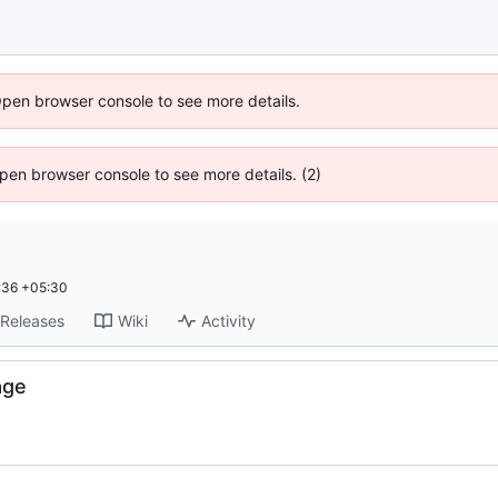
Open browser console to see more details.
 Open browser console to see more details. (2)
:36 +05:30
Releases
Wiki
Activity
age