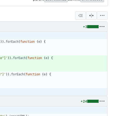
+3
'
)
)
.
forEach
(
function
(
e
)
{
eo"]'
)
)
.
forEach
(
function
(
e
)
{
m"]'
)
)
.
forEach
(
function
(
e
)
{
+24