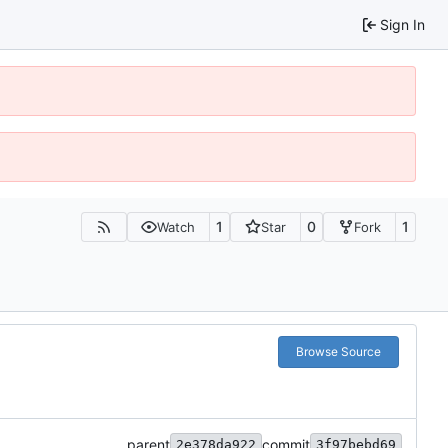
Sign In
1
0
1
Watch
Star
Fork
Browse Source
parent
commit
2e378da922
3f97bebd69