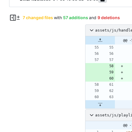
7 changed files
with
57 additions
and
9 deletions
assets/js/handl
@@ -
assets/js/playl
@@ -