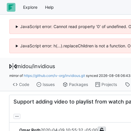
Explore
Help
JavaScript error: Cannot read property '0' of undefined. 
JavaScript error: h(...).replaceChildren is not a function.
midou
/
invidious
mirror of
https://github.com/iv-org/invidious.git
synced
2026-08-08 06:43
Code
Issues
Packages
Projects
Support adding video to playlist from watch p
...
Omar Roth
2020-04-09 10:55:32 -05:00