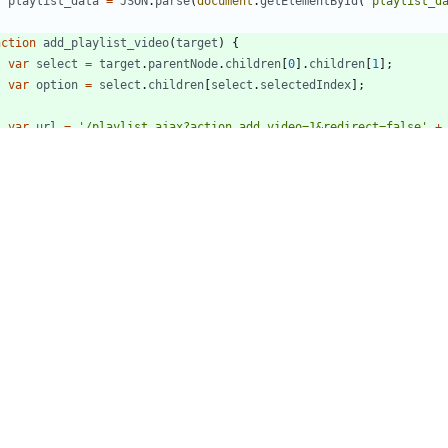
r
playlist
_data
=
JSON
.
parse
(
document
.
getElementById
(
'playlist_d
nction
add
_playlist
_video
(
target
)
{
var
select
=
target
.
parentNode
.
children
[
0
]
.
children
[
1
]
;
var
option
=
select
.
children
[
select
.
selectedIndex
]
;
var
url
=
'/playlist_ajax?action_add_video=1&redirect=false'
+
'&video_id='
+
target
.
getAttribute
(
'data-id'
)
+
'&playlist_id='
+
option
.
getAttribute
(
'data-plid'
)
;
var
xhr
=
new
XMLHttpRequest
(
)
;
xhr
.
responseType
=
'json'
;
xhr
.
timeout
=
10000
;
xhr
.
open
(
'POST'
,
url
,
true
)
;
xhr
.
setRequestHeader
(
'Content-Type'
,
'application/x-www-form-u
xhr
.
onreadystatechange
=
function
(
)
{
if
(
xhr
.
readyState
==
4
)
{
if
(
xhr
.
status
==
200
)
{
option
.
innerText
=
'✓'
+
option
.
innerText
;
}
}
}