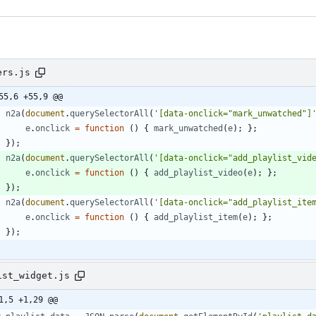
ers.js
55,6 +55,9 @@
n2a
(
document
.
querySelectorAll
(
'[data-onclick="mark_unwatched"]
e
.
onclick
=
function
(
)
{
mark
_unwatched
(
e
)
;
}
;
}
)
;
n2a
(
document
.
querySelectorAll
(
'[data-onclick="add_playlist_vid
e
.
onclick
=
function
(
)
{
add
_playlist
_video
(
e
)
;
}
;
}
)
;
n2a
(
document
.
querySelectorAll
(
'[data-onclick="add_playlist_ite
e
.
onclick
=
function
(
)
{
add
_playlist
_item
(
e
)
;
}
;
}
)
;
ist_widget.js
1,5 +1,29 @@