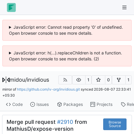
JavaScript error: Cannot read property '0' of undefined.
Open browser console to see more details.
JavaScript error: h(...).replaceChildren is not a function.
Open browser console to see more details. (2)
midou
/
invidious
1
0
1
mirror of
https://github.com/iv-org/invidious.git
synced
2026-08-07 22:33:41
+05:30
Code
Issues
Packages
Projects
Rel
Merge pull request
#2910
from
Browse
Source
MathiusD/expose-version