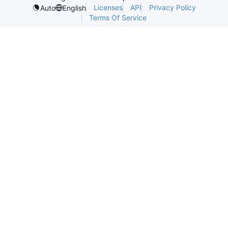
Licenses
API
Privacy Policy
Auto
English
Terms Of Service