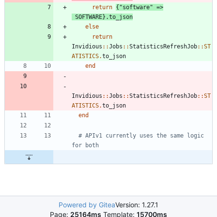
return
{
"
software
"
=
>
SOFTWARE
}
.
to_json
else
return
Invidious
::
Jobs
::
StatisticsRefreshJob
::
ST
ATISTICS
.
to_json
end
Invidious
::
Jobs
::
StatisticsRefreshJob
::
ST
ATISTICS
.
to_json
end
# APIv1 currently uses the same logic 
for both
Powered by Gitea
Version: 1.27.1
Page:
25164ms
Template:
15700ms