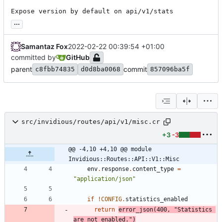
Expose version by default on api/v1/stats
...
Samantaz Fox
2022-02-22 00:39:54 +01:00
committed by
GitHub
parent
commit
c8fbb74835
d0d8ba0068
857096ba5f
src/invidious/routes/api/v1/misc.cr
+3
-3
@@ -4,10 +4,10 @@ module 
Invidious::Routes::API::V1::Misc
env
.
response
.
content_type
=
"
application/json
"
if
!
CONFIG
.
statistics_enabled
return
error_json
(
400
,
"
Statistics 
are not enabled.
"
)