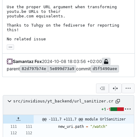
Use the proper URL argument when transforming 
youtu.be URLs to their

youtube.com equivalents.

Thanks to Tuhgy on the fediverse for reporting 
this!

No related issue
...
Samantaz Fox
2024-10-08 18:03:56 +02:00
parent
commit
82d797b74e
5e899d73a9
d5f5490aee
src/invidious/yt_backend/url_sanitizer.cr
+1
-1
@@ -111,7 +111,7 @@ module UrlSanitizer
new_uri
.
path
=
"
/watch
"