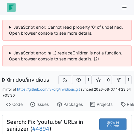
JavaScript error: Cannot read property '0' of undefined.
Open browser console to see more details.
JavaScript error: h(...).replaceChildren is not a function.
Open browser console to see more details. (2)
midou
/
invidious
1
0
1
mirror of
https://github.com/iv-org/invidious.git
synced
2026-08-07 14:23:54
+05:30
Code
Issues
Packages
Projects
Rel
Search: Fix 'youtu.be' URLs in
Browse
Source
sanitizer (
#4894
)