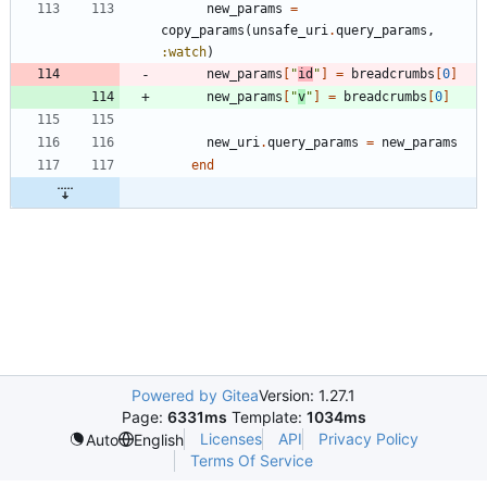
new_params
=
copy_params
(
unsafe_uri
.
query_params
,
:watch
)
new_params
[
"
id
"
]
=
breadcrumbs
[
0
]
new_params
[
"
v
"
]
=
breadcrumbs
[
0
]
new_uri
.
query_params
=
new_params
end
Powered by Gitea
Version: 1.27.1
Page:
6331ms
Template:
1034ms
Licenses
API
Privacy Policy
Auto
English
Terms Of Service