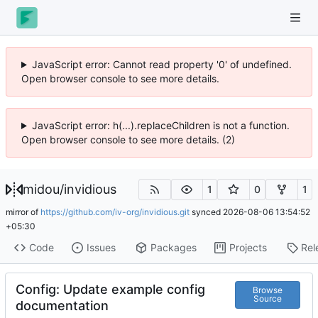
JavaScript error: Cannot read property '0' of undefined.
Open browser console to see more details.
JavaScript error: h(...).replaceChildren is not a function.
Open browser console to see more details. (2)
midou
/
invidious
1
0
1
mirror of
https://github.com/iv-org/invidious.git
synced
2026-08-06 13:54:52
+05:30
Code
Issues
Packages
Projects
Rel
Config: Update example config
Browse
Source
documentation