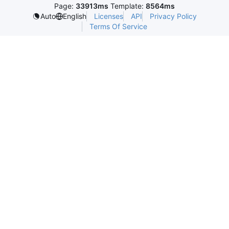
Page:
33913ms
Template:
8564ms
Licenses
API
Privacy Policy
Auto
English
Terms Of Service