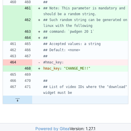
##
## Note: This parameter is mandatory and 
should be a random string.
## Such random string can be generated on 
linux with the following
## command: `pwdgen 20 1`
##
## Accepted values: a string
## Default: <none>
##
#hmac_key:
hmac_key
:
"CHANGE_ME!!"
##
## List of video IDs where the "download" 
widget must be
Powered by Gitea
Version: 1.27.1