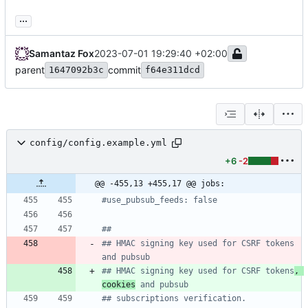
...
Samantaz Fox
2023-07-01 19:29:40 +02:00
parent
commit
1647092b3c
f64e311dcd
config/config.example.yml
+6
-2
@@ -455,13 +455,17 @@ jobs:
#use_pubsub_feeds: false
##
## HMAC signing key used for CSRF tokens 
and pubsub
## HMAC signing key used for CSRF tokens
, 
cookies
 and pubsub
## subscriptions verification.