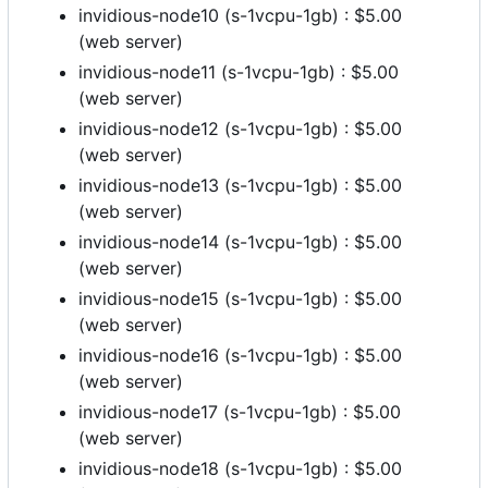
invidious-node10 (s-1vcpu-1gb) : $5.00
(web server)
invidious-node11 (s-1vcpu-1gb) : $5.00
(web server)
invidious-node12 (s-1vcpu-1gb) : $5.00
(web server)
invidious-node13 (s-1vcpu-1gb) : $5.00
(web server)
invidious-node14 (s-1vcpu-1gb) : $5.00
(web server)
invidious-node15 (s-1vcpu-1gb) : $5.00
(web server)
invidious-node16 (s-1vcpu-1gb) : $5.00
(web server)
invidious-node17 (s-1vcpu-1gb) : $5.00
(web server)
invidious-node18 (s-1vcpu-1gb) : $5.00