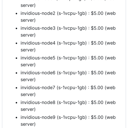
server)
invidious-node2 (s-1vcpu-1gb) : $5.00 (web
server)
invidious-node3 (s-1vcpu-1gb) : $5.00 (web
server)
invidious-node4 (s-1vcpu-1gb) : $5.00 (web
server)
invidious-node5 (s-1vcpu-1gb) : $5.00 (web
server)
invidious-node6 (s-1vcpu-1gb) : $5.00 (web
server)
invidious-node7 (s-1vcpu-1gb) : $5.00 (web
server)
invidious-node8 (s-1vcpu-1gb) : $5.00 (web
server)
invidious-node9 (s-1vcpu-1gb) : $5.00 (web
server)