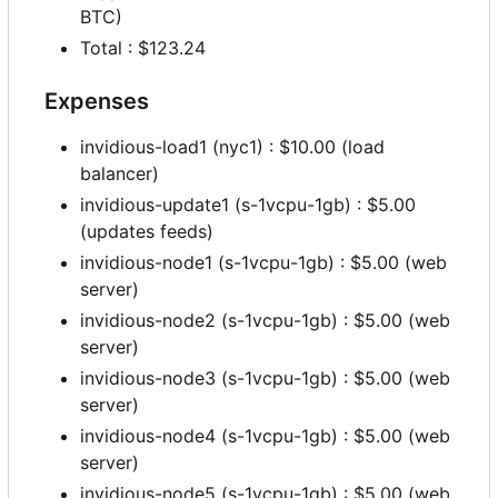
BTC)
Total : $123.24
Expenses
invidious-load1 (nyc1) : $10.00 (load
balancer)
invidious-update1 (s-1vcpu-1gb) : $5.00
(updates feeds)
invidious-node1 (s-1vcpu-1gb) : $5.00 (web
server)
invidious-node2 (s-1vcpu-1gb) : $5.00 (web
server)
invidious-node3 (s-1vcpu-1gb) : $5.00 (web
server)
invidious-node4 (s-1vcpu-1gb) : $5.00 (web
server)
invidious-node5 (s-1vcpu-1gb) : $5.00 (web