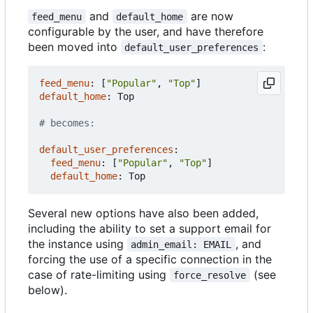
and
are now
feed_menu
default_home
configurable by the user, and have therefore
been moved into
:
default_user_preferences
feed_menu
:
[
"Popular"
,
"Top"
]
default_home
:
Top
# becomes:
default_user_preferences
:
feed_menu
:
[
"Popular"
,
"Top"
]
default_home
:
Top
Several new options have also been added,
including the ability to set a support email for
the instance using
, and
admin_email: EMAIL
forcing the use of a specific connection in the
case of rate-limiting using
(see
force_resolve
below).