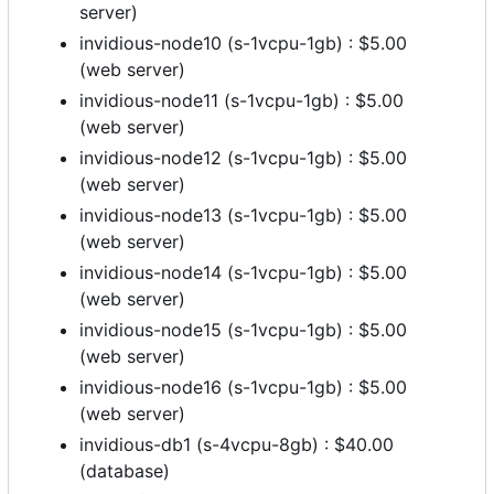
server)
invidious-node10 (s-1vcpu-1gb) : $5.00
(web server)
invidious-node11 (s-1vcpu-1gb) : $5.00
(web server)
invidious-node12 (s-1vcpu-1gb) : $5.00
(web server)
invidious-node13 (s-1vcpu-1gb) : $5.00
(web server)
invidious-node14 (s-1vcpu-1gb) : $5.00
(web server)
invidious-node15 (s-1vcpu-1gb) : $5.00
(web server)
invidious-node16 (s-1vcpu-1gb) : $5.00
(web server)
invidious-db1 (s-4vcpu-8gb) : $40.00
(database)