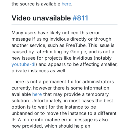
the source is available
here
.
Video unavailable
#811
Many users have likely noticed this error
message if using Invidious directly or through
another service, such as FreeTube. This issue is
caused by rate-limiting by Google, and is not a
new issuee for projects like Invidious (notably
youtube-dl
) and appears to be affecting smaller,
private instances as well.
There is not a permanent fix for administrators
currently, however there is some information
available
here
that may provide a temporary
solution. Unfortanately, in most cases the best
option is to wait for the instance to be
unbanned or to move the instance to a different
IP. A more informative error message is also
now provided, which should help an