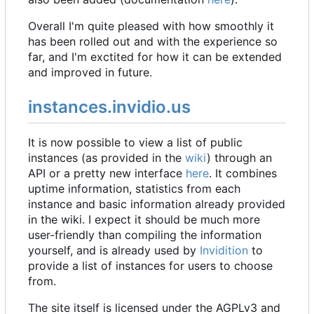
Overall I'm quite pleased with how smoothly it
has been rolled out and with the experience so
far, and I'm exctited for how it can be extended
and improved in future.
instances.invidio.us
It is now possible to view a list of public
instances (as provided in the
wiki
) through an
API or a pretty new interface
here
. It combines
uptime information, statistics from each
instance and basic information already provided
in the wiki. I expect it should be much more
user-friendly than compiling the information
yourself, and is already used by
Invidition
to
provide a list of instances for users to choose
from.
The site itself is licensed under the AGPLv3 and