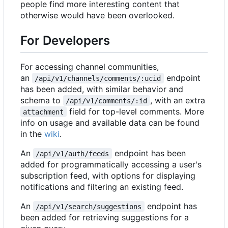
people find more interesting content that
otherwise would have been overlooked.
For Developers
For accessing channel communities,
an
endpoint
/api/v1/channels/comments/:ucid
has been added, with similar behavior and
schema to
, with an extra
/api/v1/comments/:id
field for top-level comments. More
attachment
info on usage and available data can be found
in the
wiki
.
An
endpoint has been
/api/v1/auth/feeds
added for programmatically accessing a user's
subscription feed, with options for displaying
notifications and filtering an existing feed.
An
endpoint has
/api/v1/search/suggestions
been added for retrieving suggestions for a