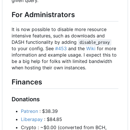
given query.
For Administrators
It is now possible to disable more resource
intensive features, such as downloads and
DASH functionality by adding
disable_proxy
to your config. See
#453
and the
Wiki
for more
information and example usage. I expect this to
be a big help for folks with limited bandwidth
when hosting their own instances.
Finances
Donations
Patreon
: $38.39
Liberapay
: $84.85
Crypto : ~$0.00 (converted from BCH,