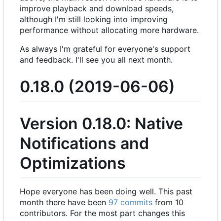
improve playback and download speeds,
although I'm still looking into improving
performance without allocating more hardware.
As always I'm grateful for everyone's support
and feedback. I'll see you all next month.
0.18.0 (2019-06-06)
Version 0.18.0: Native
Notifications and
Optimizations
Hope everyone has been doing well. This past
month there have been
97 commits
from 10
contributors. For the most part changes this