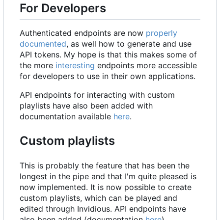
For Developers
Authenticated endpoints are now
properly
documented
, as well how to generate and use
API tokens. My hope is that this makes some of
the more
interesting
endpoints more accessible
for developers to use in their own applications.
API endpoints for interacting with custom
playlists have also been added with
documentation available
here
.
Custom playlists
This is probably the feature that has been the
longest in the pipe and that I'm quite pleased is
now implemented. It is now possible to create
custom playlists, which can be played and
edited through Invidious. API endpoints have
also been added (documentation
here
).