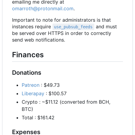
emailing me directly at
omarroth@protonmail.com
.
Important to note for administrators is that
instances require
and must
use_pubsub_feeds
be served over HTTPS in order to correctly
send web notifications.
Finances
Donations
Patreon
: $49.73
Liberapay
: $100.57
Crypto : ~$11.12 (converted from BCH,
BTC)
Total : $161.42
Expenses