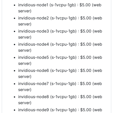
invidious-node1 (s-1vcpu-1gb) : $5.00 (web
server)
invidious-node2 (s-1vcpu-1gb) : $5.00 (web
server)
invidious-node3 (s-1vcpu-1gb) : $5.00 (web
server)
invidious-node4 (s-1vcpu-1gb) : $5.00 (web
server)
invidious-node5 (s-1vcpu-1gb) : $5.00 (web
server)
invidious-node6 (s-1vcpu-1gb) : $5.00 (web
server)
invidious-node7 (s-1vcpu-1gb) : $5.00 (web
server)
invidious-node8 (s-1vcpu-1gb) : $5.00 (web
server)
invidious-node9 (s-1vcpu-1gb) : $5.00 (web