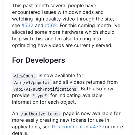
This past month several people have
encountered issues with downloads and
watching high quality video through the site,
see
#532
and
#562
. For this coming month I've
allocated some more hardware which should
help with this, and I'm also looking into
optimizing how videos are currently served.
For Developers
is now available for
viewCount
and all videos returned from
/api/v1/popular
. Both also now
/api/v1/auth/notifications
provide
for indicating available
"type"
information for each object.
An
page is now available for
/authorize_token
more easily creating new tokens for use in
applications, see
this comment
in
#473
for more
details.