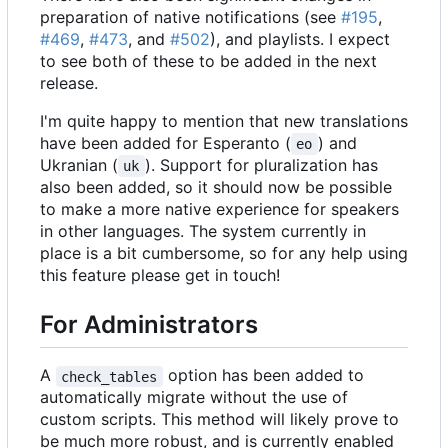
preparation of native notifications (see
#195
,
#469
,
#473
, and
#502
), and playlists. I expect
to see both of these to be added in the next
release.
I'm quite happy to mention that new translations
have been added for Esperanto (
) and
eo
Ukranian (
). Support for pluralization has
uk
also been added, so it should now be possible
to make a more native experience for speakers
in other languages. The system currently in
place is a bit cumbersome, so for any help using
this feature please get in touch!
For Administrators
A
option has been added to
check_tables
automatically migrate without the use of
custom scripts. This method will likely prove to
be much more robust, and is currently enabled