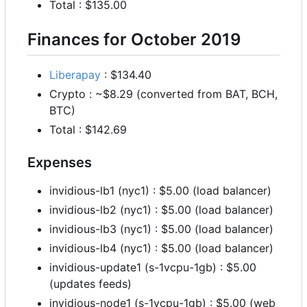
Total : $135.00
Finances for October 2019
Liberapay
: $134.40
Crypto : ~$8.29 (converted from BAT, BCH,
BTC)
Total : $142.69
Expenses
invidious-lb1 (nyc1) : $5.00 (load balancer)
invidious-lb2 (nyc1) : $5.00 (load balancer)
invidious-lb3 (nyc1) : $5.00 (load balancer)
invidious-lb4 (nyc1) : $5.00 (load balancer)
invidious-update1 (s-1vcpu-1gb) : $5.00
(updates feeds)
invidious-node1 (s-1vcpu-1gb) : $5.00 (web