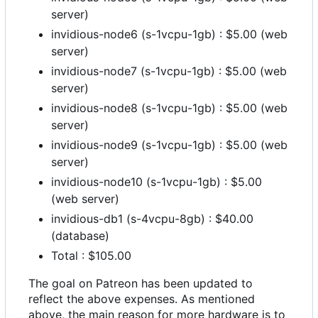
server)
invidious-node6 (s-1vcpu-1gb) : $5.00 (web
server)
invidious-node7 (s-1vcpu-1gb) : $5.00 (web
server)
invidious-node8 (s-1vcpu-1gb) : $5.00 (web
server)
invidious-node9 (s-1vcpu-1gb) : $5.00 (web
server)
invidious-node10 (s-1vcpu-1gb) : $5.00
(web server)
invidious-db1 (s-4vcpu-8gb) : $40.00
(database)
Total : $105.00
The goal on Patreon has been updated to
reflect the above expenses. As mentioned
above, the main reason for more hardware is to