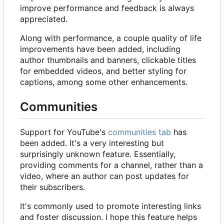
improve performance and feedback is always
appreciated.
Along with performance, a couple quality of life
improvements have been added, including
author thumbnails and banners, clickable titles
for embedded videos, and better styling for
captions, among some other enhancements.
Communities
Support for YouTube's
communities tab
has
been added. It's a very interesting but
surprisingly unknown feature. Essentially,
providing comments for a channel, rather than a
video, where an author can post updates for
their subscribers.
It's commonly used to promote interesting links
and foster discussion. I hope this feature helps