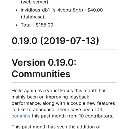
(web server)
invidious-db1 (s-4vcpu-8gb) : $40.00
(database)
Total : $155.00
0.19.0 (2019-07-13)
Version 0.19.0:
Communities
Hello again everyone! Focus this month has
mainly been on improving playback
performance, along with a couple new features
I'd like to announce. There have been
109
commits
this past month from 10 contributors.
This past month has seen the addition of