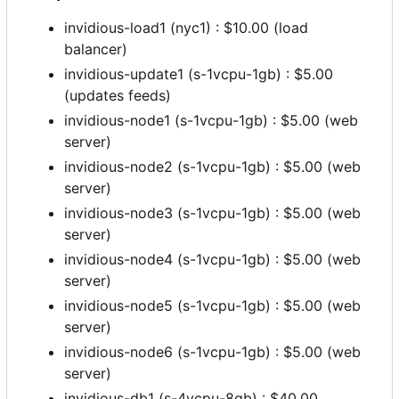
invidious-load1 (nyc1) : $10.00 (load
balancer)
invidious-update1 (s-1vcpu-1gb) : $5.00
(updates feeds)
invidious-node1 (s-1vcpu-1gb) : $5.00 (web
server)
invidious-node2 (s-1vcpu-1gb) : $5.00 (web
server)
invidious-node3 (s-1vcpu-1gb) : $5.00 (web
server)
invidious-node4 (s-1vcpu-1gb) : $5.00 (web
server)
invidious-node5 (s-1vcpu-1gb) : $5.00 (web
server)
invidious-node6 (s-1vcpu-1gb) : $5.00 (web
server)
invidious-db1 (s-4vcpu-8gb) : $40.00