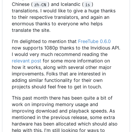
Chinese (
) and Icelandic (
)
zh-CN
is
translations. I would like to give a huge thanks
to their respective translators, and again an
enormous thanks to everyone who helps
translate the site.
I'm delighted to mention that
FreeTube 0.6.0
now supports 1080p thanks to the Invidious API.
I would very much recommend reading the
relevant post
for some more information on
how it works, along with several other major
improvements. Folks that are interested in
adding similar functionality for their own
projects should feel free to get in touch.
This past month there has been quite a bit of
work on improving memory usage and
improving download and playback speeds. As
mentioned in the previous release, some extra
hardware has been allocated which should also
help with this. I'm still looking for ways to