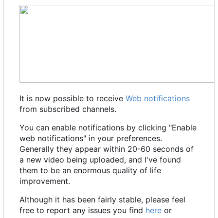
It is now possible to receive
Web notifications
from subscribed channels.
You can enable notifications by clicking "Enable
web notifications" in your preferences.
Generally they appear within 20-60 seconds of
a new video being uploaded, and I've found
them to be an enormous quality of life
improvement.
Although it has been fairly stable, please feel
free to report any issues you find
here
or