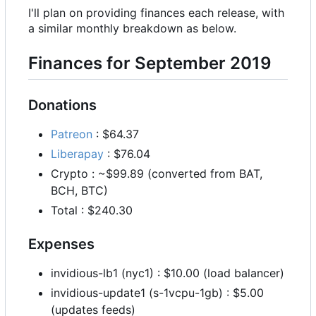
I'll plan on providing finances each release, with
a similar monthly breakdown as below.
Finances for September 2019
Donations
Patreon
: $64.37
Liberapay
: $76.04
Crypto : ~$99.89 (converted from BAT,
BCH, BTC)
Total : $240.30
Expenses
invidious-lb1 (nyc1) : $10.00 (load balancer)
invidious-update1 (s-1vcpu-1gb) : $5.00
(updates feeds)