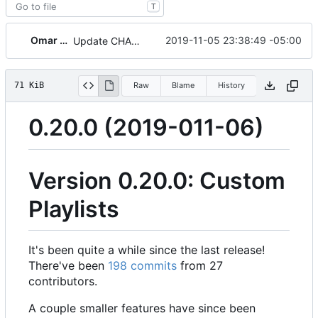
T
Omar Roth
2019-11-05 23:38:49 -05:00
Update CHANGELOG and bump version
71 KiB
Raw
Blame
History
0.20.0 (2019-011-06)
Version 0.20.0: Custom
Playlists
It's been quite a while since the last release!
There've been
198 commits
from 27
contributors.
A couple smaller features have since been