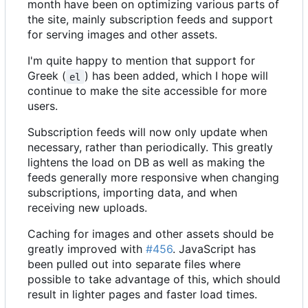
month have been on optimizing various parts of
the site, mainly subscription feeds and support
for serving images and other assets.
I'm quite happy to mention that support for
Greek (
) has been added, which I hope will
el
continue to make the site accessible for more
users.
Subscription feeds will now only update when
necessary, rather than periodically. This greatly
lightens the load on DB as well as making the
feeds generally more responsive when changing
subscriptions, importing data, and when
receiving new uploads.
Caching for images and other assets should be
greatly improved with
#456
. JavaScript has
been pulled out into separate files where
possible to take advantage of this, which should
result in lighter pages and faster load times.