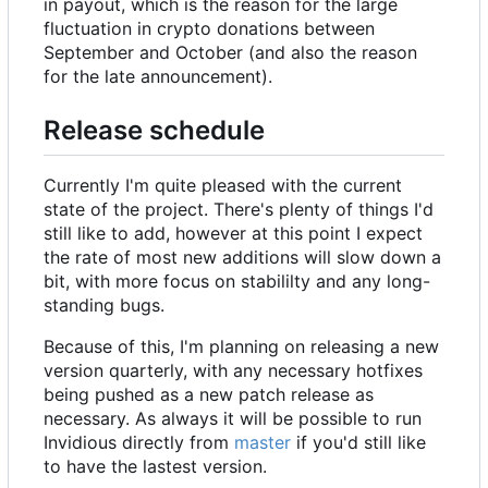
in payout, which is the reason for the large
fluctuation in crypto donations between
September and October (and also the reason
for the late announcement).
Release schedule
Currently I'm quite pleased with the current
state of the project. There's plenty of things I'd
still like to add, however at this point I expect
the rate of most new additions will slow down a
bit, with more focus on stabililty and any long-
standing bugs.
Because of this, I'm planning on releasing a new
version quarterly, with any necessary hotfixes
being pushed as a new patch release as
necessary. As always it will be possible to run
Invidious directly from
master
if you'd still like
to have the lastest version.