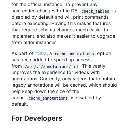
for the official instance. To prevent any
unintended changes to the DB,
is
check_tables
disabled by default and will print commands
before executing. Having this makes features
that require schema changes much easier to
implement, and also makes it easier to upgrade
from older instances.
As part of
#303
, a
option
cache_annotations
has been added to speed up access
from
. This vastly
/api/v1/annotations/:id
improves the experience for videos with
annotations. Currently, only videos that contain
legacy annotations will be cached, which should
help keep down the size of the
cache.
is disabled by
cache_annotations
default.
For Developers