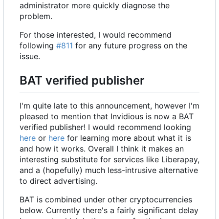
administrator more quickly diagnose the
problem.
For those interested, I would recommend
following
#811
for any future progress on the
issue.
BAT verified publisher
I'm quite late to this announcement, however I'm
pleased to mention that Invidious is now a BAT
verified publisher! I would recommend looking
here
or
here
for learning more about what it is
and how it works. Overall I think it makes an
interesting substitute for services like Liberapay,
and a (hopefully) much less-intrusive alternative
to direct advertising.
BAT is combined under other cryptocurrencies
below. Currently there's a fairly significant delay