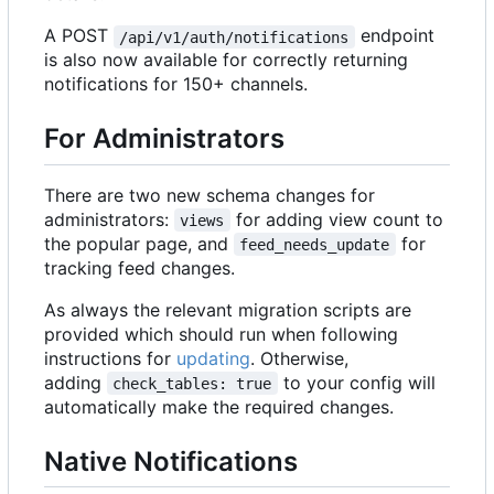
A POST
endpoint
/api/v1/auth/notifications
is also now available for correctly returning
notifications for 150+ channels.
For Administrators
There are two new schema changes for
administrators:
for adding view count to
views
the popular page, and
for
feed_needs_update
tracking feed changes.
As always the relevant migration scripts are
provided which should run when following
instructions for
updating
. Otherwise,
adding
to your config will
check_tables: true
automatically make the required changes.
Native Notifications