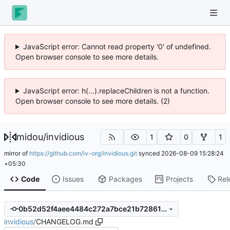
JavaScript error: Cannot read property '0' of undefined.
Open browser console to see more details.
JavaScript error: h(...).replaceChildren is not a function.
Open browser console to see more details. (2)
midou
/
invidious
1
0
1
mirror of
https://github.com/iv-org/invidious.git
synced
2026-08-09 15:28:24
+05:30
Code
Issues
Packages
Projects
Rel
0b52d52f4aee4484c272a7bce21b7286115234e5
invidious
/
CHANGELOG.md