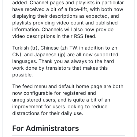
added. Channel pages and playlists in particular
have received a bit of a face-lift, with both now
displaying their descriptions as expected, and
playlists providing video count and published
information. Channels will also now provide
video descriptions in their RSS feed.
Turkish (tr), Chinese (zh-TW, in addition to zh-
CN), and Japanese (jp) are all now supported
languages. Thank you as always to the hard
work done by translators that makes this
possible.
The feed menu and default home page are both
now configurable for registered and
unregistered users, and is quite a bit of an
improvement for users looking to reduce
distractions for their daily use.
For Administrators