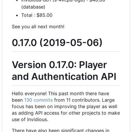
(database)
Total : $85.00
See you all next month!
0.17.0 (2019-05-06)
Version 0.17.0: Player
and Authentication API
Hello everyone! This past month there have
been
130 commits
from 11 contributors. Large
focus has been on improving the player as well
as adding API access for other projects to make
use of Invidious.
There have also been significant changes in