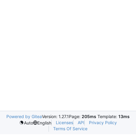
Powered by Gitea
Version: 1.27.1
Page:
205ms
Template:
13ms
Licenses
API
Privacy Policy
Auto
English
Terms Of Service