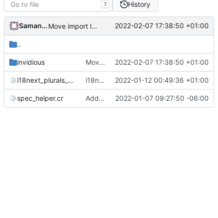
History
T
Samantaz Fox
2022-02-07 17:38:50 +01:00
Move import logic to its own module
..
invidious
Move import logic to its own module
2022-02-07 17:38:50 +01:00
i18next_plurals_spec.cr
i18n: use spectator for i18next plurals spec
2022-01-12 00:49:36 +01:00
spec_helper.cr
Add spectator and switch to Spectator DSL
2022-01-07 09:27:50 -06:00