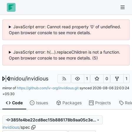
JavaScript error: Cannot read property '0' of undefined.
Open browser console to see more details.
JavaScript error: h(...).replaceChildren is not a function.
Open browser console to see more details. (5)
midou
/
invidious
1
0
1
mirror of
https://github.com/iv-org/invidious.git
synced
2026-08-06 22:03:24
+05:30
Code
Issues
Packages
Projects
Rel
385fe4be22cd8ec15b886178b9aa05c3e1273ed6
invidious
/
spec