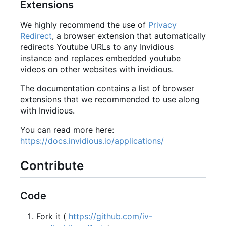
Extensions
We highly recommend the use of
Privacy
Redirect
, a browser extension that automatically
redirects Youtube URLs to any Invidious
instance and replaces embedded youtube
videos on other websites with invidious.
The documentation contains a list of browser
extensions that we recommended to use along
with Invidious.
You can read more here:
https://docs.invidious.io/applications/
Contribute
Code
Fork it (
https://github.com/iv-