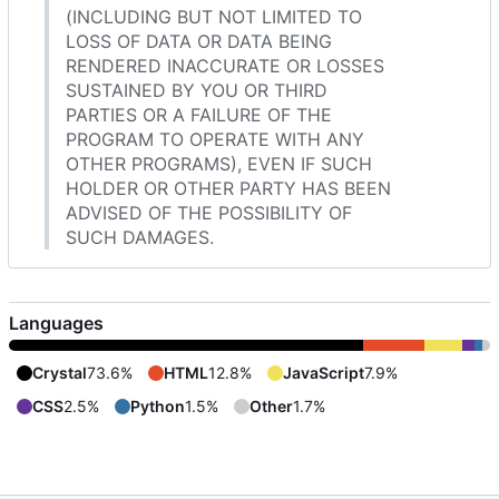
(INCLUDING BUT NOT LIMITED TO
LOSS OF DATA OR DATA BEING
RENDERED INACCURATE OR LOSSES
SUSTAINED BY YOU OR THIRD
PARTIES OR A FAILURE OF THE
PROGRAM TO OPERATE WITH ANY
OTHER PROGRAMS), EVEN IF SUCH
HOLDER OR OTHER PARTY HAS BEEN
ADVISED OF THE POSSIBILITY OF
SUCH DAMAGES.
Languages
Crystal
73.6%
HTML
12.8%
JavaScript
7.9%
CSS
2.5%
Python
1.5%
Other
1.7%