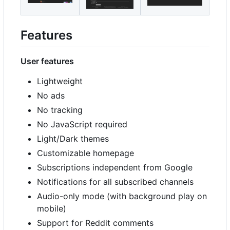
Features
User features
Lightweight
No ads
No tracking
No JavaScript required
Light/Dark themes
Customizable homepage
Subscriptions independent from Google
Notifications for all subscribed channels
Audio-only mode (with background play on
mobile)
Support for Reddit comments