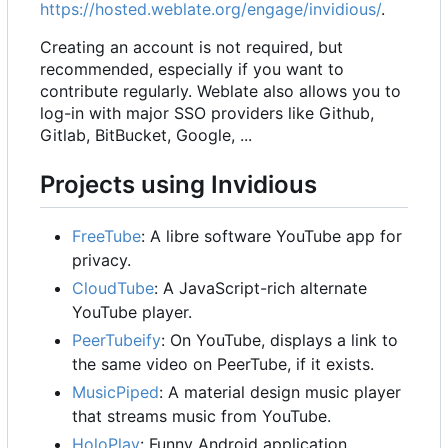
https://hosted.weblate.org/engage/invidious/
.
Creating an account is not required, but
recommended, especially if you want to
contribute regularly. Weblate also allows you to
log-in with major SSO providers like Github,
Gitlab, BitBucket, Google, ...
Projects using Invidious
FreeTube
: A libre software YouTube app for
privacy.
CloudTube
: A JavaScript-rich alternate
YouTube player.
PeerTubeify
: On YouTube, displays a link to
the same video on PeerTube, if it exists.
MusicPiped
: A material design music player
that streams music from YouTube.
HoloPlay
: Funny Android application