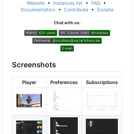
Website
•
Instances list
•
FAQ
•
Documentation
•
Contribute
•
Donate
Chat with us:
Screenshots
Player
Preferences
Subscriptions