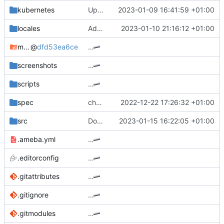
kubernetes
Update chart dependency for postgresql
2023-01-09 16:41:59 +01:00
locales
Add support for the new channel layout - part 2 (
2023-01-10 21:16:12 +01:00
mocks
@
dfd53ea6ce
…
screenshots
…
scripts
…
spec
channel: remove dead playlists code
2022-12-22 17:26:32 +01:00
src
Don't continue when LOGIN_REQUIRED and no videoDetails
2023-01-15 16:22:05 +01:00
.ameba.yml
…
.editorconfig
…
.gitattributes
…
.gitignore
…
.gitmodules
…