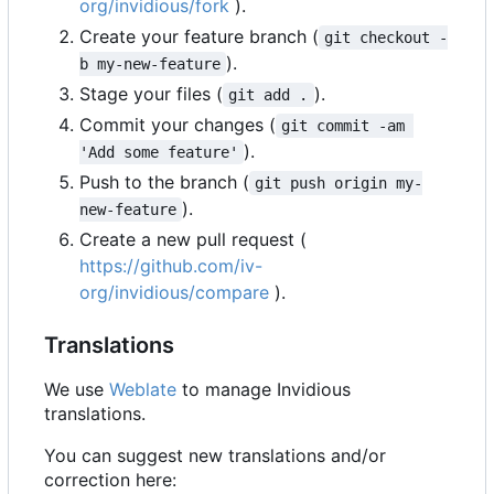
org/invidious/fork
).
Create your feature branch (
git checkout -
).
b my-new-feature
Stage your files (
).
git add .
Commit your changes (
git commit -am 
).
'Add some feature'
Push to the branch (
git push origin my-
).
new-feature
Create a new pull request (
https://github.com/iv-
org/invidious/compare
).
Translations
We use
Weblate
to manage Invidious
translations.
You can suggest new translations and/or
correction here: