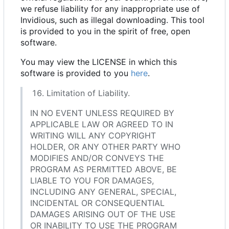
we refuse liability for any inappropriate use of
Invidious, such as illegal downloading. This tool
is provided to you in the spirit of free, open
software.
You may view the LICENSE in which this
software is provided to you
here
.
Limitation of Liability.
IN NO EVENT UNLESS REQUIRED BY
APPLICABLE LAW OR AGREED TO IN
WRITING WILL ANY COPYRIGHT
HOLDER, OR ANY OTHER PARTY WHO
MODIFIES AND/OR CONVEYS THE
PROGRAM AS PERMITTED ABOVE, BE
LIABLE TO YOU FOR DAMAGES,
INCLUDING ANY GENERAL, SPECIAL,
INCIDENTAL OR CONSEQUENTIAL
DAMAGES ARISING OUT OF THE USE
OR INABILITY TO USE THE PROGRAM