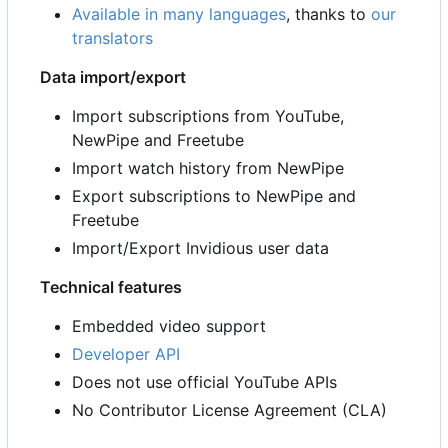
Available in many languages
, thanks to
our
translators
Data import/export
Import subscriptions from YouTube,
NewPipe and Freetube
Import watch history from NewPipe
Export subscriptions to NewPipe and
Freetube
Import/Export Invidious user data
Technical features
Embedded video support
Developer API
Does not use official YouTube APIs
No Contributor License Agreement (CLA)