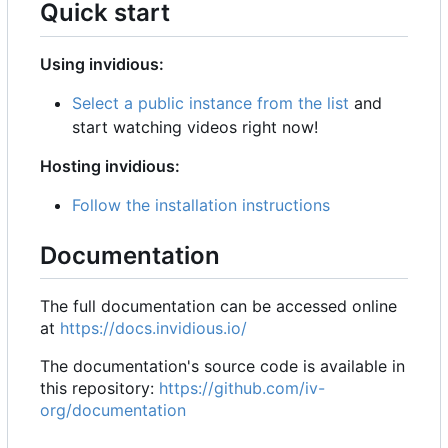
Quick start
Using invidious:
Select a public instance from the list
and
start watching videos right now!
Hosting invidious:
Follow the installation instructions
Documentation
The full documentation can be accessed online
at
https://docs.invidious.io/
The documentation's source code is available in
this repository:
https://github.com/iv-
org/documentation