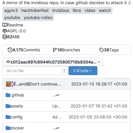
A mirror of the invidious repo, in case github decides to attack it :)
agplv3
hacktoberfest
invidious
libre
video
watch
youtube
youtube-video
Readme
AGPL-3.0
62
MiB
4,175
Commits
16
Branches
38
Tags
c012aac997c6944fc0735800716b8304ab8c92cc
Code
T
Émilien Devos
and
GitHub
2023-01-15 16:28:17 +01:00
Don't continue when LOGIN_REQUIRED and no videoDetails element (
.github
…
assets
Update default.css
2023-01-07 18:31:42 +01:00
config
Add ability to disable all user notifications (
2023-01-05 23:08:05 +00:00
docker
…