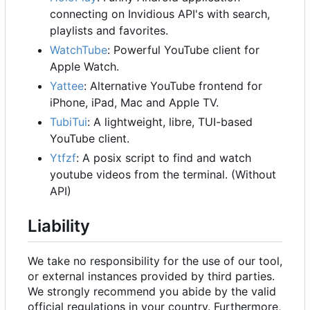
connecting on Invidious API's with search,
playlists and favorites.
WatchTube
: Powerful YouTube client for
Apple Watch.
Yattee
: Alternative YouTube frontend for
iPhone, iPad, Mac and Apple TV.
TubiTui
: A lightweight, libre, TUI-based
YouTube client.
Ytfzf
: A posix script to find and watch
youtube videos from the terminal. (Without
API)
Liability
We take no responsibility for the use of our tool,
or external instances provided by third parties.
We strongly recommend you abide by the valid
official regulations in your country. Furthermore,