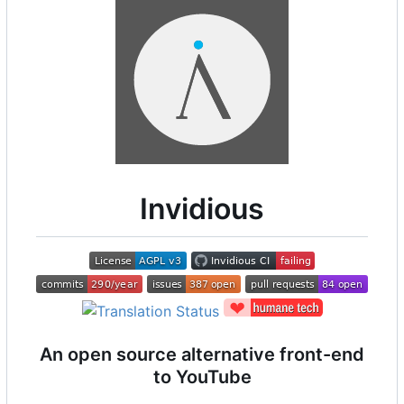
Invidious
An open source alternative front-end
to YouTube