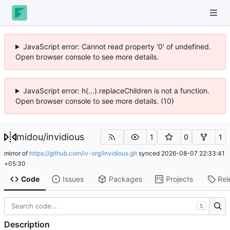
JavaScript error: Cannot read property '0' of undefined.
Open browser console to see more details.
JavaScript error: h(...).replaceChildren is not a function.
Open browser console to see more details. (10)
midou
/
invidious
1
0
1
mirror of
https://github.com/iv-org/invidious.git
synced
2026-08-07 22:33:41
+05:30
Code
Issues
Packages
Projects
Rel
S
Description