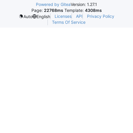
Powered by Gitea
Version: 1.27.1
Page:
22768ms
Template:
4308ms
Licenses
API
Privacy Policy
Auto
English
Terms Of Service