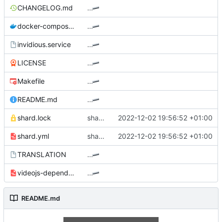
CHANGELOG.md
…
docker-compose.yml
…
invidious.service
…
LICENSE
…
Makefile
…
README.md
…
shard.lock
shards: Bump protodec to v0.1.5
2022-12-02 19:56:52 +01:00
shard.yml
shards: Bump protodec to v0.1.5
2022-12-02 19:56:52 +01:00
TRANSLATION
…
videojs-dependencies.yml
…
README.md