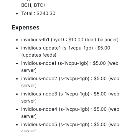
BCH, BTC)
Total : $240.30
Expenses
invidious-lb1 (nyc1) : $10.00 (load balancer)
invidious-update1 (s-1vcpu-1gb) : $5.00
(updates feeds)
invidious-node1 (s-1vcpu-1gb) : $5.00 (web
server)
invidious-node2 (s-1vcpu-1gb) : $5.00 (web
server)
invidious-node3 (s-1vcpu-1gb) : $5.00 (web
server)
invidious-node4 (s-1vcpu-1gb) : $5.00 (web
server)
invidious-node5 (s-1vcpu-1gb) : $5.00 (web
server)