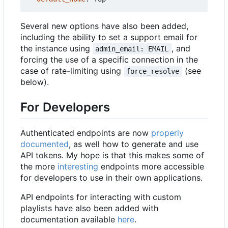
Several new options have also been added,
including the ability to set a support email for
the instance using
, and
admin_email: EMAIL
forcing the use of a specific connection in the
case of rate-limiting using
(see
force_resolve
below).
For Developers
Authenticated endpoints are now
properly
documented
, as well how to generate and use
API tokens. My hope is that this makes some of
the more
interesting
endpoints more accessible
for developers to use in their own applications.
API endpoints for interacting with custom
playlists have also been added with
documentation available
here
.