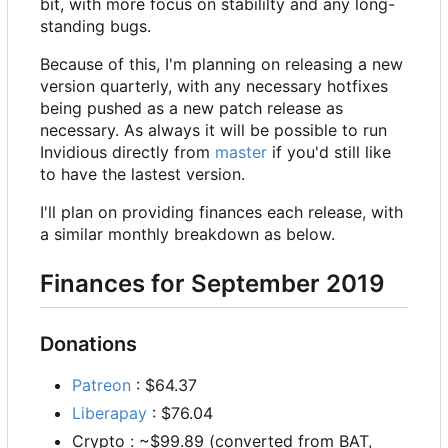
bit, with more focus on stabililty and any long-
standing bugs.
Because of this, I'm planning on releasing a new
version quarterly, with any necessary hotfixes
being pushed as a new patch release as
necessary. As always it will be possible to run
Invidious directly from
master
if you'd still like
to have the lastest version.
I'll plan on providing finances each release, with
a similar monthly breakdown as below.
Finances for September 2019
Donations
Patreon
: $64.37
Liberapay
: $76.04
Crypto : ~$99.89 (converted from BAT,