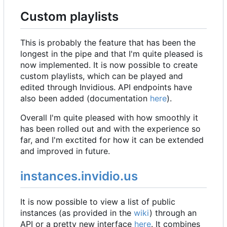
Custom playlists
This is probably the feature that has been the
longest in the pipe and that I'm quite pleased is
now implemented. It is now possible to create
custom playlists, which can be played and
edited through Invidious. API endpoints have
also been added (documentation
here
).
Overall I'm quite pleased with how smoothly it
has been rolled out and with the experience so
far, and I'm exctited for how it can be extended
and improved in future.
instances.invidio.us
It is now possible to view a list of public
instances (as provided in the
wiki
) through an
API or a pretty new interface
here
. It combines