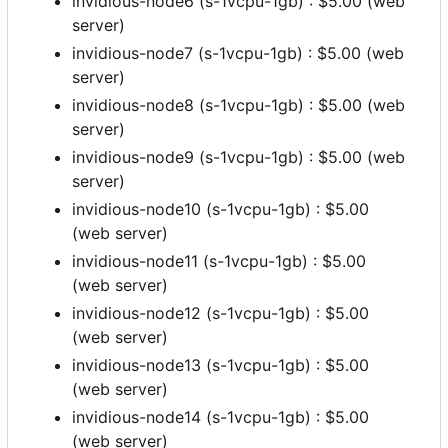
invidious-node6 (s-1vcpu-1gb) : $5.00 (web
server)
invidious-node7 (s-1vcpu-1gb) : $5.00 (web
server)
invidious-node8 (s-1vcpu-1gb) : $5.00 (web
server)
invidious-node9 (s-1vcpu-1gb) : $5.00 (web
server)
invidious-node10 (s-1vcpu-1gb) : $5.00
(web server)
invidious-node11 (s-1vcpu-1gb) : $5.00
(web server)
invidious-node12 (s-1vcpu-1gb) : $5.00
(web server)
invidious-node13 (s-1vcpu-1gb) : $5.00
(web server)
invidious-node14 (s-1vcpu-1gb) : $5.00
(web server)