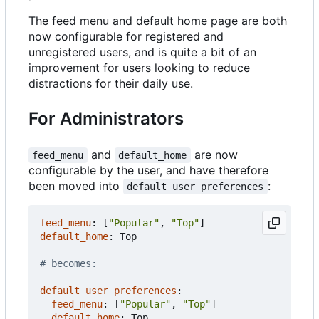
The feed menu and default home page are both
now configurable for registered and
unregistered users, and is quite a bit of an
improvement for users looking to reduce
distractions for their daily use.
For Administrators
and
are now
feed_menu
default_home
configurable by the user, and have therefore
been moved into
:
default_user_preferences
feed_menu
:
[
"Popular"
,
"Top"
]
default_home
:
Top
# becomes:
default_user_preferences
:
feed_menu
:
[
"Popular"
,
"Top"
]
default_home
:
Top