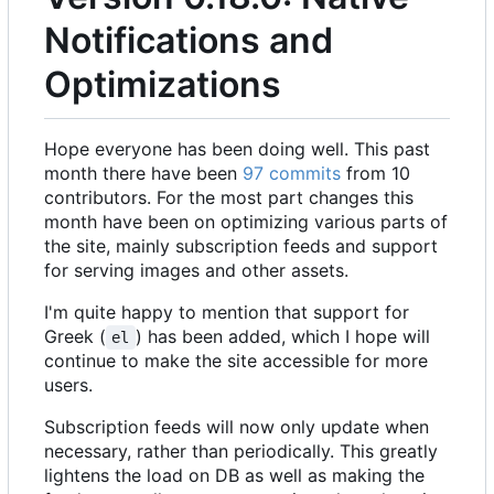
Notifications and
Optimizations
Hope everyone has been doing well. This past
month there have been
97 commits
from 10
contributors. For the most part changes this
month have been on optimizing various parts of
the site, mainly subscription feeds and support
for serving images and other assets.
I'm quite happy to mention that support for
Greek (
) has been added, which I hope will
el
continue to make the site accessible for more
users.
Subscription feeds will now only update when
necessary, rather than periodically. This greatly
lightens the load on DB as well as making the