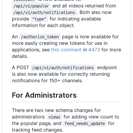
and all videos returned from
/api/v1/popular
. Both also now
/api/v1/auth/notifications
provide
for indicating available
"type"
information for each object.
An
page is now available for
/authorize_token
more easily creating new tokens for use in
applications, see
this comment
in
#473
for more
details.
A POST
endpoint
/api/v1/auth/notifications
is also now available for correctly returning
notifications for 150+ channels.
For Administrators
There are two new schema changes for
administrators:
for adding view count to
views
the popular page, and
for
feed_needs_update
tracking feed changes.