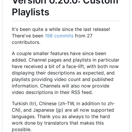
Version 0.20.0: Custom
Playlists
It's been quite a while since the last release!
There've been
198 commits
from 27
contributors.
A couple smaller features have since been
added. Channel pages and playlists in particular
have received a bit of a face-lift, with both now
displaying their descriptions as expected, and
playlists providing video count and published
information. Channels will also now provide
video descriptions in their RSS feed.
Turkish (tr), Chinese (zh-TW, in addition to zh-
CN), and Japanese (jp) are all now supported
languages. Thank you as always to the hard
work done by translators that makes this
possible.