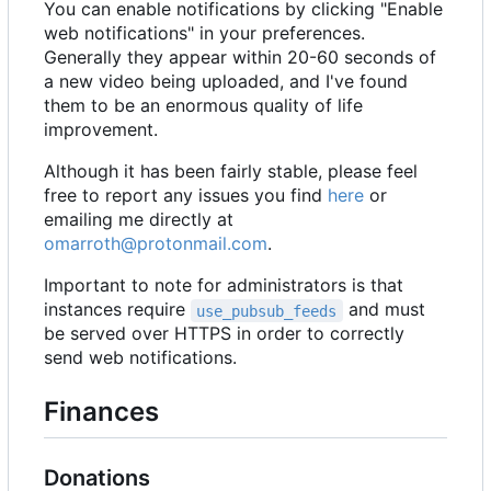
You can enable notifications by clicking "Enable
web notifications" in your preferences.
Generally they appear within 20-60 seconds of
a new video being uploaded, and I've found
them to be an enormous quality of life
improvement.
Although it has been fairly stable, please feel
free to report any issues you find
here
or
emailing me directly at
omarroth@protonmail.com
.
Important to note for administrators is that
instances require
and must
use_pubsub_feeds
be served over HTTPS in order to correctly
send web notifications.
Finances
Donations