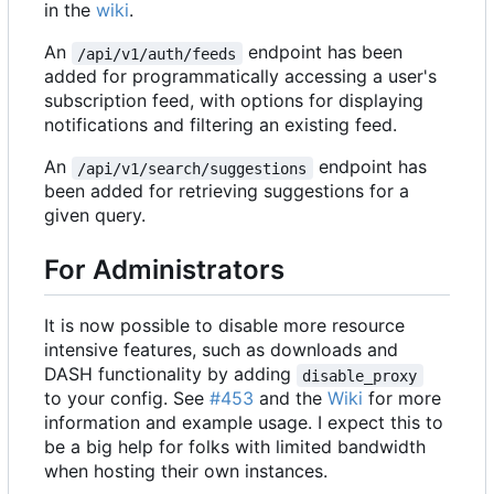
in the
wiki
.
An
endpoint has been
/api/v1/auth/feeds
added for programmatically accessing a user's
subscription feed, with options for displaying
notifications and filtering an existing feed.
An
endpoint has
/api/v1/search/suggestions
been added for retrieving suggestions for a
given query.
For Administrators
It is now possible to disable more resource
intensive features, such as downloads and
DASH functionality by adding
disable_proxy
to your config. See
#453
and the
Wiki
for more
information and example usage. I expect this to
be a big help for folks with limited bandwidth
when hosting their own instances.