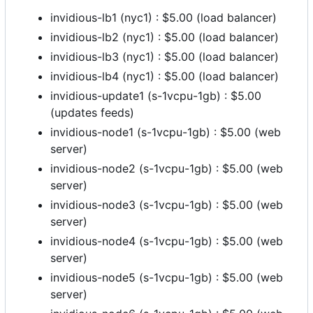
invidious-lb1 (nyc1) : $5.00 (load balancer)
invidious-lb2 (nyc1) : $5.00 (load balancer)
invidious-lb3 (nyc1) : $5.00 (load balancer)
invidious-lb4 (nyc1) : $5.00 (load balancer)
invidious-update1 (s-1vcpu-1gb) : $5.00
(updates feeds)
invidious-node1 (s-1vcpu-1gb) : $5.00 (web
server)
invidious-node2 (s-1vcpu-1gb) : $5.00 (web
server)
invidious-node3 (s-1vcpu-1gb) : $5.00 (web
server)
invidious-node4 (s-1vcpu-1gb) : $5.00 (web
server)
invidious-node5 (s-1vcpu-1gb) : $5.00 (web
server)