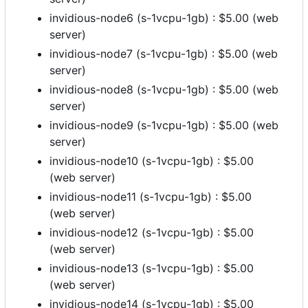
invidious-node6 (s-1vcpu-1gb) : $5.00 (web
server)
invidious-node7 (s-1vcpu-1gb) : $5.00 (web
server)
invidious-node8 (s-1vcpu-1gb) : $5.00 (web
server)
invidious-node9 (s-1vcpu-1gb) : $5.00 (web
server)
invidious-node10 (s-1vcpu-1gb) : $5.00
(web server)
invidious-node11 (s-1vcpu-1gb) : $5.00
(web server)
invidious-node12 (s-1vcpu-1gb) : $5.00
(web server)
invidious-node13 (s-1vcpu-1gb) : $5.00
(web server)
invidious-node14 (s-1vcpu-1gb) : $5.00