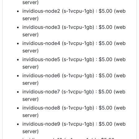
server)
invidious-node2 (s-1vcpu-1gb) : $5.00 (web
server)
invidious-node3 (s-1vcpu-1gb) : $5.00 (web
server)
invidious-node4 (s-1vcpu-1gb) : $5.00 (web
server)
invidious-node5 (s-1vcpu-1gb) : $5.00 (web
server)
invidious-node6 (s-1vcpu-1gb) : $5.00 (web
server)
invidious-node7 (s-1vcpu-1gb) : $5.00 (web
server)
invidious-node8 (s-1vcpu-1gb) : $5.00 (web
server)
invidious-node9 (s-1vcpu-1gb) : $5.00 (web
server)