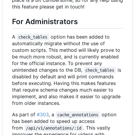
this feature please get in touch!
For Administrators
A
option has been added to
check_tables
automatically migrate without the use of
custom scripts. This method will likely prove to
be much more robust, and is currently enabled
for the official instance. To prevent any
unintended changes to the DB,
is
check_tables
disabled by default and will print commands
before executing. Having this makes features
that require schema changes much easier to
implement, and also makes it easier to upgrade
from older instances.
As part of
#303
, a
option
cache_annotations
has been added to speed up access
from
. This vastly
/api/v1/annotations/:id
improves the experience for videos with