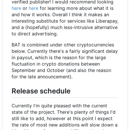
verified publisher! I would recommend looking
here
or
here
for learning more about what it is
and how it works. Overall I think it makes an
interesting substitute for services like Liberapay,
and a (hopefully) much less-intrusive alternative
to direct advertising.
BAT is combined under other cryptocurrencies
below. Currently there's a fairly significant delay
in payout, which is the reason for the large
fluctuation in crypto donations between
September and October (and also the reason
for the late announcement).
Release schedule
Currently I'm quite pleased with the current
state of the project. There's plenty of things I'd
still like to add, however at this point I expect
the rate of most new additions will slow down a