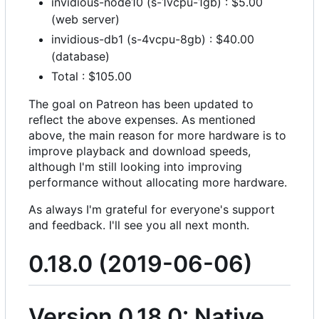
invidious-node10 (s-1vcpu-1gb) : $5.00
(web server)
invidious-db1 (s-4vcpu-8gb) : $40.00
(database)
Total : $105.00
The goal on Patreon has been updated to
reflect the above expenses. As mentioned
above, the main reason for more hardware is to
improve playback and download speeds,
although I'm still looking into improving
performance without allocating more hardware.
As always I'm grateful for everyone's support
and feedback. I'll see you all next month.
0.18.0 (2019-06-06)
Version 0.18.0: Native