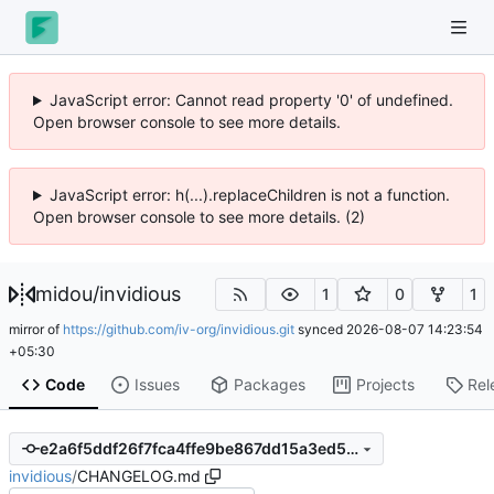
JavaScript error: Cannot read property '0' of undefined.
Open browser console to see more details.
JavaScript error: h(...).replaceChildren is not a function.
Open browser console to see more details. (2)
midou
/
invidious
1
0
1
mirror of
https://github.com/iv-org/invidious.git
synced
2026-08-07 14:23:54
+05:30
Code
Issues
Packages
Projects
Rel
e2a6f5ddf26f7fca4ffe9be867dd15a3ed5f73b0
invidious
/
CHANGELOG.md