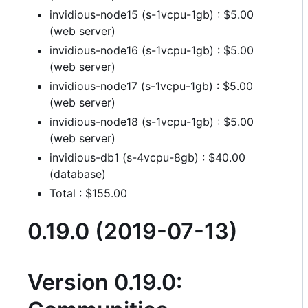
invidious-node15 (s-1vcpu-1gb) : $5.00
(web server)
invidious-node16 (s-1vcpu-1gb) : $5.00
(web server)
invidious-node17 (s-1vcpu-1gb) : $5.00
(web server)
invidious-node18 (s-1vcpu-1gb) : $5.00
(web server)
invidious-db1 (s-4vcpu-8gb) : $40.00
(database)
Total : $155.00
0.19.0 (2019-07-13)
Version 0.19.0: