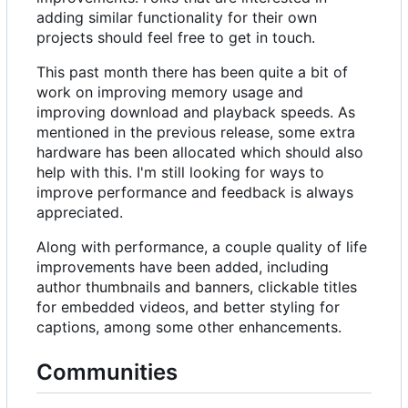
adding similar functionality for their own
projects should feel free to get in touch.
This past month there has been quite a bit of
work on improving memory usage and
improving download and playback speeds. As
mentioned in the previous release, some extra
hardware has been allocated which should also
help with this. I'm still looking for ways to
improve performance and feedback is always
appreciated.
Along with performance, a couple quality of life
improvements have been added, including
author thumbnails and banners, clickable titles
for embedded videos, and better styling for
captions, among some other enhancements.
Communities