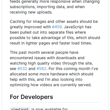
feeds generally more responsive when changing
subscriptions, importing data, and when
receiving new uploads.
Caching for images and other assets should be
greatly improved with
#456
. JavaScript has
been pulled out into separate files where
possible to take advantage of this, which should
result in lighter pages and faster load times.
This past month several people have
encountered issues with downloads and
watching high quality video through the site,
see
#532
and
#562
. For this coming month I've
allocated some more hardware which should
help with this, and I'm also looking into
optimizing how videos are currently served.
For Developers
is now available for
viewCount