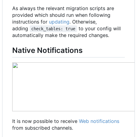
As always the relevant migration scripts are
provided which should run when following
instructions for
updating
. Otherwise,
adding
to your config will
check_tables: true
automatically make the required changes.
Native Notifications
It is now possible to receive
Web notifications
from subscribed channels.