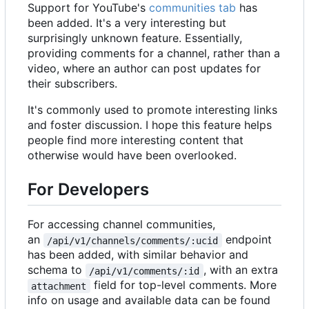
Support for YouTube's
communities tab
has
been added. It's a very interesting but
surprisingly unknown feature. Essentially,
providing comments for a channel, rather than a
video, where an author can post updates for
their subscribers.
It's commonly used to promote interesting links
and foster discussion. I hope this feature helps
people find more interesting content that
otherwise would have been overlooked.
For Developers
For accessing channel communities,
an
endpoint
/api/v1/channels/comments/:ucid
has been added, with similar behavior and
schema to
, with an extra
/api/v1/comments/:id
field for top-level comments. More
attachment
info on usage and available data can be found