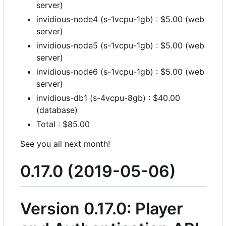
server)
invidious-node4 (s-1vcpu-1gb) : $5.00 (web
server)
invidious-node5 (s-1vcpu-1gb) : $5.00 (web
server)
invidious-node6 (s-1vcpu-1gb) : $5.00 (web
server)
invidious-db1 (s-4vcpu-8gb) : $40.00
(database)
Total : $85.00
See you all next month!
0.17.0 (2019-05-06)
Version 0.17.0: Player