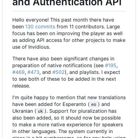
and Authentication API
Hello everyone! This past month there have
been
130 commits
from 11 contributors. Large
focus has been on improving the player as well
as adding API access for other projects to make
use of Invidious.
There have also been significant changes in
preparation of native notifications (see
#195
,
#469
,
#473
, and
#502
), and playlists. I expect
to see both of these to be added in the next
release.
I'm quite happy to mention that new translations
have been added for Esperanto (
) and
eo
Ukranian (
). Support for pluralization has
uk
also been added, so it should now be possible
to make a more native experience for speakers
in other languages. The system currently in
place is a bit cumbersome, so for any help using