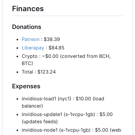
Finances
Donations
Patreon
: $38.39
Liberapay
: $84.85
Crypto : ~$0.00 (converted from BCH,
BTC)
Total : $123.24
Expenses
invidious-load1 (nyc1) : $10.00 (load
balancer)
invidious-update1 (s-1vcpu-1gb) : $5.00
(updates feeds)
invidious-node1 (s-1vcpu-1gb) : $5.00 (web