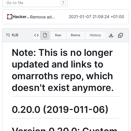
T
HackerNCoder
2021-01-07 21:09:24 +01:00
Remove admin_email. Use repos url for captcha ID and reddit header. Add note about not updating changelog
71 KiB
Raw
Blame
History
Note: This is no longer
updated and links to
omarroths repo, which
doesn't exist anymore.
0.20.0 (2019-011-06)