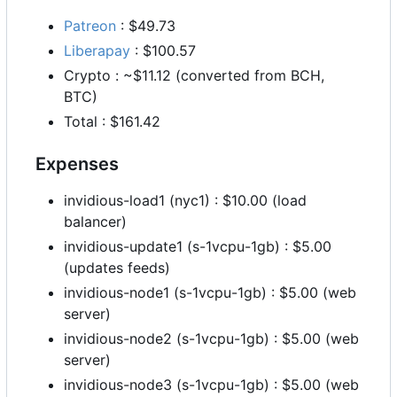
Patreon
: $49.73
Liberapay
: $100.57
Crypto : ~$11.12 (converted from BCH,
BTC)
Total : $161.42
Expenses
invidious-load1 (nyc1) : $10.00 (load
balancer)
invidious-update1 (s-1vcpu-1gb) : $5.00
(updates feeds)
invidious-node1 (s-1vcpu-1gb) : $5.00 (web
server)
invidious-node2 (s-1vcpu-1gb) : $5.00 (web
server)
invidious-node3 (s-1vcpu-1gb) : $5.00 (web