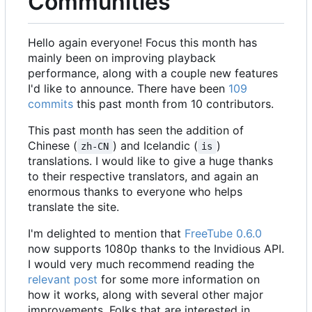
Communities
Hello again everyone! Focus this month has
mainly been on improving playback
performance, along with a couple new features
I'd like to announce. There have been
109
commits
this past month from 10 contributors.
This past month has seen the addition of
Chinese (
) and Icelandic (
)
zh-CN
is
translations. I would like to give a huge thanks
to their respective translators, and again an
enormous thanks to everyone who helps
translate the site.
I'm delighted to mention that
FreeTube 0.6.0
now supports 1080p thanks to the Invidious API.
I would very much recommend reading the
relevant post
for some more information on
how it works, along with several other major
improvements. Folks that are interested in