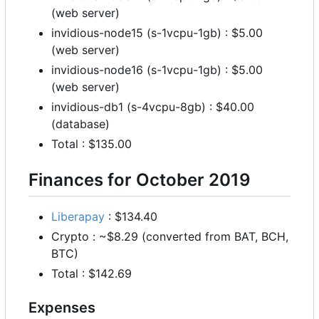
(web server)
invidious-node15 (s-1vcpu-1gb) : $5.00
(web server)
invidious-node16 (s-1vcpu-1gb) : $5.00
(web server)
invidious-db1 (s-4vcpu-8gb) : $40.00
(database)
Total : $135.00
Finances for October 2019
Liberapay
: $134.40
Crypto : ~$8.29 (converted from BAT, BCH,
BTC)
Total : $142.69
Expenses