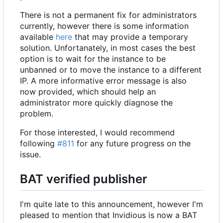
There is not a permanent fix for administrators
currently, however there is some information
available
here
that may provide a temporary
solution. Unfortanately, in most cases the best
option is to wait for the instance to be
unbanned or to move the instance to a different
IP. A more informative error message is also
now provided, which should help an
administrator more quickly diagnose the
problem.
For those interested, I would recommend
following
#811
for any future progress on the
issue.
BAT verified publisher
I'm quite late to this announcement, however I'm
pleased to mention that Invidious is now a BAT