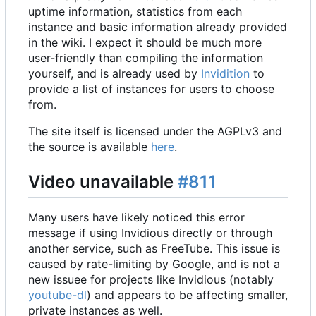
uptime information, statistics from each
instance and basic information already provided
in the wiki. I expect it should be much more
user-friendly than compiling the information
yourself, and is already used by
Invidition
to
provide a list of instances for users to choose
from.
The site itself is licensed under the AGPLv3 and
the source is available
here
.
Video unavailable
#811
Many users have likely noticed this error
message if using Invidious directly or through
another service, such as FreeTube. This issue is
caused by rate-limiting by Google, and is not a
new issuee for projects like Invidious (notably
youtube-dl
) and appears to be affecting smaller,
private instances as well.