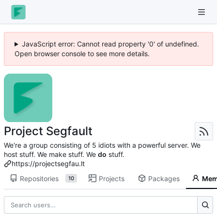
JavaScript error: Cannot read property '0' of undefined.
Open browser console to see more details.
Project Segfault
We're a group consisting of 5 idiots with a powerful server. We
host stuff. We make stuff. We
do
stuff.
https://projectsegfau.lt
Repositories
Projects
Packages
Mem
10