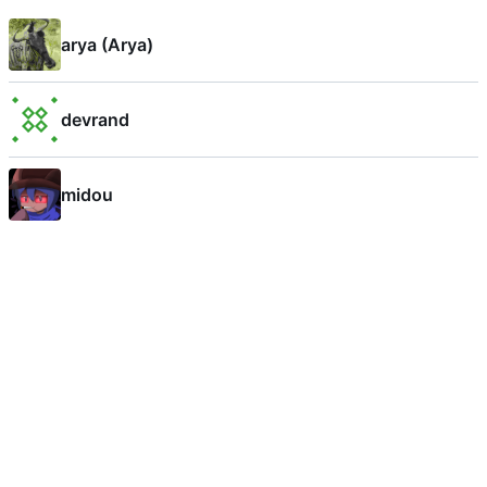
arya (Arya)
devrand
midou