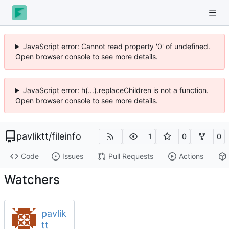
JavaScript error: Cannot read property '0' of undefined.
Open browser console to see more details.
JavaScript error: h(...).replaceChildren is not a function.
Open browser console to see more details.
pavliktt
/
fileinfo
1
0
0
Code
Issues
Pull Requests
Actions
Watchers
pavlik
tt