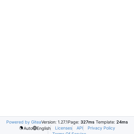
Powered by Gitea
Version: 1.27.1
Page:
327ms
Template:
24ms
Licenses
API
Privacy Policy
Auto
English
Terms Of Service