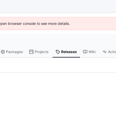
Open browser console to see more details.
Packages
Projects
Releases
Wiki
Activ