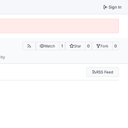
Sign In
1
0
0
Watch
Star
Fork
ity
RSS Feed