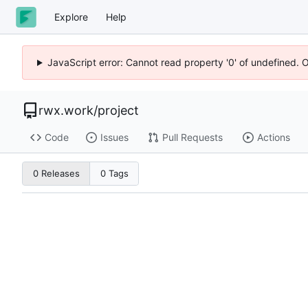
Explore
Help
JavaScript error: Cannot read property '0' of undefined. 
rwx.work
/
project
Code
Issues
Pull Requests
Actions
0 Releases
0 Tags