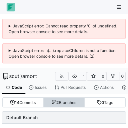
JavaScript error: Cannot read property '0' of undefined.
Open browser console to see more details.
JavaScript error: h(...).replaceChildren is not a function.
Open browser console to see more details. (2)
scuti
/
amort
1
0
0
Code
Issues
Pull Requests
Actions
14
Commits
2
Branches
0
Tags
Default Branch