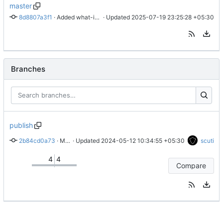
master
8d8807a3f1
 · 
Added what-if payments.
 · Updated 
2025-07-19 23:25:28 +05:30
Branches
publish
2b84cd0a73
 · 
Merge branch 'master' into publish
 · Updated 
2024-05-12 10:34:55 +05:30
scuti
4
4
Compare