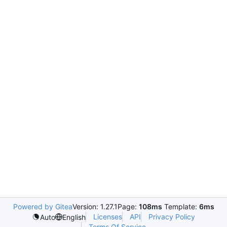
Powered by Gitea
Version: 1.27.1
Page:
108ms
Template:
6ms
Licenses
API
Privacy Policy
Auto
English
Terms Of Service