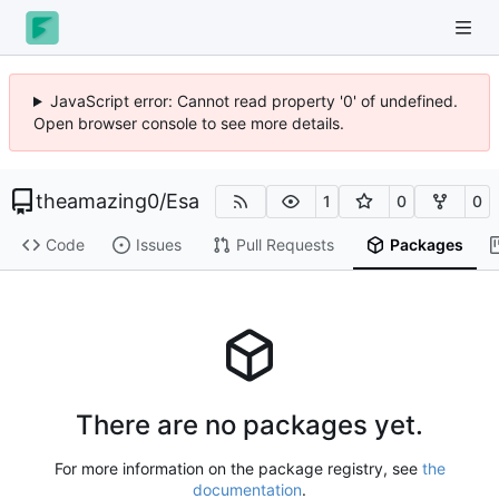
JavaScript error: Cannot read property '0' of undefined.
Open browser console to see more details.
theamazing0
/
Esa
1
0
0
Code
Issues
Pull Requests
Packages
There are no packages yet.
For more information on the package registry, see
the
documentation
.