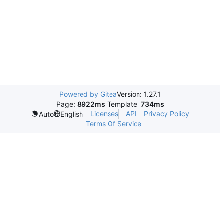
Powered by Gitea
Version: 1.27.1
Page:
8922ms
Template:
734ms
Licenses
API
Privacy Policy
Auto
English
Terms Of Service