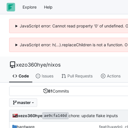
Explore
Help
JavaScript error: Cannot read property '0' of undefined. 
JavaScript error: h(...).replaceChildren is not a function.
xezo360hye
/
nixos
Code
Issues
Pull Requests
Actions
81
Commits
master
xezo360hye
chore: update flake inputs
ae9cfa140d
hardware
feat(tuxedo), c