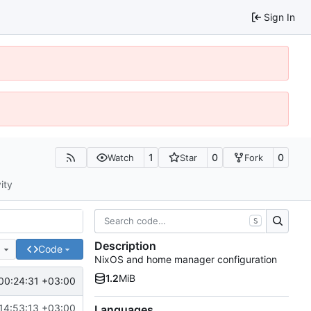
Sign In
1
0
0
Watch
Star
Fork
ity
S
Description
e
Code
NixOS and home manager configuration
1.2
MiB
00:24:31 +03:00
14:53:13 +03:00
Languages