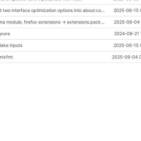
feat(home): add two interface optimization options into about:config in firefox
2025-06-15 
fix(home): plasma module, firefox extensions -> extensions.packages
2025-06-04 
gnore
2024-08-21 
lake inputs
2025-06-15 
 nixfmt
2025-06-04 