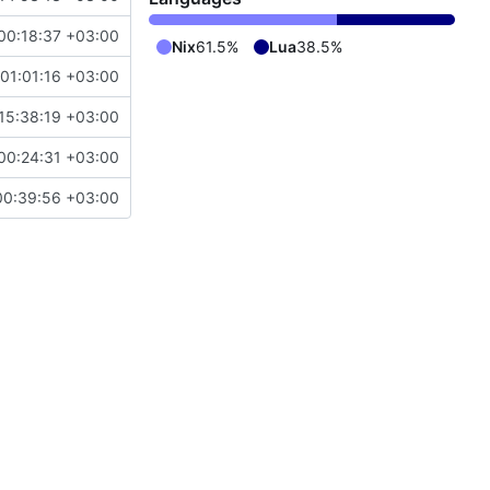
00:18:37 +03:00
Nix
61.5%
Lua
38.5%
01:01:16 +03:00
15:38:19 +03:00
00:24:31 +03:00
00:39:56 +03:00