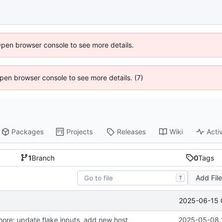
Open browser console to see more details.
 Open browser console to see more details. (7)
Packages
Projects
Releases
Wiki
Activ
1
Branch
0
Tags
Add Fil
T
2025-06-15 
hore: update flake inputs, add new host
2025-05-08 