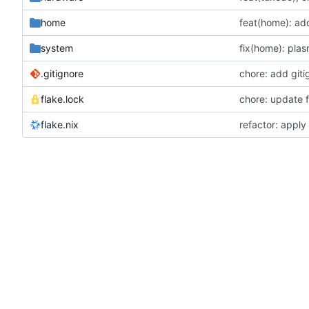
home
system
.gitignore
chore: add giti
flake.lock
chore: update f
flake.nix
refactor: apply