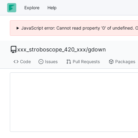
Explore
Help
JavaScript error: Cannot read property '0' of undefined. 
xxx_stroboscope_420_xxx
/
gdown
Code
Issues
Pull Requests
Packages