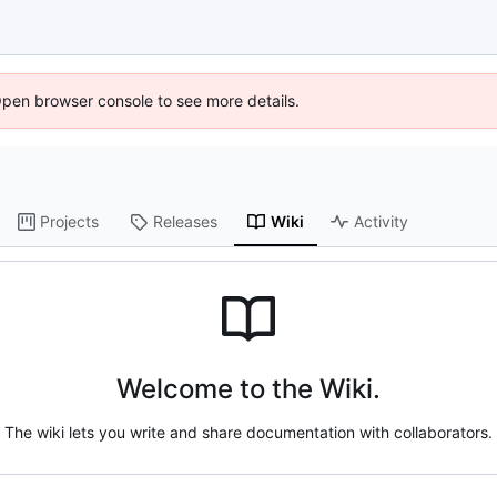
Open browser console to see more details.
Projects
Releases
Wiki
Activity
Welcome to the Wiki.
The wiki lets you write and share documentation with collaborators.