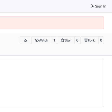
Sign In
1
0
0
Watch
Star
Fork