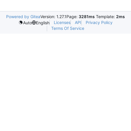
Powered by Gitea
Version: 1.27.1
Page:
3281ms
Template:
2ms
Licenses
API
Privacy Policy
Auto
English
Terms Of Service