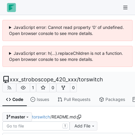
JavaScript error: Cannot read property '0' of undefined.
Open browser console to see more details.
JavaScript error: h(...).replaceChildren is not a function.
Open browser console to see more details.
xxx_stroboscope_420_xxx
/
torswitch
1
0
0
Code
Issues
Pull Requests
Packages
torswitch
/
README.md
master
Add File
T