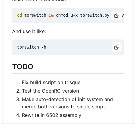
cd
 torswitch 
&&
 chmod u+x torswitch.py 
&&
And use it like:
TODO
Fix build script on trisquel
Test the OpenRC version
Make auto-detection of init system and
merge both versions to single script
Rewrite in 6502 assembly