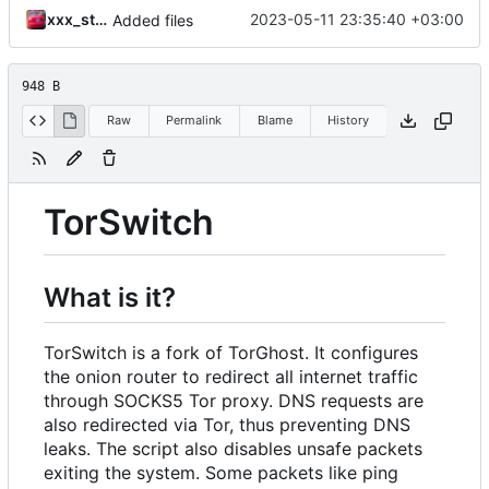
xxx_stroboscope_420_xxx
2023-05-11 23:35:40 +03:00
Added files
948 B
Raw
Permalink
Blame
History
TorSwitch
What is it?
TorSwitch is a fork of TorGhost. It configures
the onion router to redirect all internet traffic
through SOCKS5 Tor proxy. DNS requests are
also redirected via Tor, thus preventing DNS
leaks. The script also disables unsafe packets
exiting the system. Some packets like ping