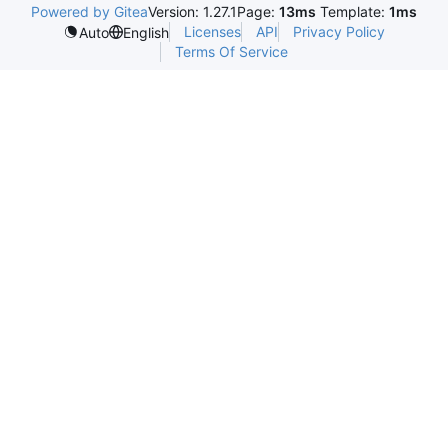
Powered by Gitea
Version: 1.27.1
Page:
13ms
Template:
1ms
Licenses
API
Privacy Policy
Auto
English
Terms Of Service