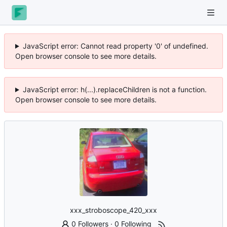
JavaScript error: Cannot read property '0' of undefined.
Open browser console to see more details.
JavaScript error: h(...).replaceChildren is not a function.
Open browser console to see more details.
xxx_stroboscope_420_xxx
0 Followers
·
0 Following