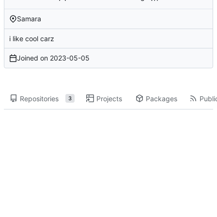
Samara
i like cool carz
Joined on
2023-05-05
Repositories
Projects
Packages
Publi
3