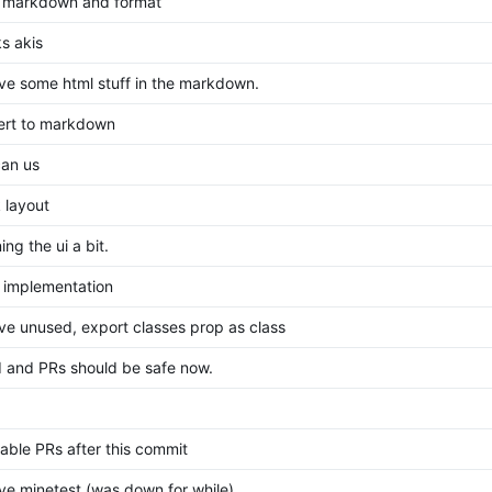
 markdown and format
s akis
e some html stuff in the markdown.
ert to markdown
can us
 layout
ing the ui a bit.
al implementation
e unused, export classes prop as class
I and PRs should be safe now.
able PRs after this commit
e minetest (was down for while)