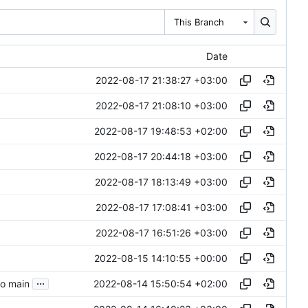
This Branch
Date
2022-08-17 21:38:27 +03:00
2022-08-17 21:08:10 +03:00
2022-08-17 19:48:53 +02:00
2022-08-17 20:44:18 +03:00
2022-08-17 18:13:49 +03:00
2022-08-17 17:08:41 +03:00
2022-08-17 16:51:26 +03:00
2022-08-15 14:10:55 +00:00
...
2022-08-14 15:50:54 +02:00
to main