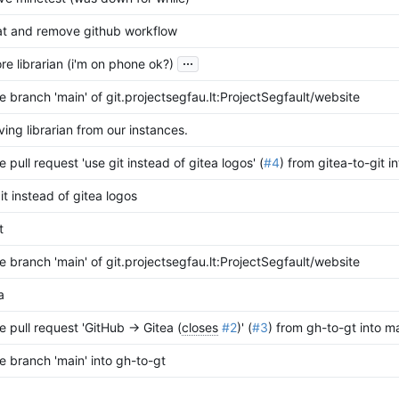
at and remove github workflow
...
re librarian (i'm on phone ok?)
 branch 'main' of git.projectsegfau.lt:ProjectSegfault/website
ing librarian from our instances.
 pull request 'use git instead of gitea logos' (
#4
) from gitea-to-git i
it instead of gitea logos
t
 branch 'main' of git.projectsegfau.lt:ProjectSegfault/website
a
 pull request 'GitHub -> Gitea (
closes
#2
)' (
#3
) from gh-to-gt into m
 branch 'main' into gh-to-gt