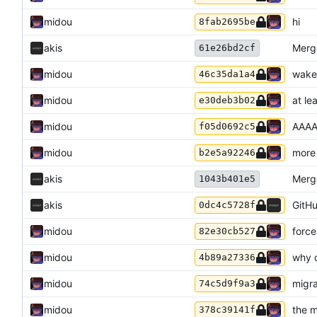
midou
hi
8fab2695be
akis
Merge
61e26bd2cf
midou
wake
46c35da1a4
midou
at le
e30deb3b02
midou
AAA
f05d0692c5
midou
more 
b2e5a92246
akis
Merge
1043b401e5
akis
GitHu
0dc4c5728f
midou
force
82e30cb527
midou
why d
4b89a27336
midou
migra
74c5d9f9a3
midou
the m
378c39141f