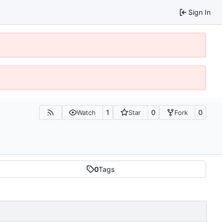
Sign In
1
0
0
Watch
Star
Fork
0
Tags