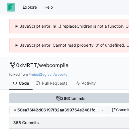
Explore
Help
JavaScript error: h(...).replaceChildren is not a function.
JavaScript error: Cannot read property '0' of undefined. 
0xMRTT
/
webcompile
forked from
ProjectSegfault/website
Code
Pull Requests
Activity
366
Commits
50ea76f42d06197f82aa399754e2481fc6146dad
Commit
366 Commits