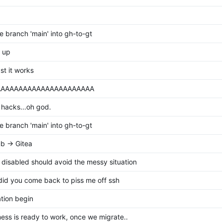
 branch 'main' into gh-to-gt
 up
ast it works
AAAAAAAAAAAAAAAAAAAAAA
hacks...oh god.
 branch 'main' into gh-to-gt
b -> Gitea
 disabled should avoid the messy situation
id you come back to piss me off ssh
tion begin
ess is ready to work, once we migrate..