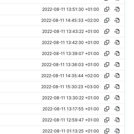
2022-08-11 13:51:30 +01:00
2022-08-11 14:45:33 +02:00
2022-08-11 13:43:22 +01:00
2022-08-11 13:42:30 +01:00
2022-08-11 13:39:07 +01:00
2022-08-11 13:36:03 +01:00
2022-08-11 14:35:44 +02:00
2022-08-11 15:30:23 +03:00
2022-08-11 13:30:22 +01:00
2022-08-11 13:17:55 +01:00
2022-08-11 12:59:47 +01:00
2022-08-11 01:13:25 +01:00