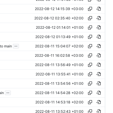
2022-08-12 14:15:39 +03:00
2022-08-12 02:35:40 +02:00
2022-08-12 01:14:01 +01:00
2022-08-12 01:13:49 +01:00
...
2022-08-11 15:04:07 +02:00
nto main
2022-08-11 16:02:58 +03:00
2022-08-11 13:56:49 +01:00
2022-08-11 13:55:41 +01:00
2022-08-11 13:54:56 +01:00
...
2022-08-11 14:54:28 +02:00
ain
2022-08-11 14:53:18 +02:00
2022-08-11 13:52:43 +01:00