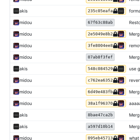
akis
form
235c05eafa
midou
Resto
67f63c88ab
midou
Merge
2e5049e8b2
midou
remov
3fe8004ee8
midou
Merge
07ab8f3fef
akis
use g
548c084529
midou
rever
c762ea6352
midou
Merge
6d49e483fb
midou
aaaa
38a1f96370
akis
Merge
8bae47ca2b
akis
Merge
a597d10b14
midou
what
095eb45713