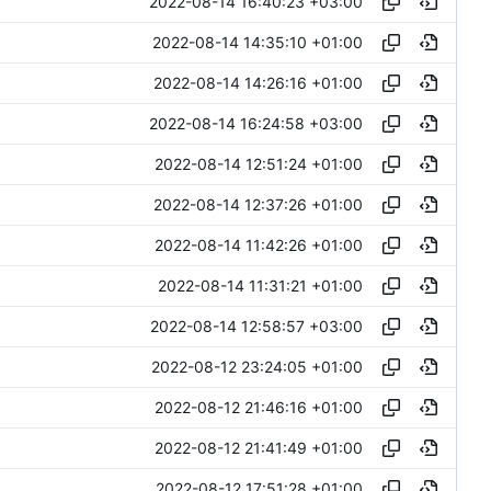
2022-08-14 16:40:23 +03:00
2022-08-14 14:35:10 +01:00
2022-08-14 14:26:16 +01:00
2022-08-14 16:24:58 +03:00
2022-08-14 12:51:24 +01:00
2022-08-14 12:37:26 +01:00
2022-08-14 11:42:26 +01:00
2022-08-14 11:31:21 +01:00
2022-08-14 12:58:57 +03:00
2022-08-12 23:24:05 +01:00
2022-08-12 21:46:16 +01:00
2022-08-12 21:41:49 +01:00
2022-08-12 17:51:28 +01:00