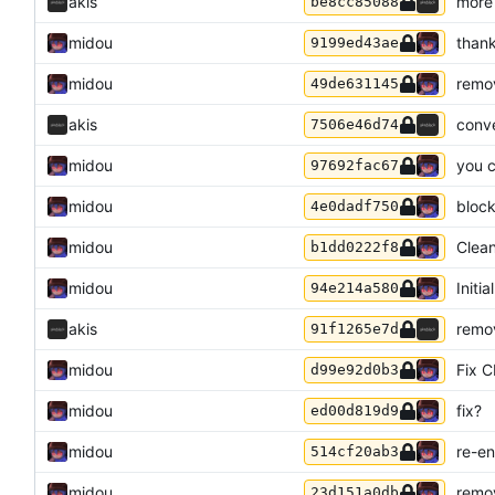
akis
more
be8cc85088
midou
thank
9199ed43ae
midou
remov
49de631145
akis
conv
7506e46d74
midou
you 
97692fac67
midou
block
4e0dadf750
midou
Clean
b1dd0222f8
midou
Initi
94e214a580
akis
remov
91f1265e7d
midou
Fix C
d99e92d0b3
midou
fix?
ed00d819d9
midou
re-en
514cf20ab3
midou
remov
23d151a0db