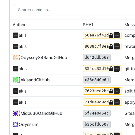
Author
SHA1
Mess
akis
compo
50ea76f42d
akis
rewor
8088c7f8ea
Odyssey346
and
GitHub
Merg
d642ddb563
akis
git t
354cc35d10
Akis
and
GitHub
Merg
c36e3d0e6d
akis
split
7623aed2bc
akis
apply
71d6a9d9cd
Midou36O
and
GitHub
Gitea
5f74e0454c
Odyssium
Merge
b3bcfd6507