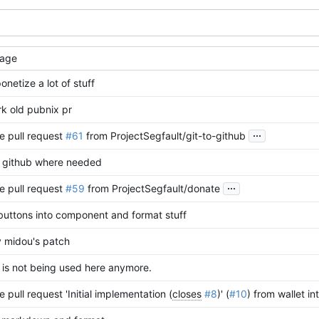
age
netize a lot of stuff
k old pubnix pr
...
e pull request
#61
from ProjectSegfault/git-to-github
o github where needed
...
e pull request
#59
from ProjectSegfault/donate
 buttons into component and format stuff
 midou's patch
 is not being used here anymore.
 pull request 'Initial implementation (
closes
#8
)' (
#10
) from wallet in