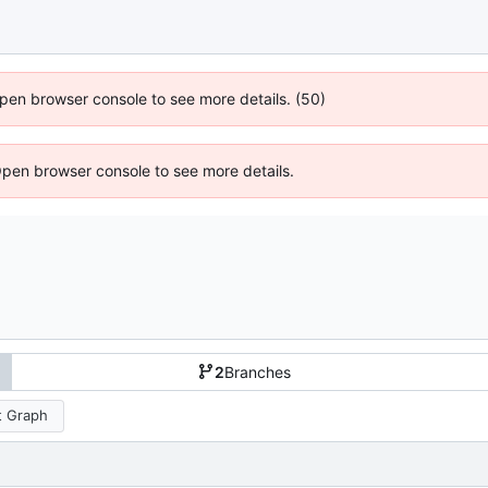
 Open browser console to see more details. (50)
Open browser console to see more details.
2
Branches
 Graph