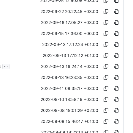
2022-09-25 12:50:05 +03:00
2022-09-22 20:22:45 +03:00
2022-09-16 17:05:27 +03:00
2022-09-15 17:36:00 +00:00
2022-09-13 17:12:24 +01:00
2022-09-13 17:12:12 +01:00
...
2022-09-13 16:24:14 +03:00
s
2022-09-13 16:23:35 +03:00
2022-09-11 08:35:17 +03:00
2022-09-10 18:58:19 +03:00
2022-09-08 19:01:29 +02:00
2022-09-08 15:46:47 +01:00
2022-09-08 14:22:14 +01:00