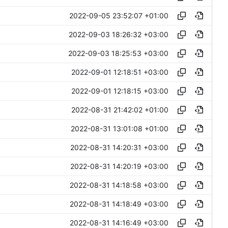
2022-09-05 23:52:07 +01:00
2022-09-03 18:26:32 +03:00
2022-09-03 18:25:53 +03:00
2022-09-01 12:18:51 +03:00
2022-09-01 12:18:15 +03:00
2022-08-31 21:42:02 +01:00
2022-08-31 13:01:08 +01:00
2022-08-31 14:20:31 +03:00
2022-08-31 14:20:19 +03:00
2022-08-31 14:18:58 +03:00
2022-08-31 14:18:49 +03:00
2022-08-31 14:16:49 +03:00