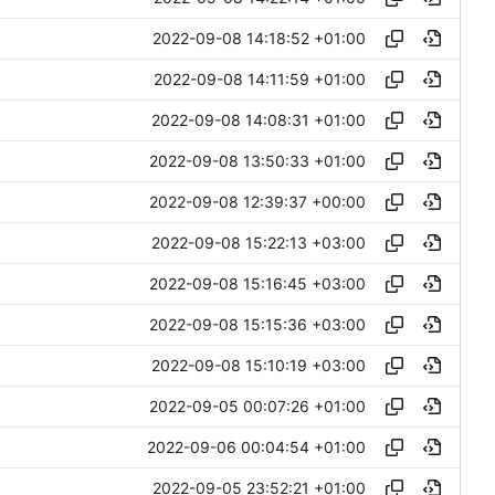
2022-09-08 14:18:52 +01:00
2022-09-08 14:11:59 +01:00
2022-09-08 14:08:31 +01:00
2022-09-08 13:50:33 +01:00
2022-09-08 12:39:37 +00:00
2022-09-08 15:22:13 +03:00
2022-09-08 15:16:45 +03:00
2022-09-08 15:15:36 +03:00
2022-09-08 15:10:19 +03:00
2022-09-05 00:07:26 +01:00
2022-09-06 00:04:54 +01:00
2022-09-05 23:52:21 +01:00