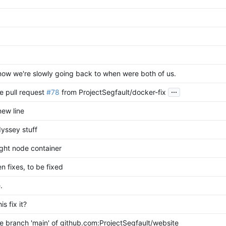
ow we're slowly going back to when were both of us.
...
e pull request
#78
from ProjectSegfault/docker-fix
ew line
dyssey stuff
ight node container
n fixes, to be fixed
.
his fix it?
 branch 'main' of github.com:ProjectSegfault/website