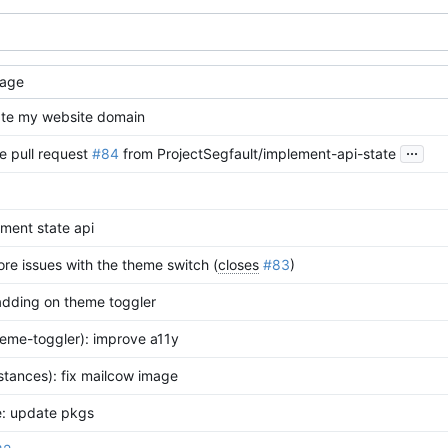
age
te my website domain
...
e pull request
#84
from ProjectSegfault/implement-api-state
ment state api
ore issues with the theme switch (
closes
#83
)
adding on theme toggler
heme-toggler): improve a11y
nstances): fix mailcow image
e: update pkgs