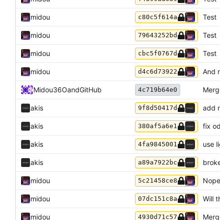
midou
Test
c80c5f614a
midou
Test
79643252bd
midou
Test
cbc5f0767d
midou
And n
d4c6d73922
Midou36O
and
GitHub
Merg
4c719b64e0
akis
add n
9f8d50417d
akis
fix o
380af5a6e1
akis
use l
4fa9845001
akis
broke
a89a7922bc
midou
Nope
5c21458ce8
midou
Will t
07dc151c8a
midou
Merge
4930d71c57