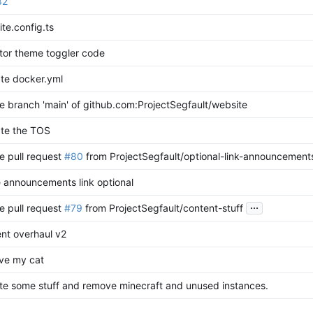
82
ite.config.ts
tor theme toggler code
te docker.yml
 branch 'main' of github.com:ProjectSegfault/website
te the TOS
e pull request
#80
from ProjectSegfault/optional-link-announcement
 announcements link optional
...
e pull request
#79
from ProjectSegfault/content-stuff
nt overhaul v2
ve my cat
e some stuff and remove minecraft and unused instances.