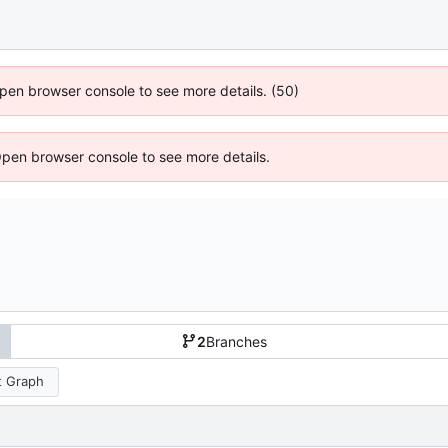
 Open browser console to see more details. (50)
Open browser console to see more details.
2
Branches
 Graph