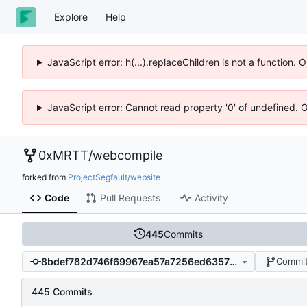
Explore
Help
JavaScript error: h(...).replaceChildren is not a function.
JavaScript error: Cannot read property '0' of undefined. 
0xMRTT
/
webcompile
forked from
ProjectSegfault/website
Code
Pull Requests
Activity
445
Commits
8bdef782d746f69967ea57a7256ed6357f2b79c7
Commit
445 Commits