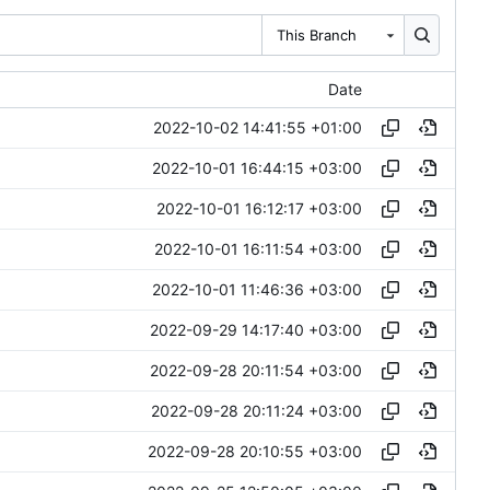
This Branch
Date
2022-10-02 14:41:55 +01:00
2022-10-01 16:44:15 +03:00
2022-10-01 16:12:17 +03:00
2022-10-01 16:11:54 +03:00
2022-10-01 11:46:36 +03:00
2022-09-29 14:17:40 +03:00
2022-09-28 20:11:54 +03:00
2022-09-28 20:11:24 +03:00
2022-09-28 20:10:55 +03:00