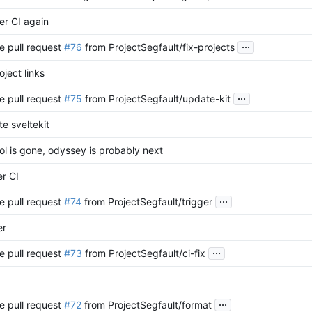
er CI again
...
e pull request
#76
from ProjectSegfault/fix-projects
oject links
...
e pull request
#75
from ProjectSegfault/update-kit
e sveltekit
l is gone, odyssey is probably next
er CI
...
e pull request
#74
from ProjectSegfault/trigger
er
...
e pull request
#73
from ProjectSegfault/ci-fix
...
e pull request
#72
from ProjectSegfault/format