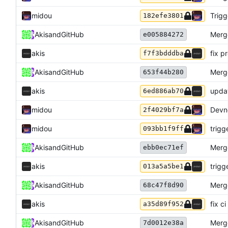
midou
Trigg
182efe3801
Akis
and
GitHub
Merg
e005884272
akis
fix pr
f7f3bdddba
Akis
and
GitHub
Merg
653f44b280
akis
updat
6ed886ab70
midou
Devno
2f4029bf7a
midou
trigg
093bb1f9ff
Akis
and
GitHub
Merg
ebb0ec71ef
akis
trigg
013a5a5be1
Akis
and
GitHub
Merg
68c47f8d90
akis
fix ci
a35d89f952
Akis
and
GitHub
Merg
7d0012e38a