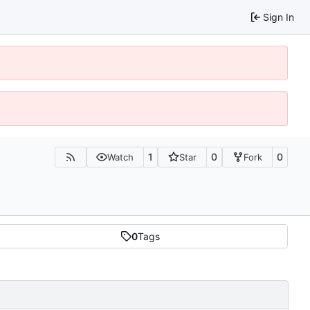
Sign In
1
0
0
Watch
Star
Fork
0
Tags