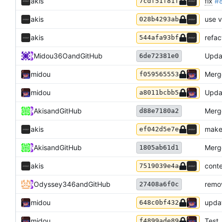
akis
fix
#
7cdf51f81f
akis
use v
028b4293ab
akis
refac
544afa93bf
Midou36O
and
GitHub
Upda
6de72381e0
midou
Merge
f059565553
midou
Upda
a8011bcbb5
Akis
and
GitHub
Merg
d88e7180a2
akis
make
ef042d5e7e
Akis
and
GitHub
Merg
1805ab61d1
akis
conte
7519039e4a
Odyssey346
and
GitHub
remo
27408a6f0c
midou
updat
648c0bf432
midou
Test
f4899ade89