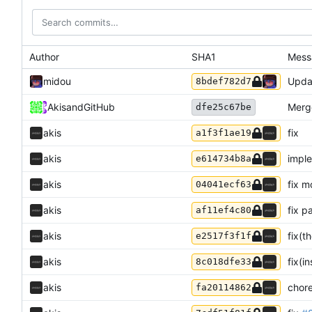
Author
SHA1
Mess
midou
Upda
8bdef782d7
Akis
and
GitHub
Merg
dfe25c67be
akis
fix
a1f3f1ae19
akis
imple
e614734b8a
akis
fix m
04041ecf63
akis
fix p
af11ef4c80
akis
fix(t
e2517f3f1f
akis
fix(i
8c018dfe33
akis
chor
fa20114862