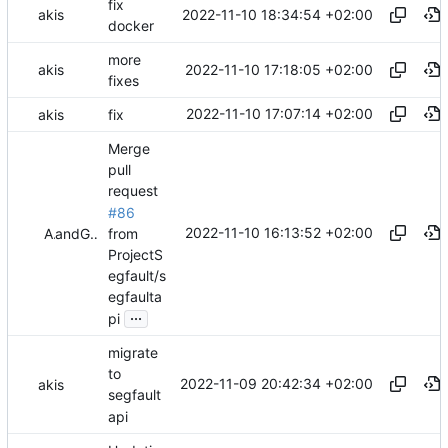
fix
2022-11-10 18:34:54 +02:00
akis
docker
more
2022-11-10 17:18:05 +02:00
akis
fixes
2022-11-10 17:07:14 +02:00
akis
fix
Merge
pull
request
#86
2022-11-10 16:13:52 +02:00
from
Akis
and
GitHub
ProjectS
egfault/s
egfaulta
...
pi
migrate
to
2022-11-09 20:42:34 +02:00
akis
segfault
api