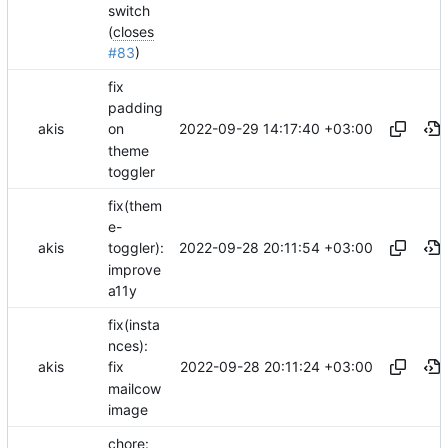
switch
(
closes
#83
)
fix
padding
2022-09-29 14:17:40 +03:00
akis
on
theme
toggler
fix(them
e-
2022-09-28 20:11:54 +03:00
akis
toggler):
improve
a11y
fix(insta
nces):
2022-09-28 20:11:24 +03:00
akis
fix
mailcow
image
chore: