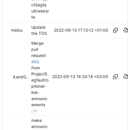
ctSegfa
ult/websi
te
Update
2022-09-13 17:12:12 +01:00
midou
the TOS
Merge
pull
request
#80
from
ProjectS
2022-09-13 16:24:14 +03:00
Akis
and
GitHub
egfault/o
ptional-
link-
announc
ements
...
make
announc