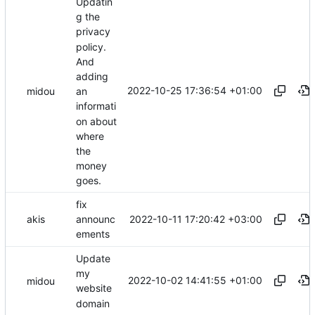
Updatin
g the
privacy
policy.
And
adding
2022-10-25 17:36:54 +01:00
midou
an
informati
on about
where
the
money
goes.
fix
2022-10-11 17:20:42 +03:00
akis
announc
ements
Update
my
2022-10-02 14:41:55 +01:00
midou
website
domain