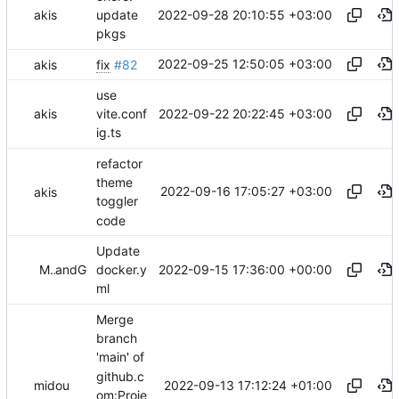
2022-09-28 20:10:55 +03:00
akis
update
pkgs
2022-09-25 12:50:05 +03:00
akis
fix
#82
use
2022-09-22 20:22:45 +03:00
akis
vite.conf
ig.ts
refactor
theme
2022-09-16 17:05:27 +03:00
akis
toggler
code
Update
2022-09-15 17:36:00 +00:00
Midou36O
and
GitHub
docker.y
ml
Merge
branch
'main' of
github.c
2022-09-13 17:12:24 +01:00
midou
om:Proje