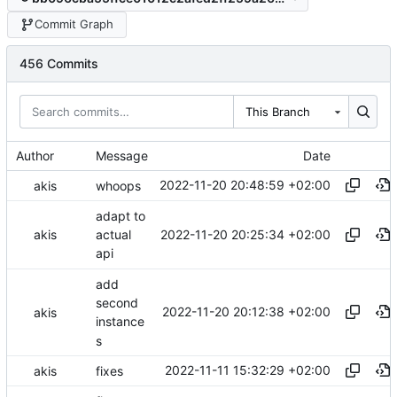
Commit Graph
456 Commits
This Branch
Author
Message
Date
2022-11-20 20:48:59 +02:00
akis
whoops
adapt to
2022-11-20 20:25:34 +02:00
akis
actual
api
add
second
2022-11-20 20:12:38 +02:00
akis
instance
s
2022-11-11 15:32:29 +02:00
akis
fixes