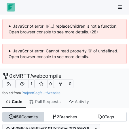
JavaScript error: h(...).replaceChildren is not a function.
Open browser console to see more details. (28)
JavaScript error: Cannot read property '0' of undefined.
Open browser console to see more details.
0xMRTT
/
webcompile
1
0
0
forked from
ProjectSegfault/website
Code
Pull Requests
Activity
456
Commits
2
Branches
0
Tags
bb096cba55ffce01012c2afed2ff259a2695ce37