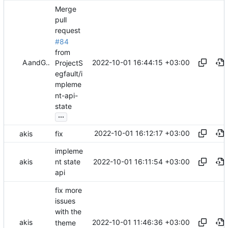
Merge
pull
request
#84
from
2022-10-01 16:44:15 +03:00
Akis
and
GitHub
ProjectS
egfault/i
mpleme
nt-api-
state
...
2022-10-01 16:12:17 +03:00
akis
fix
impleme
2022-10-01 16:11:54 +03:00
akis
nt state
api
fix more
issues
with the
2022-10-01 11:46:36 +03:00
akis
theme