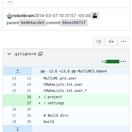
...
robotbrain
2014-03-07 10:37:57 -05:00
parent
commit
6e964acde5
96ee20072f
.gitignore
+2
@@ -13,6 +13,8 @@ MultiMC5.kdev4