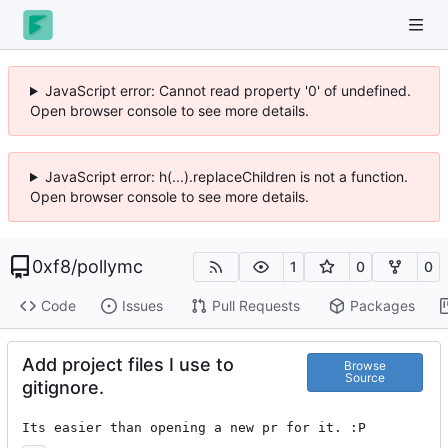
JavaScript error: Cannot read property '0' of undefined.
Open browser console to see more details.
JavaScript error: h(...).replaceChildren is not a function.
Open browser console to see more details.
0xf8
/
pollymc
1
0
0
Code
Issues
Pull Requests
Packages
Add project files I use to
Browse
Source
gitignore.
Its easier than opening a new pr for it. :P