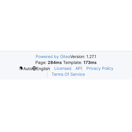
Powered by Gitea
Version: 1.27.1
Page:
284ms
Template:
173ms
Licenses
API
Privacy Policy
Auto
English
Terms Of Service