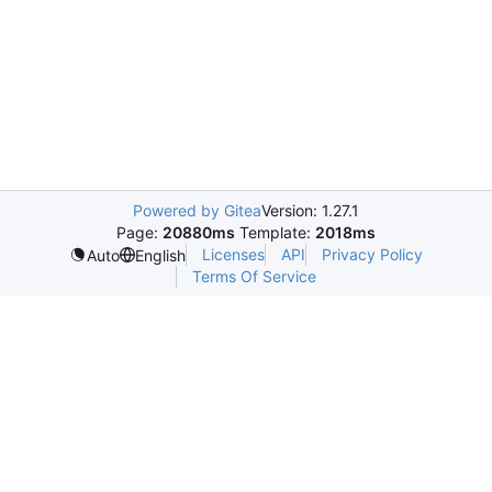
Powered by Gitea
Version: 1.27.1
Page:
20880ms
Template:
2018ms
Licenses
API
Privacy Policy
Auto
English
Terms Of Service