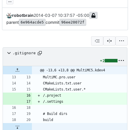
...
robotbrain
2014-03-07 10:37:57 -05:00
parent
commit
6e964acde5
96ee20072f
.gitignore
+2
@@ -13,6 +13,8 @@ MultiMC5.kdev4