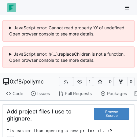
JavaScript error: Cannot read property '0' of undefined.
Open browser console to see more details.
JavaScript error: h(...).replaceChildren is not a function.
Open browser console to see more details.
0xf8
/
pollymc
1
0
0
Code
Issues
Pull Requests
Packages
Add project files I use to
Browse
Source
gitignore.
Its easier than opening a new pr for it. :P