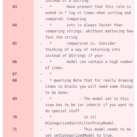
  *       Have present that this role is 
asked (n * log n) times when sorting and 
  *       ints is always faster than 
comparing strings, whithout mattering how 
  *       comparison is. Consider 
thinking of a way of returning ints 
  *       model can contain a high number 
  * @warning Note that for really drawing 
items in blocks you will need some things 
  *             - The model set to this 
view has to be (or inherit if you want to 
  *               in it) 
  *             - This model needs to be 