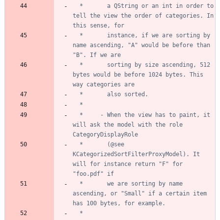
  *       a QString or an int in order to 
tell the view the order of categories. In 
  *       instance, if we are sorting by 
name ascending, "A" would be before than 
  *       sorting by size ascending, 512 
bytes would be before 1024 bytes. This 
  *     - When the view has to paint, it 
will ask the model with the role 
  *       (@see 
KCategorizedSortFilterProxyModel). It 
will for instance return "F" for 
  *       we are sorting by name 
ascending, or "Small" if a certain item 