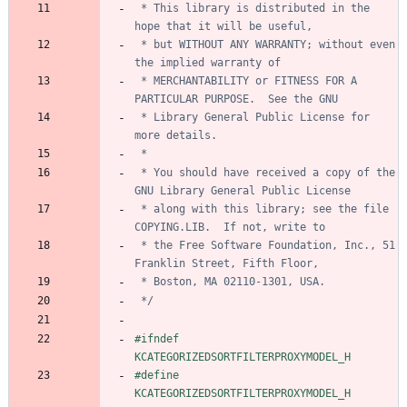
 * This library is distributed in the 
 * but WITHOUT ANY WARRANTY; without even 
 * MERCHANTABILITY or FITNESS FOR A 
 * Library General Public License for 
 * You should have received a copy of the 
 * along with this library; see the file 
 * the Free Software Foundation, Inc., 51 
 */
#
ifndef 
KCATEGORIZEDSORTFILTERPROXYMODEL_H
#
define 
KCATEGORIZEDSORTFILTERPROXYMODEL_H