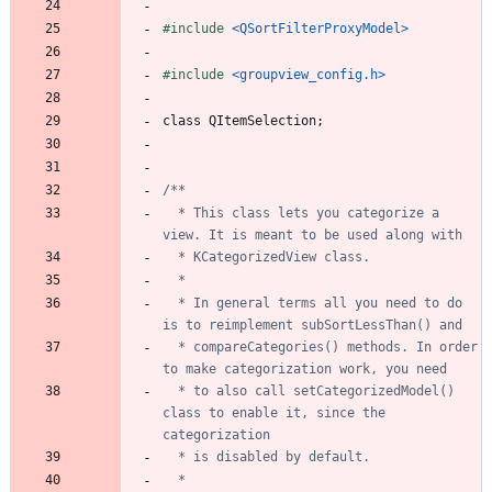
#
include
<QSortFilterProxyModel>
#
include
<groupview_config.h>
class
QItemSelection
;
  * This class lets you categorize a 
  * In general terms all you need to do 
  * compareCategories() methods. In order 
  * to also call setCategorizedModel() 
class to enable it, since the 