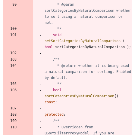
	  * @param 
sortCategoriesByNaturalComparison whether 
to sort using a natural comparison or 
	  */
void
setSortCategoriesByNaturalComparison
(
bool
sortCategoriesByNaturalComparison
)
;
	  * @return whether it is being used 
a natural comparison for sorting. Enabled 
	  */
bool
sortCategoriesByNaturalComparison
(
)
const
;
protected
:
	  * Overridden from 
QSortFilterProxyModel. If you are 