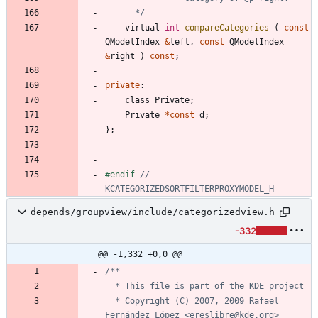
	  */
virtual
int
compareCategories
(
const
QModelIndex
&
left
,
const
QModelIndex
&
right
)
const
;
private
:
class
Private
;
Private
*
const
d
;
}
;
#
endif 
// 
depends/groupview/include/categorizedview.h
-332
@@ -1,332 +0,0 @@
  * Copyright (C) 2007, 2009 Rafael 