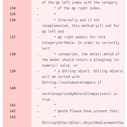
	  * Internally and if not 
reimplemented, this method will ask for 
	  * @p right models for role 
CategorySortRole. In order to correctly 
	  * categories, the data() metod of 
the model should return a qlonglong (or 
	  * a QString object. QString objects 
will be sorted with 
	  * 
sortCategoriesByNaturalComparison() is 
	  *       
QString(QChar(QChar::ObjectReplacementCha