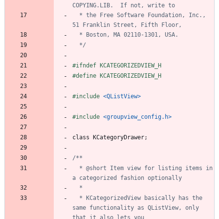
  * the Free Software Foundation, Inc., 
  */
#
ifndef KCATEGORIZEDVIEW_H
#
define KCATEGORIZEDVIEW_H
#
include
<QListView>
#
include
<groupview_config.h>
class
KCategoryDrawer
;
  * @short Item view for listing items in 
  * KCategorizedView basically has the 
same functionality as QListView, only 