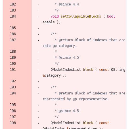
	  */
void
setCollapsibleBlocks
(
bool
enable
)
;
	  * @return Block of indexes that are 
	  */
QModelIndexList
block
(
const
QString
&
category
)
;
	  * @return Block of indexes that are 
	  */
QModelIndexList
block
(
const
QModelIndex
&
representative
)
;