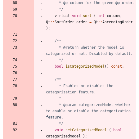
	  */
virtual
void
sort
(
int
column
,
Qt
:
:
SortOrder
order
=
Qt
:
:
AscendingOrder
)
;
	  * @return whether the model is 
	  */
bool
isCategorizedModel
(
)
const
;
	  * Enables or disables the 
	  * @param categorizedModel whether 
to enable or disable the categorization 
	  */
void
setCategorizedModel
(
bool
categorizedModel
)
;