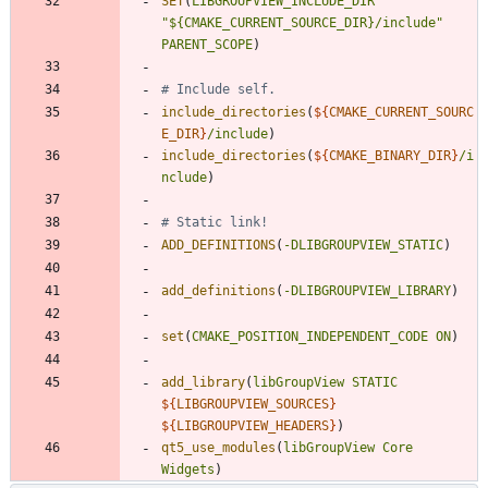
SET
(
LIBGROUPVIEW_INCLUDE_DIR
"${CMAKE_CURRENT_SOURCE_DIR}/include"
PARENT_SCOPE
)
include_directories
(
${
CMAKE_CURRENT_SOURC
E_DIR
}
/include
)
include_directories
(
${
CMAKE_BINARY_DIR
}
/i
nclude
)
ADD_DEFINITIONS
(
-DLIBGROUPVIEW_STATIC
)
add_definitions
(
-DLIBGROUPVIEW_LIBRARY
)
set
(
CMAKE_POSITION_INDEPENDENT_CODE
ON
)
add_library
(
libGroupView
STATIC
${
LIBGROUPVIEW_SOURCES
}
${
LIBGROUPVIEW_HEADERS
}
)
qt5_use_modules
(
libGroupView
Core
Widgets
)