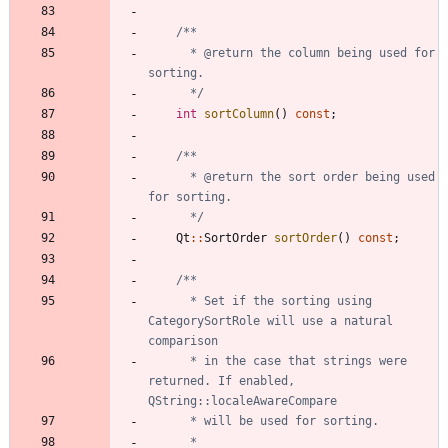
	  * @return the column being used for 
	  */
int
sortColumn
(
)
const
;
	  * @return the sort order being used 
	  */
Qt
:
:
SortOrder
sortOrder
(
)
const
;
	  * Set if the sorting using 
CategorySortRole will use a natural 
	  * in the case that strings were 
returned. If enabled, 