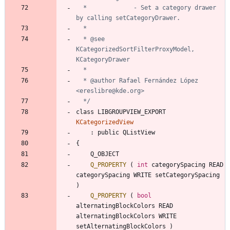
  *             - Set a category drawer 
  * @see 
KCategorizedSortFilterProxyModel, 
  * @author Rafael Fernández López 
  */
class
LIBGROUPVIEW_EXPORT
KCategorizedView
:
public
QListView
{
Q_OBJECT
Q_PROPERTY
(
int
categorySpacing
READ
categorySpacing
WRITE
setCategorySpacing
)
Q_PROPERTY
(
bool
alternatingBlockColors
READ
alternatingBlockColors
WRITE
setAlternatingBlockColors
)