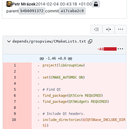
Petr Mrázek
2014-02-04 00:43:18 +01:00
parent
commit
b4b6091372
a17caba2c9
depends/groupview/CMakeLists.txt
-46
@@ -1,46 +0,0 @@
project
(
libGroupView
)
set
(
CMAKE_AUTOMOC
ON
)
find_package
(
Qt5Core
REQUIRED
)
find_package
(
Qt5Widgets
REQUIRED
)
include_directories
(
${
Qt5Base_INCLUDE_DIR
S
}
)