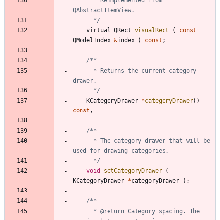
	  * Reimplemented from 
	  */
virtual
QRect
visualRect
(
const
QModelIndex
&
index
)
const
;
	  * Returns the current category 
	  */
KCategoryDrawer
*
categoryDrawer
(
)
const
;
	  * The category drawer that will be 
	  */
void
setCategoryDrawer
(
KCategoryDrawer
*
categoryDrawer
)
;
	  * @return Category spacing. The 