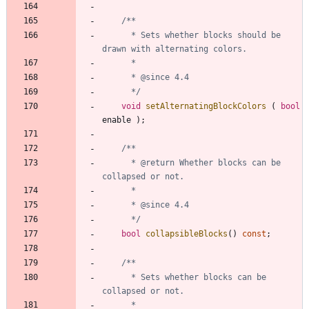
	  * Sets whether blocks should be 
	  */
void
setAlternatingBlockColors
(
bool
enable
)
;
	  * @return Whether blocks can be 
	  */
bool
collapsibleBlocks
(
)
const
;
	  * Sets whether blocks can be 