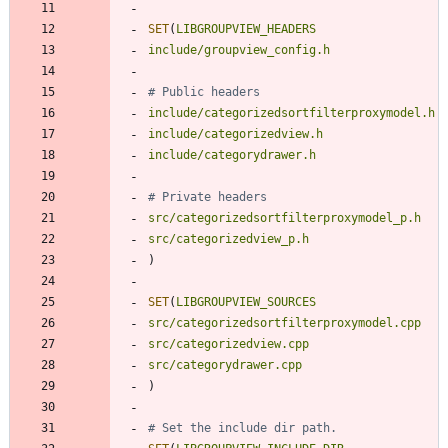
SET
(
LIBGROUPVIEW_HEADERS
include/groupview_config.h
include/categorizedsortfilterproxymodel.h
include/categorizedview.h
include/categorydrawer.h
src/categorizedsortfilterproxymodel_p.h
src/categorizedview_p.h
)
SET
(
LIBGROUPVIEW_SOURCES
src/categorizedsortfilterproxymodel.cpp
src/categorizedview.cpp
src/categorydrawer.cpp
)