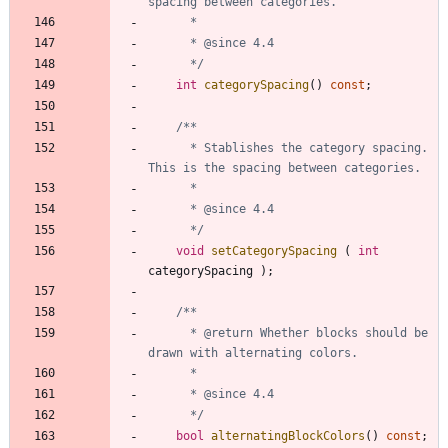
	  */
int
categorySpacing
(
)
const
;
	  * Stablishes the category spacing. 
	  */
void
setCategorySpacing
(
int
categorySpacing
)
;
	  * @return Whether blocks should be 
	  */
bool
alternatingBlockColors
(
)
const
;