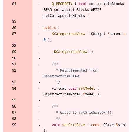
Q_PROPERTY
(
bool
collapsibleBlocks
READ
collapsibleBlocks
WRITE
setCollapsibleBlocks
)
public
:
KCategorizedView
(
QWidget
*
parent
=
0
)
;
~
KCategorizedView
(
)
;
	  * Reimplemented from 
	  */
virtual
void
setModel
(
QAbstractItemModel
*
model
)
;
	  */
void
setGridSize
(
const
QSize
&
size
)
;