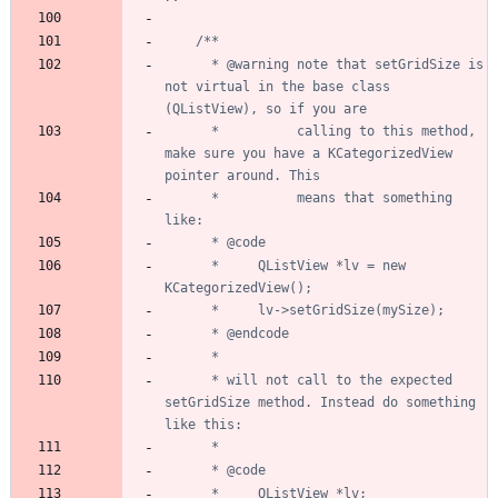
	  * @warning note that setGridSize is 
not virtual in the base class 
	  *          calling to this method, 
make sure you have a KCategorizedView 
	  *          means that something 
	  *     QListView *lv = new 
	  * will not call to the expected 
setGridSize method. Instead do something 