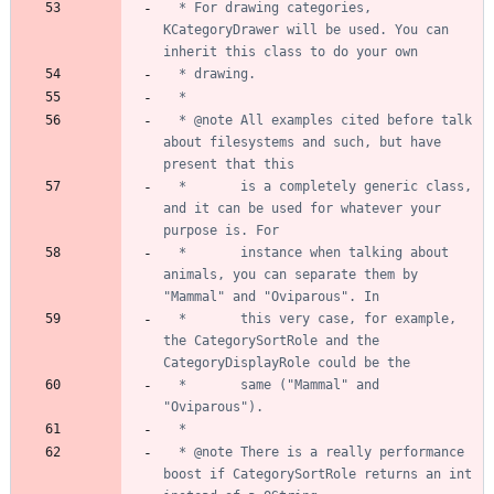
  * For drawing categories, 
KCategoryDrawer will be used. You can 
  * @note All examples cited before talk 
about filesystems and such, but have 
  *       is a completely generic class, 
and it can be used for whatever your 
  *       instance when talking about 
animals, you can separate them by 
  *       this very case, for example, 
the CategorySortRole and the 
  *       same ("Mammal" and 
  * @note There is a really performance 
boost if CategorySortRole returns an int 