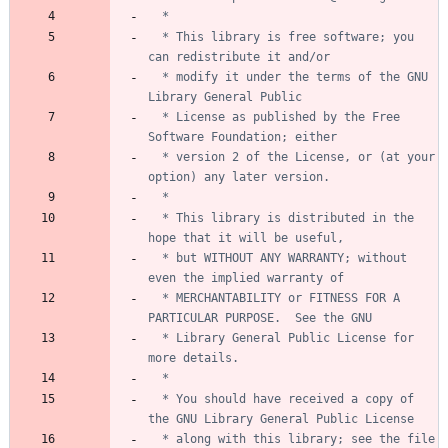
  * This library is free software; you 
  * modify it under the terms of the GNU 
  * License as published by the Free 
  * version 2 of the License, or (at your 
  * This library is distributed in the 
  * but WITHOUT ANY WARRANTY; without 
  * MERCHANTABILITY or FITNESS FOR A 
  * Library General Public License for 
  * You should have received a copy of 
  * along with this library; see the file 