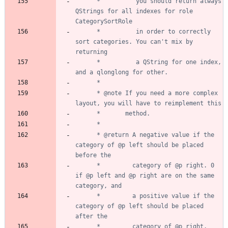
	  *          you should return always 
QStrings for all indexes for role 
	  *          in order to correctly 
sort categories. You can't mix by 
	  *          a QString for one index, 
	  * @note If you need a more complex 
	  * @return A negative value if the 
category of @p left should be placed 
	  *         category of @p right. 0 
if @p left and @p right are on the same 
	  *         a positive value if the 
category of @p left should be placed 