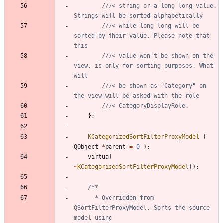
///< string or a long long value. 
///< while long long will be 
sorted by their value. Please note that 
///< value won't be shown on the 
view, is only for sorting purposes. What 
///< be shown as "Category" on 
}
;
KCategorizedSortFilterProxyModel
(
QObject
*
parent
=
0
)
;
virtual
~
KCategorizedSortFilterProxyModel
(
)
;
	  * Overridden from 
QSortFilterProxyModel. Sorts the source 