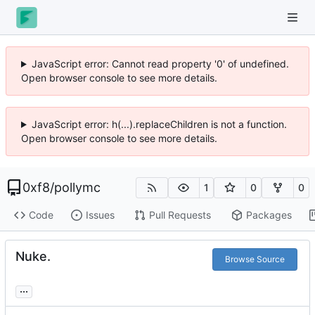
JavaScript error: Cannot read property '0' of undefined.
Open browser console to see more details.
JavaScript error: h(...).replaceChildren is not a function.
Open browser console to see more details.
0xf8
/
pollymc
1
0
0
Code
Issues
Pull Requests
Packages
Nuke.
Browse Source
...