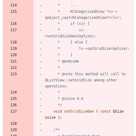
	  *     KCategorizedView *cv = 
	  *         cv-
	  * @note this method will call to 
QListView::setGridSize among other 
	  */
void
setGridSizeOwn
(
const
QSize
&
size
)
;