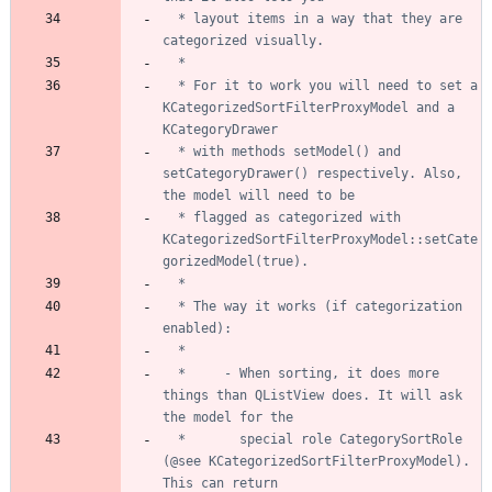
  * layout items in a way that they are 
  * For it to work you will need to set a 
KCategorizedSortFilterProxyModel and a 
  * with methods setModel() and 
setCategoryDrawer() respectively. Also, 
  * flagged as categorized with 
KCategorizedSortFilterProxyModel::setCate
  * The way it works (if categorization 
  *     - When sorting, it does more 
things than QListView does. It will ask 
  *       special role CategorySortRole 
(@see KCategorizedSortFilterProxyModel). 