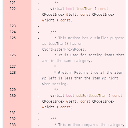
	  */
virtual
bool
lessThan
(
const
QModelIndex
&
left
,
const
QModelIndex
&
right
)
const
;
	  * This method has a similar purpose 
as lessThan() has on 
	  * It is used for sorting items that 
	  * @return Returns true if the item 
@p left is less than the item @p right 
	  */
virtual
bool
subSortLessThan
(
const
QModelIndex
&
left
,
const
QModelIndex
&
right
)
const
;
	  * This method compares the category 