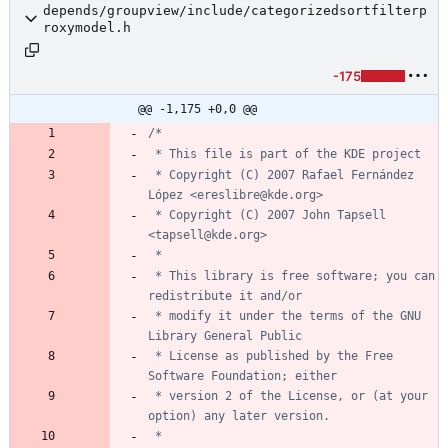
depends/groupview/include/categorizedsortfilterp
roxymodel.h
-175
@@ -1,175 +0,0 @@
 * Copyright (C) 2007 Rafael Fernández 
 * Copyright (C) 2007 John Tapsell 
 * This library is free software; you can 
 * modify it under the terms of the GNU 
 * License as published by the Free 
 * version 2 of the License, or (at your 