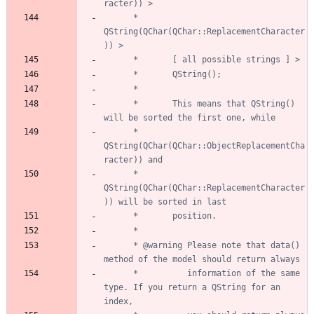
	  *       
QString(QChar(QChar::ReplacementCharacter
	  *       This means that QString() 
	  *       
QString(QChar(QChar::ObjectReplacementCha
	  *       
QString(QChar(QChar::ReplacementCharacter
	  * @warning Please note that data() 
	  *          information of the same 
type. If you return a QString for an 