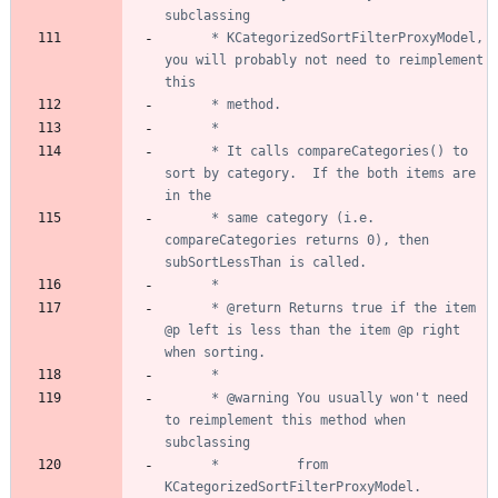
	  * KCategorizedSortFilterProxyModel, 
you will probably not need to reimplement 
	  * It calls compareCategories() to 
sort by category.  If the both items are 
	  * same category (i.e. 
compareCategories returns 0), then 
	  * @return Returns true if the item 
@p left is less than the item @p right 
	  * @warning You usually won't need 
to reimplement this method when 
	  *          from 