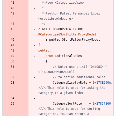
  * @author Rafael Fernández López 
  */
class
LIBGROUPVIEW_EXPORT
KCategorizedSortFilterProxyModel
:
public
QSortFilterProxyModel
{
public
:
enum
AdditionalRoles
{
// Note: use printf "0x%08X\n" 
CategoryDisplayRole
=
0x17CE990A
,
///< This role is used for asking the 
CategorySortRole
=
0x27857E60
///< This role is used for sorting 