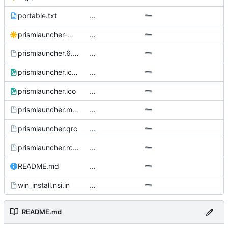
portable.txt
…
prismlauncher-monochrome.Source.svg
…
prismlauncher.6.scd
…
prismlauncher.icns
…
prismlauncher.ico
…
prismlauncher.manifest.in
…
prismlauncher.qrc
…
prismlauncher.rc.in
…
README.md
…
win_install.nsi.in
…
README.md