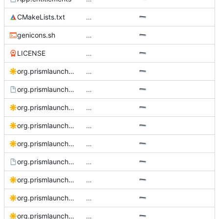
CMakeLists.txt
…
genicons.sh
…
LICENSE
…
org.prismlauncher.PrismLauncher.bigsur.svg
…
org.prismlauncher.PrismLauncher.desktop.in
…
org.prismlauncher.PrismLauncher.logo-darkmode.svg
…
org.prismlauncher.PrismLauncher.logo.source.svg
…
org.prismlauncher.PrismLauncher.logo.svg
…
org.prismlauncher.PrismLauncher.metainfo.xml.in
…
org.prismlauncher.PrismLauncher.Social.svg
…
org.prismlauncher.PrismLauncher.Source.svg
…
org.prismlauncher.PrismLauncher.svg
…