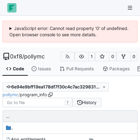
JavaScript error: Cannot read property '0' of undefined.
Open browser console to see more details.
0xf8
/
pollymc
1
0
0
Code
Issues
Pull Requests
Packages
6e94e9bff19ea178df7f30c4c7ac32983154a641
pollymc
/
program_info
History
T
…
..
App.entitlements
…