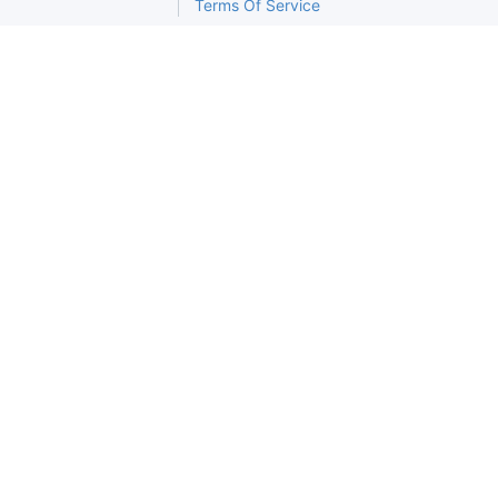
Terms Of Service