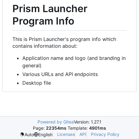
Prism Launcher
Program Info
This is Prism Launcher's program info which
contains information about:
Application name and logo (and branding in
general)
Various URLs and API endpoints
Desktop file
Powered by Gitea
Version: 1.27.1
Page:
22354ms
Template:
4901ms
Licenses
API
Privacy Policy
Auto
English