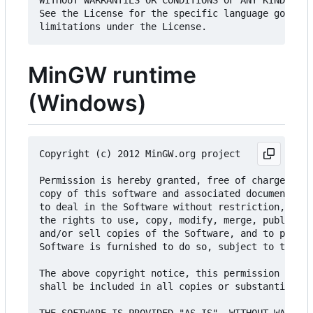
WITHOUT WARRANTIES OR CONDITIONS OF ANY KIND, eit
See the License for the specific language governi
MinGW runtime
(Windows)
Copyright (c) 2012 MinGW.org project

Permission is hereby granted, free of charge, to 
copy of this software and associated documentatio
to deal in the Software without restriction, incl
the rights to use, copy, modify, merge, publish, 
and/or sell copies of the Software, and to permit
Software is furnished to do so, subject to the fo
The above copyright notice, this permission notic
shall be included in all copies or substantial po