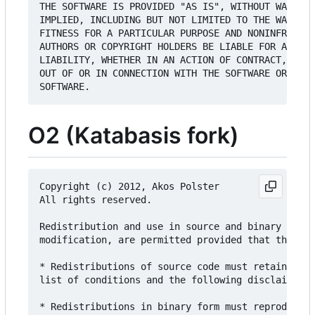
THE SOFTWARE IS PROVIDED "AS IS", WITHOUT WARRANT
IMPLIED, INCLUDING BUT NOT LIMITED TO THE WARRANT
FITNESS FOR A PARTICULAR PURPOSE AND NONINFRINGEM
AUTHORS OR COPYRIGHT HOLDERS BE LIABLE FOR ANY CL
LIABILITY, WHETHER IN AN ACTION OF CONTRACT, TORT
OUT OF OR IN CONNECTION WITH THE SOFTWARE OR THE 
O2 (Katabasis fork)
Copyright (c) 2012, Akos Polster

All rights reserved.

Redistribution and use in source and binary forms
modification, are permitted provided that the fol
* Redistributions of source code must retain the 
list of conditions and the following disclaimer.

* Redistributions in binary form must reproduce t