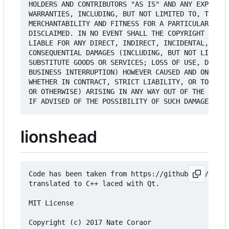
HOLDERS AND CONTRIBUTORS "AS IS" AND ANY EXPRESS 
WARRANTIES, INCLUDING, BUT NOT LIMITED TO, THE IM
MERCHANTABILITY AND FITNESS FOR A PARTICULAR PURP
DISCLAIMED. IN NO EVENT SHALL THE COPYRIGHT OWNER
LIABLE FOR ANY DIRECT, INDIRECT, INCIDENTAL, SPEC
CONSEQUENTIAL DAMAGES (INCLUDING, BUT NOT LIMITED
SUBSTITUTE GOODS OR SERVICES; LOSS OF USE, DATA, 
BUSINESS INTERRUPTION) HOWEVER CAUSED AND ON ANY 
WHETHER IN CONTRACT, STRICT LIABILITY, OR TORT (I
OR OTHERWISE) ARISING IN ANY WAY OUT OF THE USE O
lionshead
Code has been taken from https://github.com/natef
translated to C++ laced with Qt.

MIT License

Copyright (c) 2017 Nate Coraor
