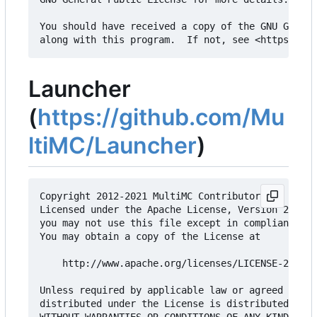
You should have received a copy of the GNU Genera
Launcher
(
https://github.com/Mu
ltiMC/Launcher
)
Copyright 2012-2021 MultiMC Contributors

Licensed under the Apache License, Version 2.0 (t
you may not use this file except in compliance wi
You may obtain a copy of the License at

    http://www.apache.org/licenses/LICENSE-2.0

Unless required by applicable law or agreed to in
distributed under the License is distributed on a