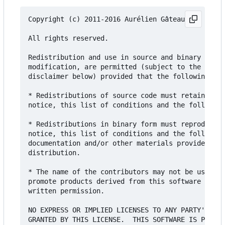
Copyright (c) 2011-2016 Aurélien Gâteau and contr
All rights reserved.

Redistribution and use in source and binary forms
modification, are permitted (subject to the limit
disclaimer below) provided that the following con
* Redistributions of source code must retain the 
notice, this list of conditions and the following
* Redistributions in binary form must reproduce t
notice, this list of conditions and the following
documentation and/or other materials provided wit
distribution.

* The name of the contributors may not be used to
promote products derived from this software witho
written permission.

NO EXPRESS OR IMPLIED LICENSES TO ANY PARTY'S PAT
GRANTED BY THIS LICENSE.  THIS SOFTWARE IS PROVID