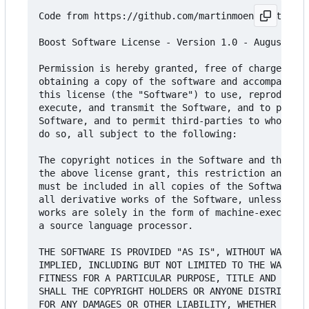
Code from https://github.com/martinmoene/optional
Boost Software License - Version 1.0 - August 17t
Permission is hereby granted, free of charge, to 
obtaining a copy of the software and accompanying
this license (the "Software") to use, reproduce, 
execute, and transmit the Software, and to prepar
Software, and to permit third-parties to whom the
do so, all subject to the following:

The copyright notices in the Software and this en
the above license grant, this restriction and the
must be included in all copies of the Software, i
all derivative works of the Software, unless such
works are solely in the form of machine-executabl
a source language processor.

THE SOFTWARE IS PROVIDED "AS IS", WITHOUT WARRANT
IMPLIED, INCLUDING BUT NOT LIMITED TO THE WARRANT
FITNESS FOR A PARTICULAR PURPOSE, TITLE AND NON-I
SHALL THE COPYRIGHT HOLDERS OR ANYONE DISTRIBUTIN
FOR ANY DAMAGES OR OTHER LIABILITY, WHETHER IN CO