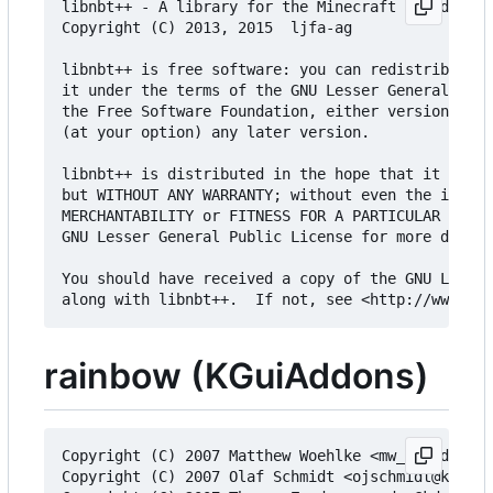
libnbt++ - A library for the Minecraft Named Bina
Copyright (C) 2013, 2015  ljfa-ag

libnbt++ is free software: you can redistribute i
it under the terms of the GNU Lesser General Publ
the Free Software Foundation, either version 3 of
(at your option) any later version.

libnbt++ is distributed in the hope that it will 
but WITHOUT ANY WARRANTY; without even the implie
MERCHANTABILITY or FITNESS FOR A PARTICULAR PURPO
GNU Lesser General Public License for more detail
You should have received a copy of the GNU Lesser
rainbow (KGuiAddons)
Copyright (C) 2007 Matthew Woehlke <mw_triad@user
Copyright (C) 2007 Olaf Schmidt <ojschmidt@kde.or