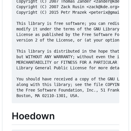
Copyright (C) 2007 Thomas Zander <zander@kde.org>

Copyright (C) 2007 Zack Rusin <zack@kde.org>

Copyright (C) 2015 Petr Mrazek <peterix@gmail.com
This library is free software; you can redistribu
modify it under the terms of the GNU Library Gene
License as published by the Free Software Foundat
version 2 of the License, or (at your option) any
This library is distributed in the hope that it w
but WITHOUT ANY WARRANTY; without even the implie
MERCHANTABILITY or FITNESS FOR A PARTICULAR PURPO
Library General Public License for more details.

You should have received a copy of the GNU Librar
along with this library; see the file COPYING.LIB
the Free Software Foundation, Inc., 51 Franklin S
Hoedown