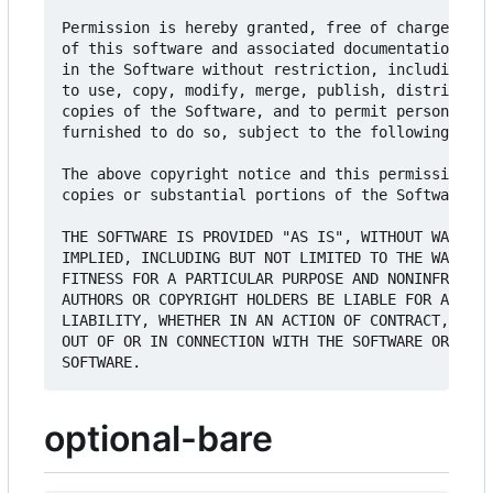
Permission is hereby granted, free of charge, to 
of this software and associated documentation fil
in the Software without restriction, including wi
to use, copy, modify, merge, publish, distribute,
copies of the Software, and to permit persons to 
furnished to do so, subject to the following cond
The above copyright notice and this permission no
copies or substantial portions of the Software.

THE SOFTWARE IS PROVIDED "AS IS", WITHOUT WARRANT
IMPLIED, INCLUDING BUT NOT LIMITED TO THE WARRANT
FITNESS FOR A PARTICULAR PURPOSE AND NONINFRINGEM
AUTHORS OR COPYRIGHT HOLDERS BE LIABLE FOR ANY CL
LIABILITY, WHETHER IN AN ACTION OF CONTRACT, TORT
OUT OF OR IN CONNECTION WITH THE SOFTWARE OR THE 
optional-bare