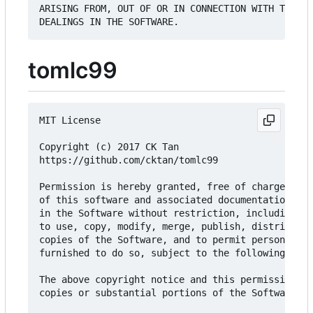
ARISING FROM, OUT OF OR IN CONNECTION WITH THE SO
tomlc99
MIT License

Copyright (c) 2017 CK Tan

https://github.com/cktan/tomlc99

Permission is hereby granted, free of charge, to 
of this software and associated documentation fil
in the Software without restriction, including wi
to use, copy, modify, merge, publish, distribute,
copies of the Software, and to permit persons to 
furnished to do so, subject to the following cond
The above copyright notice and this permission no
copies or substantial portions of the Software.
