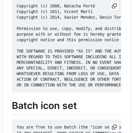
Copyright (c) 2008, Natacha Porté

Copyright (c) 2011, Vicent Martí

Copyright (c) 2014, Xavier Mendez, Devin Torres a
Permission to use, copy, modify, and distribute t
purpose with or without fee is hereby granted, pr
copyright notice and this permission notice appea
THE SOFTWARE IS PROVIDED "AS IS" AND THE AUTHOR D
WITH REGARD TO THIS SOFTWARE INCLUDING ALL IMPLIE
MERCHANTABILITY AND FITNESS. IN NO EVENT SHALL TH
ANY SPECIAL, DIRECT, INDIRECT, OR CONSEQUENTIAL D
WHATSOEVER RESULTING FROM LOSS OF USE, DATA OR PR
ACTION OF CONTRACT, NEGLIGENCE OR OTHER TORTIOUS 
Batch icon set
You are free to use Batch (the "icon set") or any
in any personal, open-source or commercial work w