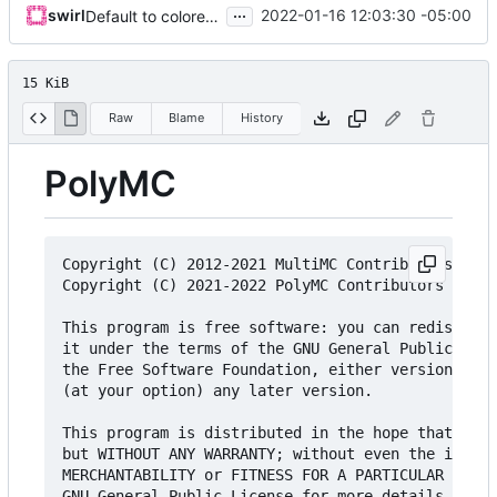
...
swirl
2022-01-16 12:03:30 -05:00
Default to colored icons, update copyright
15 KiB
Raw
Blame
History
PolyMC
Copyright (C) 2012-2021 MultiMC Contributors

Copyright (C) 2021-2022 PolyMC Contributors

This program is free software: you can redistribu
it under the terms of the GNU General Public Lice
the Free Software Foundation, either version 3 of
(at your option) any later version.

This program is distributed in the hope that it w
but WITHOUT ANY WARRANTY; without even the implie
MERCHANTABILITY or FITNESS FOR A PARTICULAR PURPO
GNU General Public License for more details.
