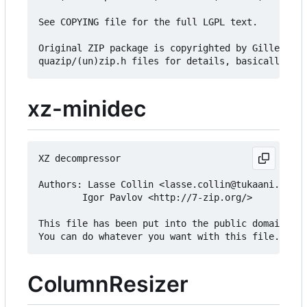
See COPYING file for the full LGPL text.

Original ZIP package is copyrighted by Gilles Vol
xz-minidec
XZ decompressor

Authors: Lasse Collin <lasse.collin@tukaani.org>

        Igor Pavlov <http://7-zip.org/>

This file has been put into the public domain.

ColumnResizer