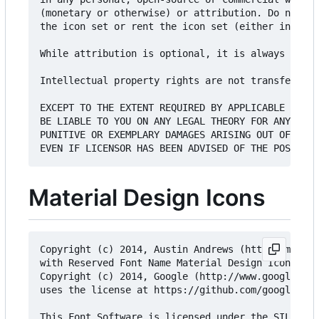
(monetary or otherwise) or attribution. Do not se
the icon set or rent the icon set (either in exis
While attribution is optional, it is always appre
Intellectual property rights are not transferred 
EXCEPT TO THE EXTENT REQUIRED BY APPLICABLE LAW, 
BE LIABLE TO YOU ON ANY LEGAL THEORY FOR ANY SPEC
PUNITIVE OR EXEMPLARY DAMAGES ARISING OUT OF THE 
Material Design Icons
Copyright (c) 2014, Austin Andrews (http://materi
with Reserved Font Name Material Design Icons.

Copyright (c) 2014, Google (http://www.google.com
uses the license at https://github.com/google/mat
This Font Software is licensed under the SIL Open