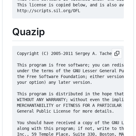
This license is copied below, and is also availab
Quazip
Copyright (C) 2005-2011 Sergey A. Tachenov

This program is free software; you can redistribu
under the terms of the GNU Lesser General Public 
the Free Software Foundation; either version 2 of
your option) any later version.

This program is distributed in the hope that it w
WITHOUT ANY WARRANTY; without even the implied wa
MERCHANTABILITY or FITNESS FOR A PARTICULAR PURPO
General Public License for more details.

You should have received a copy of the GNU Lesser
along with this program; if not, write to the Fre
Inc., 59 Temple Place, Suite 330, Boston, MA 0211