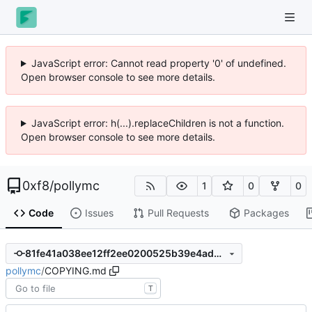
JavaScript error: Cannot read property '0' of undefined.
Open browser console to see more details.
JavaScript error: h(...).replaceChildren is not a function.
Open browser console to see more details.
0xf8
/
pollymc
1
0
0
Code
Issues
Pull Requests
Packages
81fe41a038ee12ff2ee0200525b39e4ad650bec2
pollymc
/
COPYING.md
T