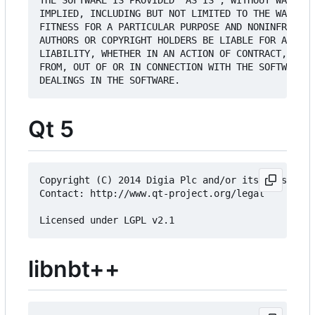
THE SOFTWARE IS PROVIDED "AS IS", WITHOUT WARRANT
IMPLIED, INCLUDING BUT NOT LIMITED TO THE WARRANT
FITNESS FOR A PARTICULAR PURPOSE AND NONINFRINGEM
AUTHORS OR COPYRIGHT HOLDERS BE LIABLE FOR ANY CL
LIABILITY, WHETHER IN AN ACTION OF CONTRACT, TORT
FROM, OUT OF OR IN CONNECTION WITH THE SOFTWARE O
Qt 5
Copyright (C) 2014 Digia Plc and/or its subsidiar
Contact: http://www.qt-project.org/legal

libnbt++