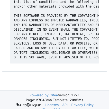
this list of conditions and the following disclai
and/or other materials provided with the distribu
THIS SOFTWARE IS PROVIDED BY THE COPYRIGHT HOLDER
AND ANY EXPRESS OR IMPLIED WARRANTIES, INCLUDING,
IMPLIED WARRANTIES OF MERCHANTABILITY AND FITNESS
DISCLAIMED. IN NO EVENT SHALL THE COPYRIGHT HOLDE
FOR ANY DIRECT, INDIRECT, INCIDENTAL, SPECIAL, EX
DAMAGES (INCLUDING, BUT NOT LIMITED TO, PROCUREME
SERVICES; LOSS OF USE, DATA, OR PROFITS; OR BUSIN
CAUSED AND ON ANY THEORY OF LIABILITY, WHETHER IN
OR TORT (INCLUDING NEGLIGENCE OR OTHERWISE) ARISI
Powered by Gitea
Version: 1.27.1
Page:
27043ms
Template:
2095ms
Licenses
API
Privacy Policy
Auto
English