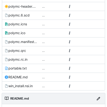
polymc-header.svg
…
polymc.6.scd
…
polymc.icns
…
polymc.ico
…
polymc.manifest.in
…
polymc.qrc
…
polymc.rc.in
…
portable.txt
…
README.md
…
win_install.nsi.in
…
README.md