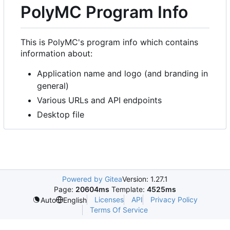
PolyMC Program Info
This is PolyMC's program info which contains
information about:
Application name and logo (and branding in
general)
Various URLs and API endpoints
Desktop file
Powered by Gitea
Version: 1.27.1
Page:
20604ms
Template:
4525ms
Licenses
API
Privacy Policy
Auto
English
Terms Of Service