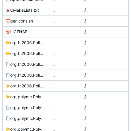
CMakeLists.txt
…
genicons.sh
…
LICENSE
…
org.fn2006.PollyMC Source.svg
…
org.fn2006.PollyMC.bigsur.svg
…
org.fn2006.PollyMC.desktop.in
…
org.fn2006.PollyMC.metainfo.xml.in
…
org.fn2006.PollyMC.svg
…
org.polymc.PolyMC.bigsur.svg
…
org.polymc.PolyMC.desktop.in
…
org.polymc.PolyMC.metainfo.xml.in
…
org.polymc.PolyMC.Source.svg
…