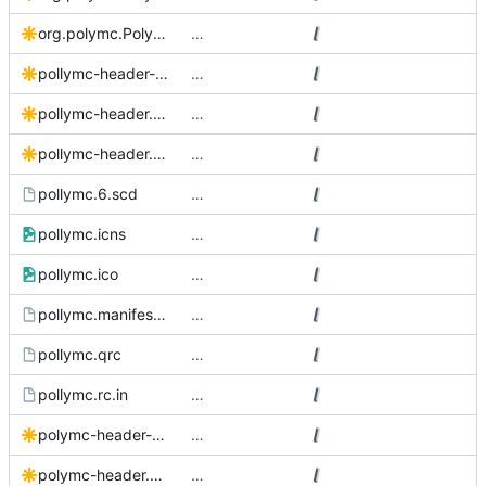
org.polymc.PolyMC.svg
…
pollymc-header-black.svg
…
pollymc-header.Source.svg
…
pollymc-header.svg
…
pollymc.6.scd
…
pollymc.icns
…
pollymc.ico
…
pollymc.manifest.in
…
pollymc.qrc
…
pollymc.rc.in
…
polymc-header-black.svg
…
polymc-header.Source.svg
…