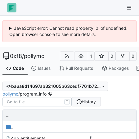
JavaScript error: Cannot read property '0' of undefined.
Open browser console to see more details.
0xf8
/
pollymc
1
0
0
Code
Issues
Pull Requests
Packages
ba6a8d14697ab321005b63cedf7761b72da9cbea
pollymc
/
program_info
History
T
…
..
App.entitlements
…