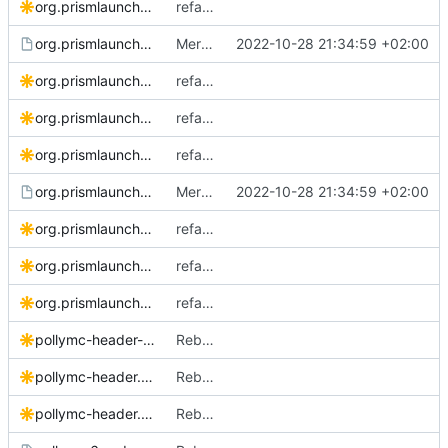
org.prismlauncher.PrismLauncher.bigsur.svg
refactor: replace with new logo
org.prismlauncher.PrismLauncher.desktop.in
Merge pull request
2022-10-28 21:34:59 +02:00
#100
from TheEvilSke
org.prismlauncher.PrismLauncher.logo-darkmode.svg
refactor: replace with new logo
org.prismlauncher.PrismLauncher.logo.source.svg
refactor: replace with new logo
org.prismlauncher.PrismLauncher.logo.svg
refactor: replace with new logo
org.prismlauncher.PrismLauncher.metainfo.xml.in
Merge pull request
2022-10-28 21:34:59 +02:00
#100
from TheEvilSke
org.prismlauncher.PrismLauncher.Social.svg
refactor: replace with new logo
org.prismlauncher.PrismLauncher.Source.svg
refactor: replace with new logo
org.prismlauncher.PrismLauncher.svg
refactor: replace with new logo
pollymc-header-black.svg
Rebrand to PollyMC
pollymc-header.Source.svg
Rebrand to PollyMC
pollymc-header.svg
Rebrand to PollyMC