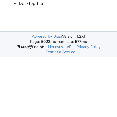
Desktop file
Powered by Gitea
Version: 1.27.1
Page:
5022ms
Template:
577ms
Licenses
API
Privacy Policy
Auto
English
Terms Of Service