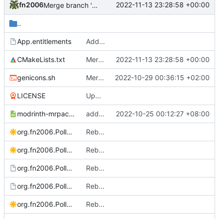
fn2006
2022-11-13 23:28:58 +00:00
Merge branch 'develop' of upstream into develop
..
App.entitlements
Add Allow DYLD Environment Variables Entitlement to macOS build
CMakeLists.txt
Merge branch 'develop' of upstream into develop
2022-11-13 23:28:58 +00:00
genicons.sh
Merge pull request
2022-10-29 00:36:15 +02:00
#173
from Scrumplex/
LICENSE
Update License
modrinth-mrpack-mime.xml
add .mrpack mime type
2022-10-25 00:12:27 +08:00
org.fn2006.PollyMC Source.svg
Rebrand to PollyMC
org.fn2006.PollyMC.bigsur.svg
Rebrand to PollyMC
org.fn2006.PollyMC.desktop.in
Rebrand to PollyMC
org.fn2006.PollyMC.metainfo.xml.in
Rebase changes into latest PolyMC
org.fn2006.PollyMC.svg
Rebrand to PollyMC