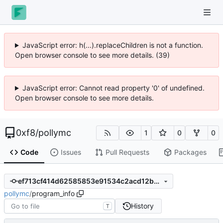
JavaScript error: h(...).replaceChildren is not a function.
Open browser console to see more details. (39)
JavaScript error: Cannot read property '0' of undefined.
Open browser console to see more details.
0xf8
/
pollymc
1
0
0
Code
Issues
Pull Requests
Packages
ef713cf414d62585853e91534c2acd12bed6f973
pollymc
/
program_info
History
T