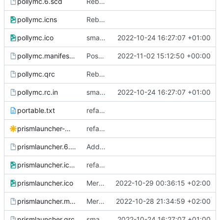
pollymc.6.scd
Rebrand to PollyMC
pollymc.icns
Rebrand to PollyMC
pollymc.ico
small fixes
2022-10-24 16:27:07 +01:00
pollymc.manifest.in
Possible fix to windows builds (
2022-11-02 15:12:50 +00:00
#36
)
pollymc.qrc
Rebrand to PollyMC
pollymc.rc.in
small fixes
2022-10-24 16:27:07 +01:00
portable.txt
refactor: combine portable and system builds
prismlauncher-monochrome.Source.svg
refactor: replace with new logo
prismlauncher.6.scd
Add --show to manual page
prismlauncher.icns
refactor: replace with new logo
prismlauncher.ico
Merge pull request
2022-10-29 00:36:15 +02:00
#173
from Scrumplex/
prismlauncher.manifest.in
Merge pull request
2022-10-28 21:34:59 +02:00
#318
from TheLastRar
prismlauncher.qrc
small fixes
2022-10-24 16:27:07 +01:00