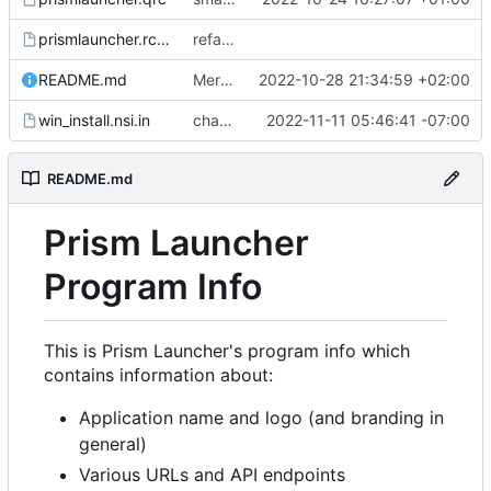
prismlauncher.rc.in
refactor: initial rebrand
README.md
Merge pull request
2022-10-28 21:34:59 +02:00
#148
from ZombieNub
win_install.nsi.in
changed name of file type association
2022-11-11 05:46:41 -07:00
README.md
Prism Launcher
Program Info
This is Prism Launcher's program info which
contains information about:
Application name and logo (and branding in
general)
Various URLs and API endpoints