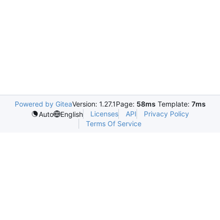
Powered by Gitea
Version: 1.27.1
Page:
58ms
Template:
7ms
Licenses
API
Privacy Policy
Auto
English
Terms Of Service