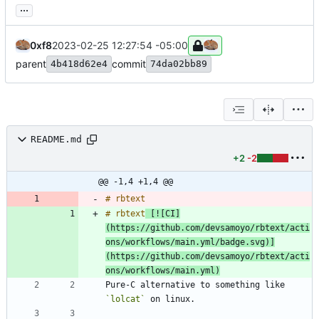
...
0xf8
2023-02-25 12:27:54 -05:00
parent
commit
4b418d62e4
74da02bb89
README.md
+2
-2
@@ -1,4 +1,4 @@
# rbtext
 [![CI]
(https://github.com/devsamoyo/rbtext/acti
ons/workflows/main.yml/badge.svg)]
(https://github.com/devsamoyo/rbtext/acti
ons/workflows/main.yml)
Pure-C alternative to something like 
`lolcat`