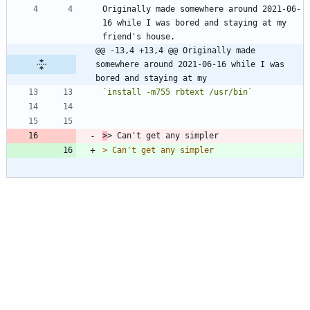
Originally made somewhere around 2021-06-
16 while I was bored and staying at my 
@@ -13,4 +13,4 @@ Originally made 
somewhere around 2021-06-16 while I was 
bored and staying at my
`install -m755 rbtext /usr/bin`
>
> 