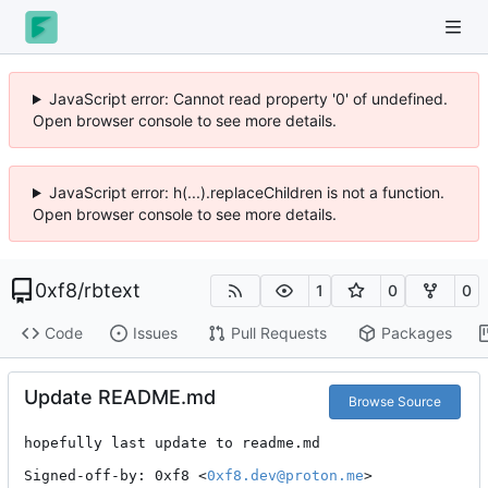
JavaScript error: Cannot read property '0' of undefined.
Open browser console to see more details.
JavaScript error: h(...).replaceChildren is not a function.
Open browser console to see more details.
0xf8
/
rbtext
1
0
0
Code
Issues
Pull Requests
Packages
Update README.md
Browse Source
hopefully last update to readme.md

Signed-off-by: 0xf8 <
0xf8.dev@proton.me
>