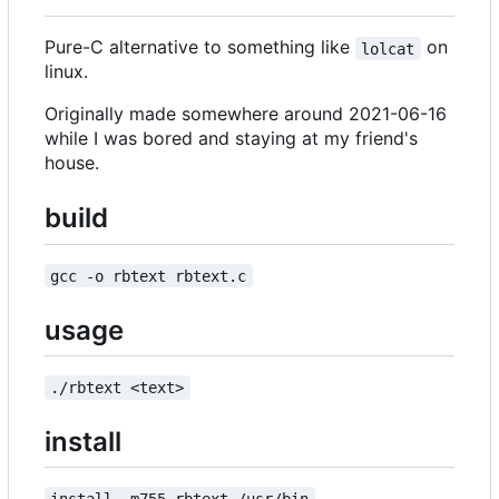
Pure-C alternative to something like
on
lolcat
linux.
Originally made somewhere around 2021-06-16
while I was bored and staying at my friend's
house.
build
gcc -o rbtext rbtext.c
usage
./rbtext <text>
install