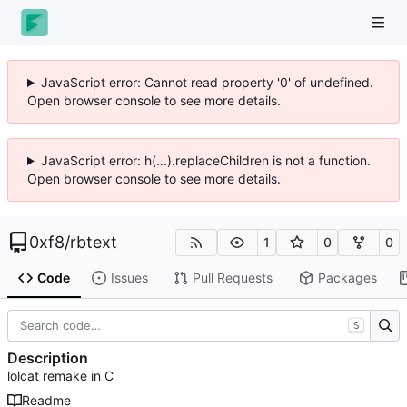
JavaScript error: Cannot read property '0' of undefined.
Open browser console to see more details.
JavaScript error: h(...).replaceChildren is not a function.
Open browser console to see more details.
0xf8
/
rbtext
1
0
0
Code
Issues
Pull Requests
Packages
S
Description
lolcat remake in C
Readme