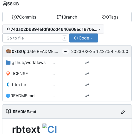
58
KiB
7
Commits
1
Branch
0
Tags
74da02bb894efdf80cd4646e08ed1970ef897aa7
Code
T
...
0xf8
2023-02-25 12:27:54 -05:00
Update README.md
.github
/workflows
…
LICENSE
…
rbtext.c
…
README.md
…
README.md
rbtext