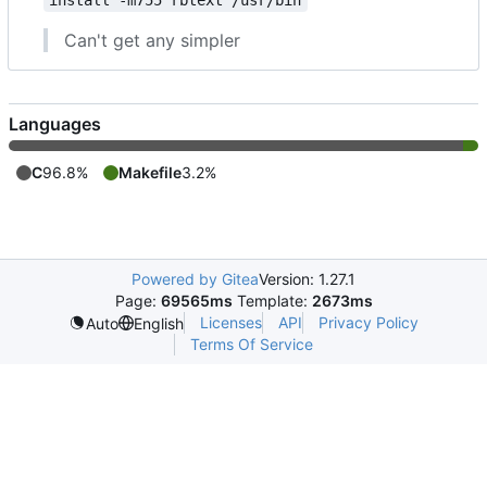
install -m755 rbtext /usr/bin
Can't get any simpler
Languages
C
96.8%
Makefile
3.2%
Powered by Gitea
Version: 1.27.1
Page:
69565ms
Template:
2673ms
Licenses
API
Privacy Policy
Auto
English
Terms Of Service