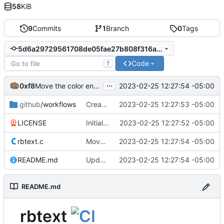
58
KiB
9
Commits
1
Branch
0
Tags
5d6a29729561708de05fae27b808f316a69cbc50
Code
T
...
0xf8
2023-02-25 12:27:54 -05:00
Move the color enum to under the color definitions
.github
/workflows
Create main.yml
2023-02-25 12:27:53 -05:00
LICENSE
Initial commit
2023-02-25 12:27:52 -05:00
rbtext.c
Move the color enum to under the color definitions
2023-02-25 12:27:54 -05:00
README.md
Update README.md
2023-02-25 12:27:54 -05:00
README.md
rbtext