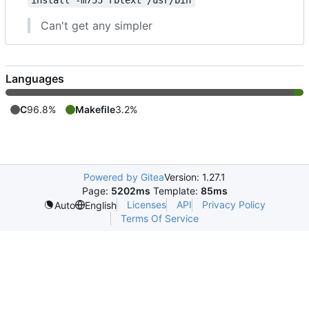
install -m755 rbtext /usr/bin
Can't get any simpler
Languages
C
96.8%
Makefile
3.2%
Powered by Gitea
Version: 1.27.1
Page:
5202ms
Template:
85ms
Licenses
API
Privacy Policy
Auto
English
Terms Of Service