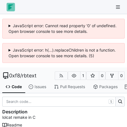
JavaScript error: Cannot read property '0' of undefined.
Open browser console to see more details.
JavaScript error: h(...).replaceChildren is not a function.
Open browser console to see more details. (5)
0xf8
/
rbtext
1
0
0
Code
Issues
Pull Requests
Packages
S
Description
lolcat remake in C
Readme