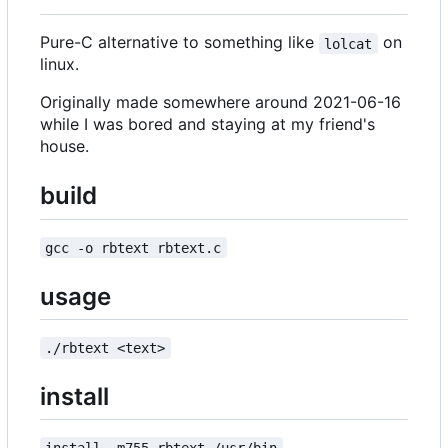
Pure-C alternative to something like
on
lolcat
linux.
Originally made somewhere around 2021-06-16
while I was bored and staying at my friend's
house.
build
gcc -o rbtext rbtext.c
usage
./rbtext <text>
install