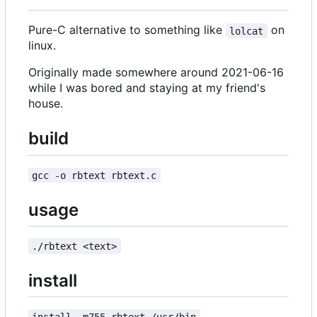
Pure-C alternative to something like
on
lolcat
linux.
Originally made somewhere around 2021-06-16
while I was bored and staying at my friend's
house.
build
gcc -o rbtext rbtext.c
usage
./rbtext <text>
install