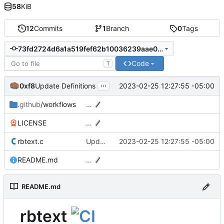
58
KiB
12
Commits
1
Branch
0
Tags
73fd2724d6a1a519fef62b10036239aae03cafa6
Code
T
...
0xf8
2023-02-25 12:27:55 -05:00
Update Definitions
.github
/workflows
…
LICENSE
…
rbtext.c
Update Definitions
2023-02-25 12:27:55 -05:00
README.md
…
README.md
rbtext