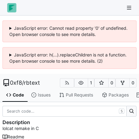
JavaScript error: Cannot read property '0' of undefined.
Open browser console to see more details.
JavaScript error: h(...).replaceChildren is not a function.
Open browser console to see more details. (2)
0xf8
/
rbtext
1
0
0
Code
Issues
Pull Requests
Packages
S
Description
lolcat remake in C
Readme