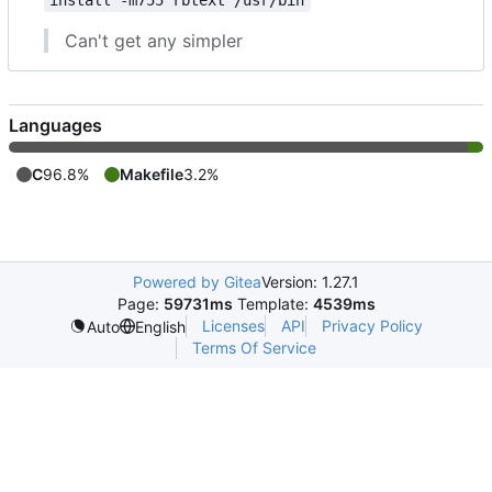
install -m755 rbtext /usr/bin
Can't get any simpler
Languages
C
96.8%
Makefile
3.2%
Powered by Gitea
Version: 1.27.1
Page:
59731ms
Template:
4539ms
Licenses
API
Privacy Policy
Auto
English
Terms Of Service