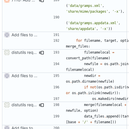
(
'data/gramps.xml'
,
'share/mime/packages'
,
'-x'
),
(
'data/gramps.appdata.xml'
,
'share/appdata'
,
'-x'
))
Add files to test python distribution utilities (distutils)
for
filename
,
target
,
opti
merge_files
:
distutils requires unix filenames
filenamelocal
=
convert_path
(
filename
)
newfile
=
os
.
path
.
join
filenamelocal
)
Add files to test python distribution utilities (distutils)
newdir
=
os
.
path
.
dirname
(
newfile
)
if
not
(
os
.
path
.
isdir
(
n
or
os
.
path
.
islink
(
newdir
)):
os
.
makedirs
(
newdir
distutils requires unix filenames
merge
(
filenamelocal
+
newfile
,
option
)
data_files
.
append
((
tar
[
base
+
'/'
+
filename
]))
Add files to test python distribution utilities (distutils)