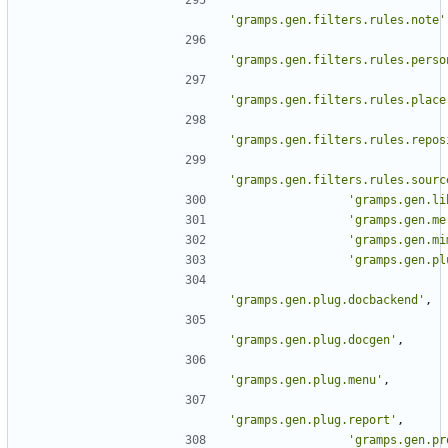
'gramps.gen.filters.rules.note'
'gramps.gen.filters.rules.perso
'gramps.gen.filters.rules.place
'gramps.gen.filters.rules.repos
'gramps.gen.filters.rules.sourc
'gramps.gen.li
'gramps.gen.me
'gramps.gen.mi
'gramps.gen.pl
'gramps.gen.plug.docbackend'
,
'gramps.gen.plug.docgen'
,
'gramps.gen.plug.menu'
,
'gramps.gen.plug.report'
,
'gramps.gen.pr