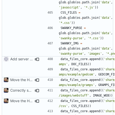
glob
.
glob
(
os
.
path
.
join
(
'data'
,
'javascript'
,
'*.js'
))
CSS_FILES
=
glob
.
glob
(
os
.
path
.
join
(
'data'
,
'*.css'
))
SWANKY_PURSE
=
glob
.
glob
(
os
.
path
.
join
(
'data'
,
'swanky-purse'
,
'*.css'
))
SWANKY_IMG
=
glob
.
glob
(
os
.
path
.
join
(
'data'
,
'swanky-purse'
,
'images'
,
'*.pn
Add server option to installation
data_files_core
.
append
((
'share
amps'
,
DOC_FILES
))
data_files_core
.
append
((
'share
amps/example/gedcom'
,
GEDCOM_FI
Move the HTML resources from gramps/plugins/webstuff to data and images
data_files_core
.
append
((
'share
amps/example/gramps'
,
GRAMPS_FI
Correctly set images/webstuff path in htmldoc.py and setup.py
data_files_core
.
append
((
'share
/images/webstuff'
,
IMAGE_WEB
))
Move the HTML resources from gramps/plugins/webstuff to data and images
data_files_core
.
append
((
'share
/css'
,
CSS_FILES
))
data_files_core
.
append
((
'share