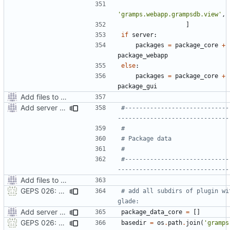
'gramps.webapp.grampsdb.view'
,
]
if
server
:
packages
=
package_core
+
package_webapp
else
:
packages
=
package_core
+
package_gui
Add files to test python distribution utilities (distutils)
Add server option to installation
#-----------------------------
-------------------------------
#
# Package data
#
#-----------------------------
-------------------------------
Add files to test python distribution utilities (distutils)
GEPS 026: Replace 'make' for Gramps build
# add all subdirs of plugin wit
glade:
Add server option to installation
package_data_core
=
[]
GEPS 026: Replace 'make' for Gramps build
basedir
=
os
.
path
.
join
(
'gramps