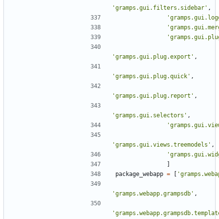
'gramps.gui.filters.sidebar'
,
'gramps.gui.log
'gramps.gui.mer
'gramps.gui.plu
'gramps.gui.plug.export'
,
'gramps.gui.plug.quick'
,
'gramps.gui.plug.report'
,
'gramps.gui.selectors'
,
'gramps.gui.vie
'gramps.gui.views.treemodels'
,
'gramps.gui.wid
]
package_webapp
=
[
'gramps.weba
'gramps.webapp.grampsdb'
,
'gramps.webapp.grampsdb.templat