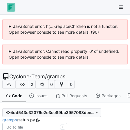
JavaScript error: h(...).replaceChildren is not a function.
Open browser console to see more details. (90)
JavaScript error: Cannot read property '0' of undefined.
Open browser console to see more details.
Cyclone-Team
/
gramps
2
0
0
Code
Issues
Pull Requests
Packages
4dd543c32376e2e3ce89bc3957088deeee45f8ed
gramps
/
setup.py
T