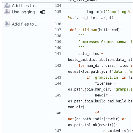
Add files to test python distribution utilities (distutils)
Use logging rather than print statements
log
.
info
(
'Compiling 
%s
%s
.'
,
po_file
,
target
)
Add files to test python distribution utilities (distutils)
def
build_man
(
build_cmd
):
    '''
data_files
=
build_cmd
.
distribution
.
data_fil
for
man_dir
,
dirs
,
files
i
os
.
walk
(
os
.
path
.
join
(
'data'
,
'm
if
'gramps.1.in'
in
fi
filename
=
os
.
path
.
join
(
man_dir
,
'gramps.1
newdir
=
os
.
path
.
join
(
build_cmd
.
build_ba
man_dir
)
if
not
(
os
.
path
.
isdir
(
newdir
)
or
os
.
path
.
islink
(
newdir
)):
os
.
makedirs
(
ne