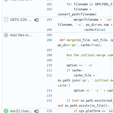
for
filename
in
INTLTOOL_F
filename
=
convert_path
(
filename
)
GEPS 026: Replace 'make' for Gramps build
merge
(
filename
+
'.in'
filename
,
'-x'
,
po_dir
=
os
.
sep
+
cache
=
False
)
Add files to test python distribution utilities (distutils)
def
merge
(
in_file
,
out_file
,
o
po_dir
=
'po'
,
cache
=
True
):
    '''
option
+=
' -u'
if
cache
:
cache_file
=
os
.
path
.
join
(
'po'
,
'.intltool-m
cache'
)
option
+=
' -c '
+
cac
if
(
not
os
.
path
.
exists
(
out
and
os
.
path
.
exists
(
in_file
)):
win32 changes
if
sys
.
platform
==
'wi