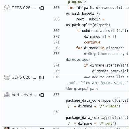
'plugins'
)
GEPS 026: Replace 'make' for Gramps build
for
(
dirpath
,
dirnames
,
filena
os
.
walk
(
basedir
):
root
,
subdir
=
os
.
path
.
split
(
dirpath
)
if
subdir
.
startswith
(
"."
):
dirnames
[:]
=
[]
continue
for
dirname
in
dirnames
:
# Skip hidden and syste
directories:
if
dirname
.
startswith
(
dirnames
.
remove
(
di
GEPS 026: Replace 'make' for Gramps build
#we add to data_list so
, xml, files are found, we don't
the gramps/ part
Add server option to installation
package_data_core
.
append
(
dirpat
'/'
+
dirname
+
'/*.glade'
)
package_data_core
.
append
(
dirpat
'/'
+
dirname
+
'/*.xml'
)