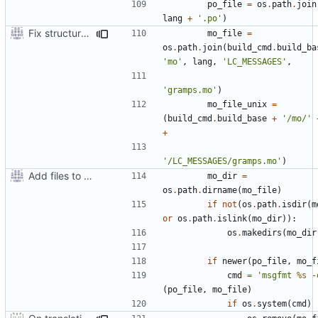
po_file
=
os
.
path
.
join
lang
+
'.po'
)
Fix structure of build directory for locale files
mo_file
=
os
.
path
.
join
(
build_cmd
.
build_ba
'mo'
,
lang
,
'LC_MESSAGES'
,
'gramps.mo'
)
mo_file_unix
=
(
build_cmd
.
build_base
+
'/mo/'
+
'/LC_MESSAGES/gramps.mo'
)
Add files to test python distribution utilities (distutils)
mo_dir
=
os
.
path
.
dirname
(
mo_file
)
if
not
(
os
.
path
.
isdir
(
m
or
os
.
path
.
islink
(
mo_dir
)):
os
.
makedirs
(
mo_dir
if
newer
(
po_file
,
mo_f
cmd
=
'msgfmt 
%s
 -
(
po_file
,
mo_file
)
if
os
.
system
(
cmd
)