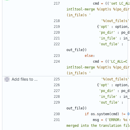
cmd
=
((
'set LC_AL
intltool-merge 
%(opt)s
%(po_dir
(in_file)s
 '
'
%(out_file)s
'
{
'opt'
:
option
,
'po_dir'
:
po_d
'in_file'
:
in_
'out_file'
:
out_file
})
else
:
cmd
=
((
'LC_ALL=C 
intltool-merge 
%(opt)s
%(po_dir
(in_file)s
 '
Add files to test python distribution utilities (distutils)
'
%(out_file)s
'
{
'opt'
:
option
,
'po_dir'
:
po_d
'in_file'
:
in_
'out_file'
:
out_file
})
if
os
.
system
(
cmd
)
!=
0
msg
=
(
'ERROR: 
%s
 
merged into the translation fil