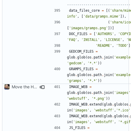
-------------------------------
data_files_core
=
[(
'share/mim
info'
,
[
'data/gramps.mime'
]),
(
'share/ico
[
'images/gramps.png'
])]
DOC_FILES
=
[
'AUTHORS'
,
'COPYI
'FAQ'
,
'INSTALL'
,
'LICENSE'
,
'N
'README'
,
'TODO'
]
GEDCOM_FILES
=
glob
.
glob
(
os
.
path
.
join
(
'example
'gedcom'
,
'*.*'
))
GRAMPS_FILES
=
glob
.
glob
(
os
.
path
.
join
(
'example
'gramps'
,
'*.*'
))
Move the HTML resources from gramps/plugins/webstuff to data and images
IMAGE_WEB
=
glob
.
glob
(
os
.
path
.
join
(
'images'
'webstuff'
,
'*.png'
))
IMAGE_WEB
.
extend
(
glob
.
glob
(
os
.
in
(
'images'
,
'webstuff'
,
'*.ico'
IMAGE_WEB
.
extend
(
glob
.
glob
(
os
.
in
(
'images'
,
'webstuff'
,
'*.gif
JS_FILES
=