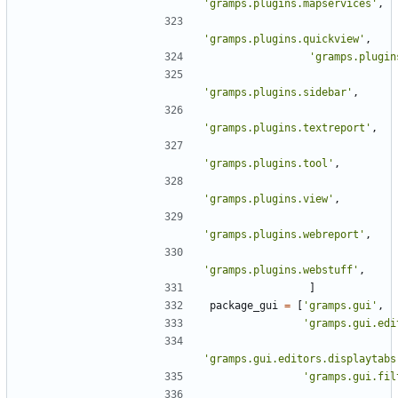
'gramps.plugins.mapservices'
,
'gramps.plugins.quickview'
,
'gramps.plugin
'gramps.plugins.sidebar'
,
'gramps.plugins.textreport'
,
'gramps.plugins.tool'
,
'gramps.plugins.view'
,
'gramps.plugins.webreport'
,
'gramps.plugins.webstuff'
,
]
package_gui
=
[
'gramps.gui'
,
'gramps.gui.edi
'gramps.gui.editors.displaytabs
'gramps.gui.fil