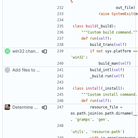
%
out_file
)
raise
SystemExit
(
m
class
build
(
_build
):
"""Custom build command.""
def
run
(
self
):
build_trans
(
self
)
win32 changes
if
not
sys
.
platform
==
'win32'
:
build_man
(
self
)
Add files to test python distribution utilities (distutils)
build_intl
(
self
)
_build
.
run
(
self
)
class
install
(
_install
):
"""Custom install command.
def
run
(
self
):
Determine Paths at Runtime
resource_file
=
os
.
path
.
join
(
os
.
path
.
dirname
(
__
,
'gramps'
,
'gen'
,
'utils'
,
'resource-path'
)
with
io
.
open
(
resource_