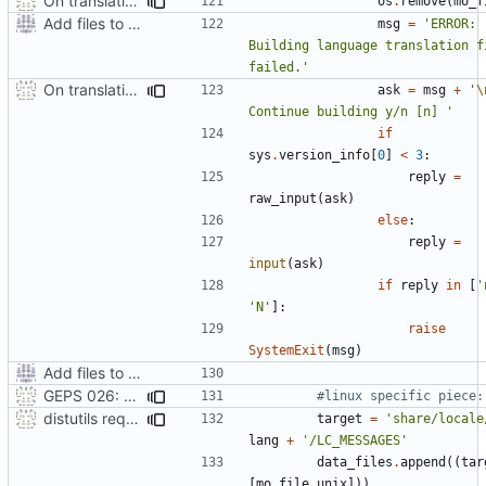
On translation error, allow build to continue after asking user
os
.
remove
(
mo_f
Add files to test python distribution utilities (distutils)
msg
=
'ERROR: 
Building language translation fi
failed.'
On translation error, allow build to continue after asking user
ask
=
msg
+
'
\
Continue building y/n [n] '
if
sys
.
version_info
[
0
]
<
3
:
reply
=
raw_input
(
ask
)
else
:
reply
=
input
(
ask
)
if
reply
in
[
'
'N'
]:
raise
SystemExit
(
msg
)
Add files to test python distribution utilities (distutils)
GEPS 026: Replace 'make' for Gramps build
#linux specific piece:
distutils requires unix filenames
target
=
'share/locale
lang
+
'/LC_MESSAGES'
data_files
.
append
((
tar
[
mo_file_unix
]))