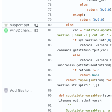
else
:
return
(
0
,
0
,
0
)
except
:
return
(
0
,
0
,
0
)
support python 2 in setup.py also :-)
else
:
win32 changes
cmd
=
'intltool-update
version | head -1 | cut -d" " -
if
sys
.
version_info
[
0
]
retcode
,
version_s
commands
.
getstatusoutput
(
cmd
)
else
:
retcode
,
version_s
subprocess
.
getstatusoutput
(
cmd
)
if
retcode
!=
0
:
return
None
return
tuple
([
int
(
num
)
for
version_str
.
split
(
'.'
)])
Add files to test python distribution utilities (distutils)
def
substitute_variables
(
filen
filename_out
,
subst_vars
):