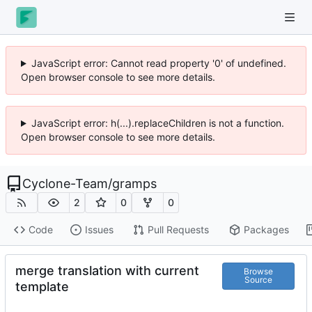
JavaScript error: Cannot read property '0' of undefined.
Open browser console to see more details.
JavaScript error: h(...).replaceChildren is not a function.
Open browser console to see more details.
Cyclone-Team
/
gramps
2
0
0
Code
Issues
Pull Requests
Packages
merge translation with current
Browse
Source
template