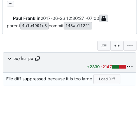
...
Paul Franklin
2017-06-26 12:30:27 -07:00
parent
commit
4a1e4901c8
143ae11221
po/hu.po
+2339
-2147
File diff suppressed because it is too large
Load Diff