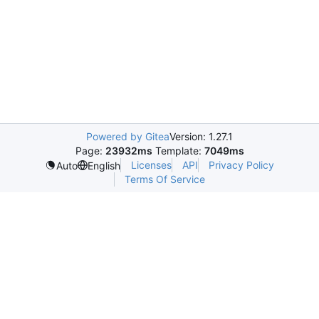
Powered by Gitea
Version: 1.27.1
Page:
23932ms
Template:
7049ms
Licenses
API
Privacy Policy
Auto
English
Terms Of Service