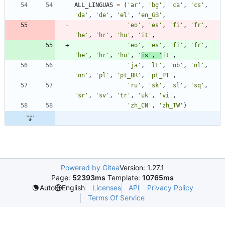
ALL_LINGUAS
=
(
'
ar
'
,
'
bg
'
,
'
ca
'
,
'
cs
'
,
'
da
'
,
'
de
'
,
'
el
'
,
'
en_GB
'
,
'
eo
'
,
'
es
'
,
'
fi
'
,
'
fr
'
,
'
he
'
,
'
hr
'
,
'
hu
'
,
'
it
'
,
'
eo
'
,
'
es
'
,
'
fi
'
,
'
fr
'
,
'
he
'
,
'
hr
'
,
'
hu
'
,
'
is
'
,
'
it
'
,
'
ja
'
,
'
lt
'
,
'
nb
'
,
'
nl
'
,
'
nn
'
,
'
pl
'
,
'
pt_BR
'
,
'
pt_PT
'
,
'
ru
'
,
'
sk
'
,
'
sl
'
,
'
sq
'
,
'
sr
'
,
'
sv
'
,
'
tr
'
,
'
uk
'
,
'
vi
'
,
'
zh_CN
'
,
'
zh_TW
'
)
Powered by Gitea
Version: 1.27.1
Page:
52393ms
Template:
10765ms
Licenses
API
Privacy Policy
Auto
English
Terms Of Service