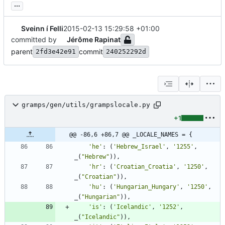
...
Sveinn í Felli
2015-02-13 15:29:58 +01:00
committed by
Jérôme Rapinat
parent
commit
2fd3e42e91
240252292d
gramps/gen/utils/grampslocale.py
+1
@@ -86,6 +86,7 @@ _LOCALE_NAMES = {
'
he
'
:
(
'
Hebrew_Israel
'
,
'
1255
'
,
_
(
"
Hebrew
"
)
)
,
'
hr
'
:
(
'
Croatian_Croatia
'
,
'
1250
'
,
_
(
"
Croatian
"
)
)
,
'
hu
'
:
(
'
Hungarian_Hungary
'
,
'
1250
'
,
_
(
"
Hungarian
"
)
)
,
'
is
'
:
(
'
Icelandic
'
,
'
1252
'
,
_
(
"
Icelandic
"
)
)
,