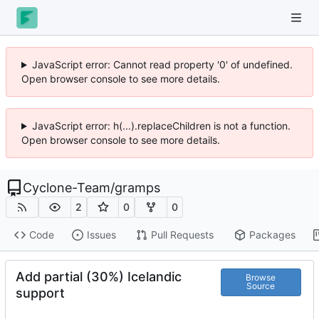
JavaScript error: Cannot read property '0' of undefined.
Open browser console to see more details.
JavaScript error: h(...).replaceChildren is not a function.
Open browser console to see more details.
Cyclone-Team
/
gramps
2
0
0
Code
Issues
Pull Requests
Packages
Add partial (30%) Icelandic
Browse
Source
support