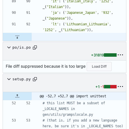
'
it
'
:
(
'
Italian_Italy
'
,
'
1252
'
,
_
(
"
Italian
"
)
)
,
'
ja
'
:
(
'
Japanese_Japan
'
,
'
932
'
,
_
(
"
Japanese
"
)
)
,
'
lt
'
:
(
'
Lithuanian_Lithuania
'
,
'
1252
'
,
_
(
"
Lithuanian
"
)
)
,
po/is.po
+31819
File diff suppressed because it is too large
Load Diff
setup.py
+1
-1
@@ -52,7 +52,7 @@ import unittest
# this list MUST be a subset of 
_LOCALE_NAMES in 
gen/utils/grampslocale.py
# (that is, if you add a new language 
here, be sure it's in _LOCALE_NAMES too)