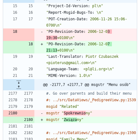
"
Project-Id-Version:
 pl\n"
"
Report-Msgid-Bugs-To:
 \n"
"
POT-Creation-Date:
 2006-11-26 15:06-
0700\n"
"
PO-Revision-Date:
 2006-12-0
3 
19:30
+0100\n"
"
PO-Revision-Date:
 2006-12-0
7 
21:13
+0100\n"
"
Last-Translator:
 Piotr Czubaszek 
<pioterus@gmail.com>\n"
"
Language-Team:
  <pl@li.org>\n"
"
MIME-Version:
 1.0\n"
@@ -2177,7 +2177,7 @@ msgstr "Menu osób"
#. Go over parents and build their menu
#: ../src/DataViews/_PedigreeView.py:1539
msgid
"Related"
msgstr
"
Spokrewnio
ny"
msgstr
"
Związa
ny"
#: ../src/DataViews/_PedigreeView.py:1590
msgid
"Family Menu"