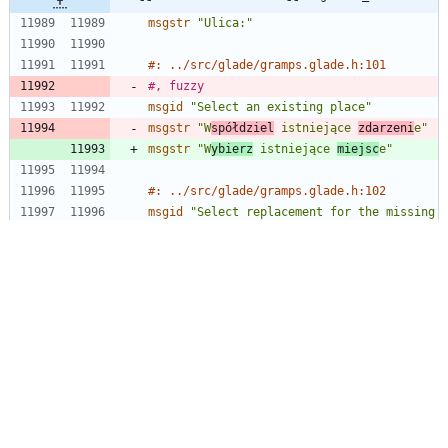
msgstr
"Ulica:"
#: ../src/glade/gramps.glade.h:101
#, fuzzy
msgid
"Select an existing place"
msgstr
"W
spółdziel
 istniejące 
zdarzeni
e"
msgstr
"W
ybierz
 istniejące 
miejsc
e"
#: ../src/glade/gramps.glade.h:102
msgid
"Select replacement for the missing 
file"
@@ -13720,11 +13719,11 @@ msgstr "Niepewny 
co robi któryś przycisk? Najedź kursorem 
myszy nad ten przyc
#: ../src/data/tips.xml.in.h:73
msgid
"You can convert your data into a 
GRAMPS package, which is a compressed 
file containing your family tree data and 
includes all other files used by the 
database, such as images. This file is 