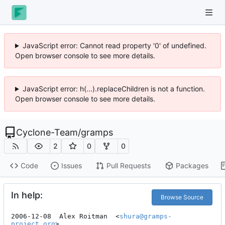
JavaScript error: Cannot read property '0' of undefined.
Open browser console to see more details.
JavaScript error: h(...).replaceChildren is not a function.
Open browser console to see more details.
Cyclone-Team
/
gramps
2
0
0
Code
Issues
Pull Requests
Packages
In help:
Browse Source
2006-12-08  Alex Roitman  <
shura@gramps-
project.org
>
