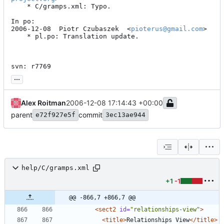
	* C/gramps.xml: Typo.

In po:

2006-12-08  Piotr Czubaszek  <
pioterus@gmail.com
>

	* pl.po: Translation update.

svn: r7769
...
Alex Roitman
2006-12-08 17:14:43 +00:00
parent
commit
e72f927e5f
3ec13ae944
help/C/gramps.xml
+1
-1
@@ -866,7 +866,7 @@
<sect2
id=
"relationships-view"
>
<title
>
Relationships View
</title>