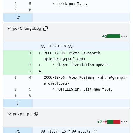
	* sk/sk.po: Typo.
po/ChangeLog
+3
@@ -1,3 +1,6 @@
2006-12-08  Piotr Czubaszek  
<pioterus@gmail.com>
	* pl.po: Translation update.
2006-12-06  Alex Roitman  <shura@gramps-
project.org>
	* POTFILES.in: List new file.
po/pl.po
+7
-8
@@ -15,7 +15,7 @@ msgstr ""