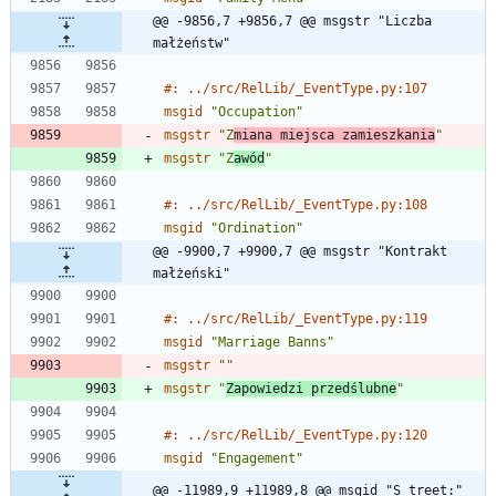
@@ -9856,7 +9856,7 @@ msgstr "Liczba 
małżeństw"
#: ../src/RelLib/_EventType.py:107
msgid
"Occupation"
msgstr
"Z
miana miejsca zamieszkania
"
msgstr
"Z
awód
"
#: ../src/RelLib/_EventType.py:108
msgid
"Ordination"
@@ -9900,7 +9900,7 @@ msgstr "Kontrakt 
małżeński"
#: ../src/RelLib/_EventType.py:119
msgid
"Marriage Banns"
msgstr
""
msgstr
"
Zapowiedzi przedślubne
"
#: ../src/RelLib/_EventType.py:120
msgid
"Engagement"
@@ -11989,9 +11989,8 @@ msgid "S_treet:"