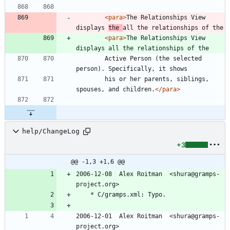
<para
>
The Relationships View 
displays 
the 
all the relationships of the
<para
>
The Relationships View 
displays all the relationships of the
        Active Person (the selected 
person). Specifically, it shows
        his or her parents, siblings, 
spouses, and children.
</para>
help/ChangeLog
+3
@@ -1,3 +1,6 @@
2006-12-08  Alex Roitman  <shura@gramps-
project.org>
	* C/gramps.xml: Typo.
2006-12-01  Alex Roitman  <shura@gramps-
project.org>