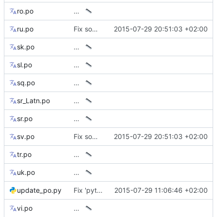
ro.po
…
ru.po
Fix some mismatching keys on translations
2015-07-29 20:51:03 +02:00
sk.po
…
sl.po
…
sq.po
…
sr_Latn.po
…
sr.po
…
sv.po
Fix some mismatching keys on translations
2015-07-29 20:51:03 +02:00
tr.po
…
uk.po
…
update_po.py
Fix 'python' filename under Windows
2015-07-29 11:06:46 +02:00
vi.po
…