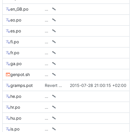
en_GB.po
…
eo.po
…
es.po
…
fi.po
…
fr.po
…
ga.po
…
genpot.sh
…
gramps.pot
Revert temp workaround for el, vi, zh* translations
2015-07-28 21:00:15 +02:00
he.po
…
hr.po
…
hu.po
…
is.po
…