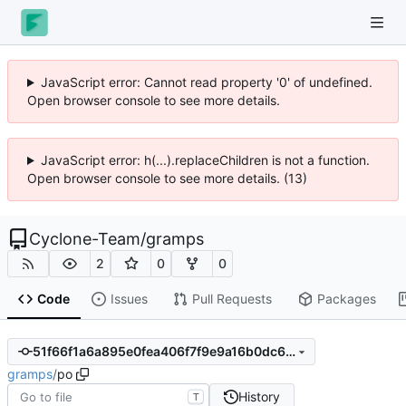
JavaScript error: Cannot read property '0' of undefined.
Open browser console to see more details.
JavaScript error: h(...).replaceChildren is not a function.
Open browser console to see more details. (13)
Cyclone-Team
/
gramps
2
0
0
Code
Issues
Pull Requests
Packages
51f66f1a6a895e0fea406f7f9e9a16b0dc613833
gramps
/
po
History
T