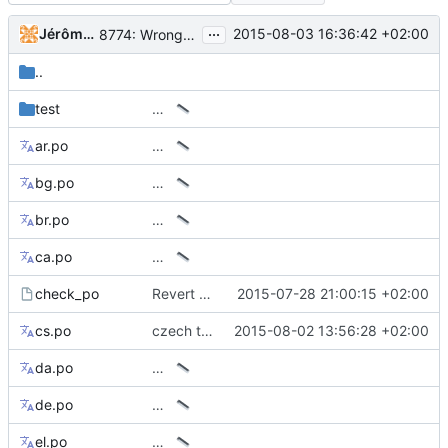
...
Jérôme Rapinat
2015-08-03 16:36:42 +02:00
8774: Wrong italian sentence in tip of the day
..
test
…
ar.po
…
bg.po
…
br.po
…
ca.po
…
check_po
Revert temp workaround for el, vi, zh* translations
2015-07-28 21:00:15 +02:00
cs.po
czech translation update
2015-08-02 13:56:28 +02:00
da.po
…
de.po
…
el.po
…