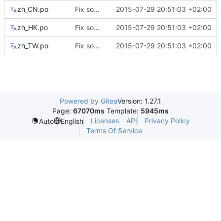
zh_CN.po
Fix some mismatching keys on translations
2015-07-29 20:51:03 +02:00
zh_HK.po
Fix some mismatching keys on translations
2015-07-29 20:51:03 +02:00
zh_TW.po
Fix some mismatching keys on translations
2015-07-29 20:51:03 +02:00
Powered by Gitea
Version: 1.27.1
Page:
67070ms
Template:
5945ms
Licenses
API
Privacy Policy
Auto
English
Terms Of Service