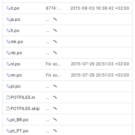
it.po
8774: Wrong italian sentence in tip of the day
2015-08-03 16:36:42 +02:00
ja.po
…
lt.po
…
mk.po
…
nb.po
…
nl.po
Fix some mismatching keys on translations
2015-07-29 20:51:03 +02:00
nn.po
Fix some mismatching keys on translations
2015-07-29 20:51:03 +02:00
pl.po
…
POTFILES.in
…
POTFILES.skip
…
pt_BR.po
…
pt_PT.po
…