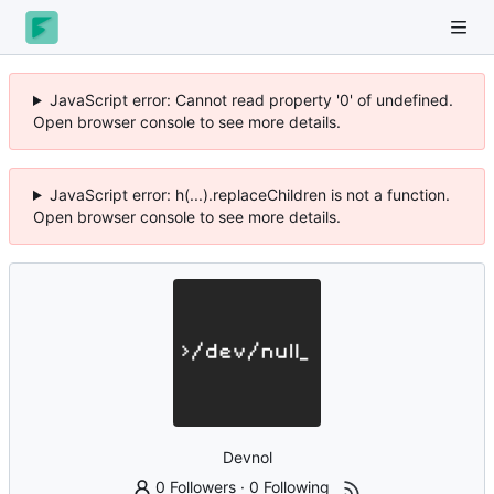
JavaScript error: Cannot read property '0' of undefined.
Open browser console to see more details.
JavaScript error: h(...).replaceChildren is not a function.
Open browser console to see more details.
Devnol
0 Followers
·
0 Following