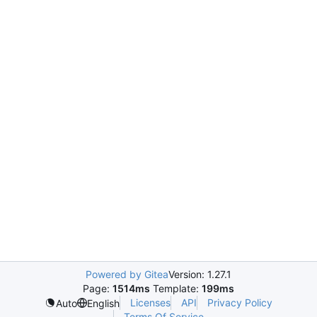
Powered by Gitea
Version: 1.27.1
Page:
1514ms
Template:
199ms
Licenses
API
Privacy Policy
Auto
English
Terms Of Service