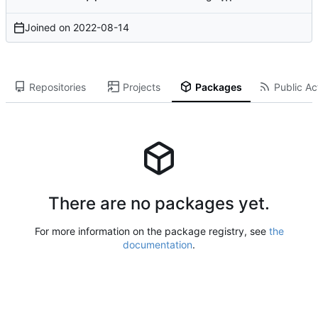
Joined on
2022-08-14
Repositories
Projects
Packages
Public Act
There are no packages yet.
For more information on the package registry, see
the
documentation
.