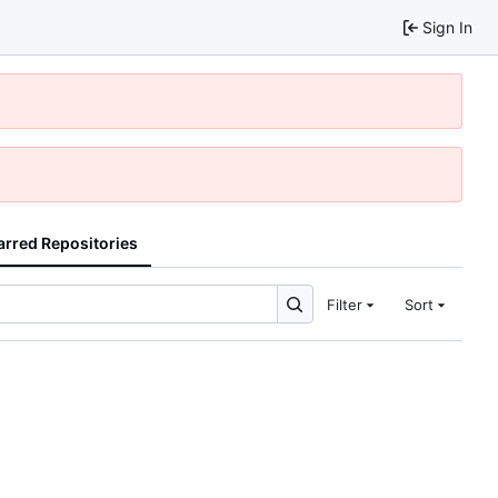
Sign In
arred Repositories
Filter
Sort