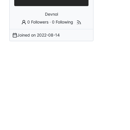
Devnol
0 Followers
·
0 Following
Joined on
2022-08-14