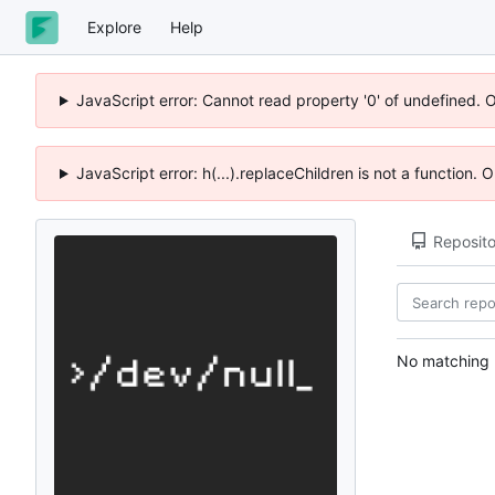
Explore
Help
JavaScript error: Cannot read property '0' of undefined. 
JavaScript error: h(...).replaceChildren is not a function.
Reposito
No matching r