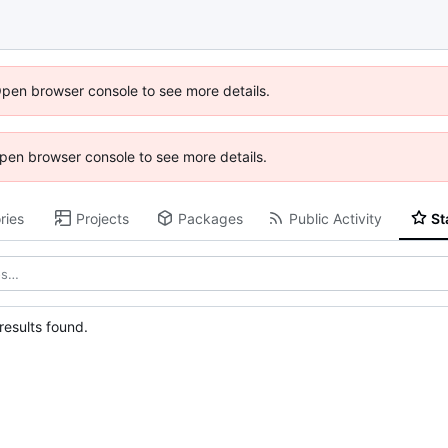
Open browser console to see more details.
 Open browser console to see more details.
ries
Projects
Packages
Public Activity
St
esults found.