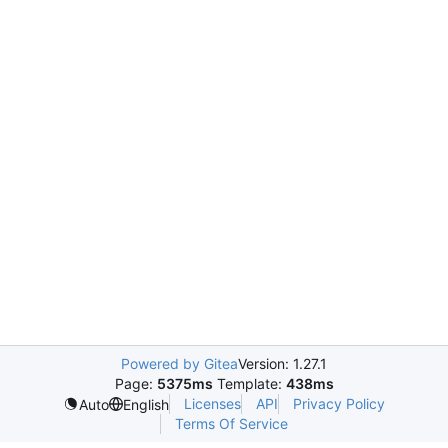
Powered by Gitea
Version: 1.27.1
Page:
5375ms
Template:
438ms
Licenses
API
Privacy Policy
Auto
English
Terms Of Service