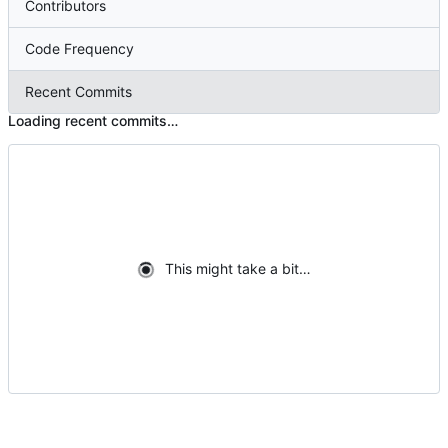
Contributors
Code Frequency
Recent Commits
Loading recent commits…
This might take a bit…