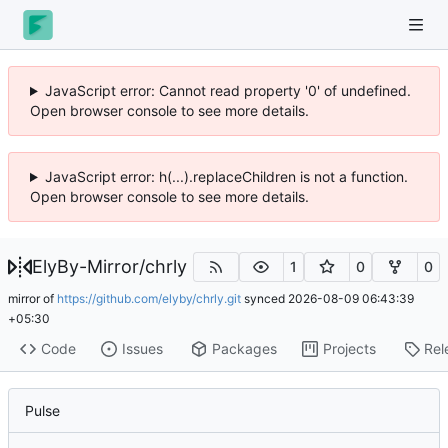
JavaScript error: Cannot read property '0' of undefined.
Open browser console to see more details.
JavaScript error: h(...).replaceChildren is not a function.
Open browser console to see more details.
ElyBy-Mirror
/
chrly
1
0
0
mirror of
https://github.com/elyby/chrly.git
synced
2026-08-09 06:43:39
+05:30
Code
Issues
Packages
Projects
Rel
Pulse