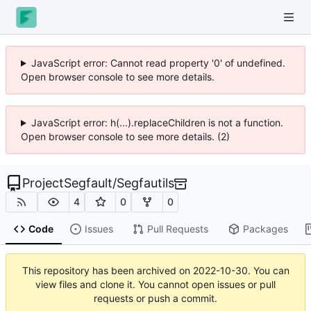
JavaScript error: Cannot read property '0' of undefined.
Open browser console to see more details.
JavaScript error: h(...).replaceChildren is not a function.
Open browser console to see more details. (2)
ProjectSegfault
/
Segfautils
4
0
0
Code
Issues
Pull Requests
Packages
This repository has been archived on
2022-10-30
. You can
view files and clone it. You cannot open issues or pull
requests or push a commit.