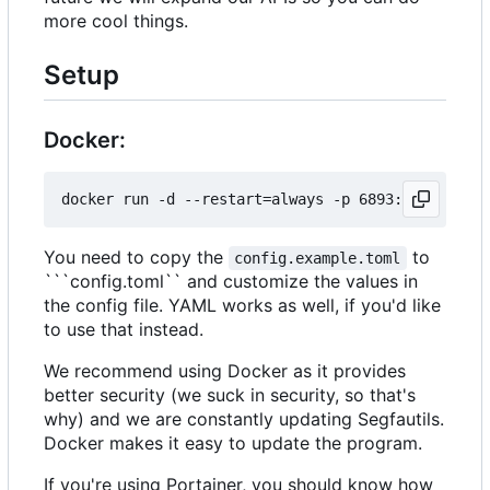
more cool things.
Setup
Docker:
You need to copy the
to
config.example.toml
```config.toml`` and customize the values in
the config file. YAML works as well, if you'd like
to use that instead.
We recommend using Docker as it provides
better security (we suck in security, so that's
why) and we are constantly updating Segfautils.
Docker makes it easy to update the program.
If you're using Portainer, you should know how