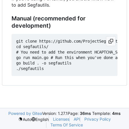
to add Segfautils.
Manual (recommended for
development)
git clone https://github.com/ProjectSegfault/segf
cd segfautils/

# You need to add the environment HCAPTCHA_SITE_K
go run main.go # Run this when you've done above,
go build . -o segfautils

Powered by Gitea
Version: 1.27.1
Page:
36ms
Template:
4ms
Licenses
API
Privacy Policy
Auto
English
Terms Of Service