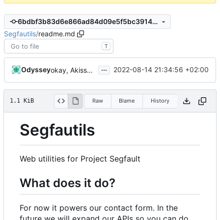
6bdbf3b83d6e866ad84d09e5f5bc39149a2b3e21
Segfautils
/
readme.md
T
...
Odyssey
2022-08-14 21:34:56 +02:00
okay, Akissvart
1.1 KiB
Raw
Blame
History
Segfautils
Web utilities for Project Segfault
What does it do?
For now it powers our contact form. In the
future we will expand our APIs so you can do