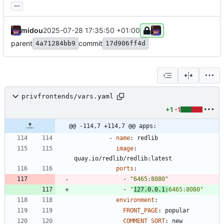
...
midou
2025-07-28 17:35:50 +01:00
parent
commit
4a71284bb9
17d906ff4d
privfrontends/vars.yaml
+1
-1
@@ -114,7 +114,7 @@ apps:
- 
name
:
redlib
image
:
quay.io/redlib/redlib:latest
ports
:
- 
"6465:8080"
- 
"
127.0.0.1:
6465:8080"
environment
:
FRONT_PAGE
:
popular
COMMENT_SORT
:
new