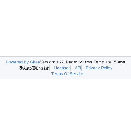
Powered by Gitea
Version: 1.27.1
Page:
693ms
Template:
53ms
Licenses
API
Privacy Policy
Auto
English
Terms Of Service