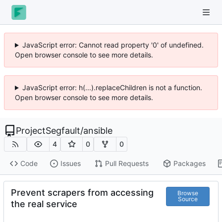
JavaScript error: Cannot read property '0' of undefined.
Open browser console to see more details.
JavaScript error: h(...).replaceChildren is not a function.
Open browser console to see more details.
ProjectSegfault
/
ansible
4
0
0
Code
Issues
Pull Requests
Packages
Prevent scrapers from accessing
Browse
Source
the real service