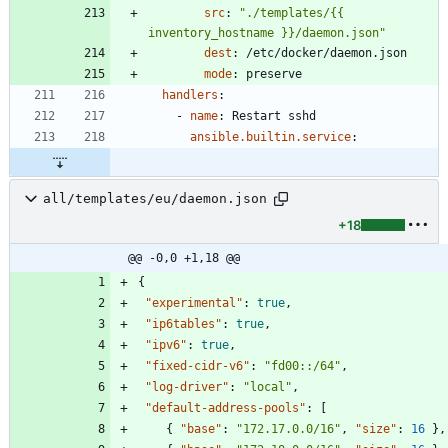
src
:
"./templates/{{ 
inventory_hostname }}/daemon.json"
dest
:
/etc/docker/daemon.json
mode
:
preserve
handlers
:
- 
name
:
Restart sshd
ansible.builtin.service
:
all/templates/eu/daemon.json
+18
@@ -0,0 +1,18 @@
{
"experimental"
:
true
,
"ip6tables"
:
true
,
"ipv6"
:
true
,
"fixed-cidr-v6"
:
"fd00::/64"
,
"log-driver"
:
"local"
,
"default-address-pools"
:
[
{
"base"
:
"172.17.0.0/16"
,
"size"
:
16
}
,