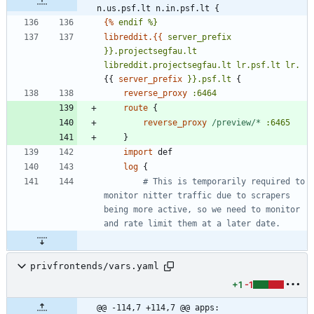
n.us.psf.lt n.in.psf.lt {
{%
endif
%}
libreddit.{{
server_prefix
}}.projectsegfau.lt
libreddit.projectsegfau.lt
lr.psf.lt
lr.
{
{
server_prefix
}}.psf.lt
{
reverse_proxy
:6464
route
{
reverse_proxy
/preview/*
:6465
}
import
log
{
		# This is temporarily required to 
monitor nitter traffic due to scrapers 
being more active, so we need to monitor 
privfrontends/vars.yaml
+1
-1
@@ -114,7 +114,7 @@ apps: