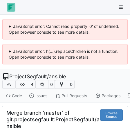
JavaScript error: Cannot read property '0' of undefined.
Open browser console to see more details.
JavaScript error: h(...).replaceChildren is not a function.
Open browser console to see more details.
ProjectSegfault
/
ansible
4
0
0
Code
Issues
Pull Requests
Packages
Merge branch 'master' of
Browse
Source
git.projectsegfau.lt:ProjectSegfault/a
nsible