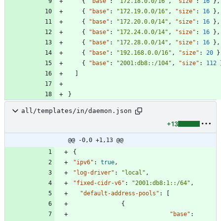
{
"base"
:
"172.18.0.0/16"
,
"size"
:
16
}
,
{
"base"
:
"172.19.0.0/16"
,
"size"
:
16
}
,
{
"base"
:
"172.20.0.0/14"
,
"size"
:
16
}
,
{
"base"
:
"172.24.0.0/14"
,
"size"
:
16
}
,
{
"base"
:
"172.28.0.0/14"
,
"size"
:
16
}
,
{
"base"
:
"192.168.0.0/16"
,
"size"
:
20
}
{
"base"
:
"2001:db8::/104"
,
"size"
:
112
]
}
all/templates/in/daemon.json
+13
@@ -0,0 +1,13 @@
{
"ipv6"
:
true
,
"log-driver"
:
"local"
,
"fixed-cidr-v6"
:
"2001:db8:1::/64"
,
"default-address-pools"
:
[
{
"base"
: