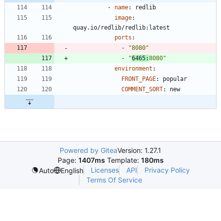
- 
name
:
redlib
image
:
quay.io/redlib/redlib:latest
ports
:
- 
"8080"
- 
"
6465:
8080"
environment
:
FRONT_PAGE
:
popular
COMMENT_SORT
:
new
Powered by Gitea
Version: 1.27.1
Page:
1407ms
Template:
180ms
Licenses
API
Privacy Policy
Auto
English
Terms Of Service