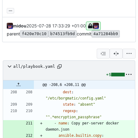
...
midou
2025-07-28 17:33:29 +01:00
parent
commit
f420e70c10
b74513fb9d
4a71284bb9
all/playbook.yaml
+5
@@ -208,6 +208,11 @@
dest
:
"/etc/borgmatic/config.yaml"
state
:
"absent"
regexp
:
"^.*encryption_passphrase"
- 
name
:
Copy per-server docker 
daemon.json
ansible.builtin.copy
: