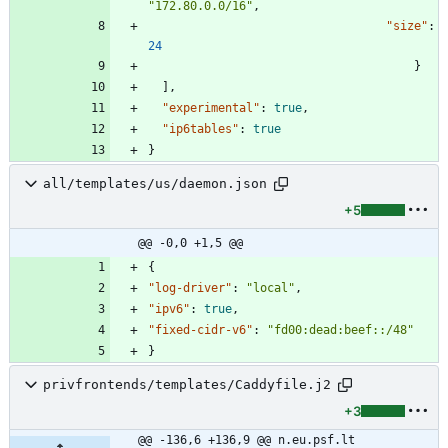
"172.80.0.0/16"
,
"size"
:
24
}
]
,
"experimental"
:
true
,
"ip6tables"
:
true
}
all/templates/us/daemon.json
+5
@@ -0,0 +1,5 @@
{
"log-driver"
:
"local"
,
"ipv6"
:
true
,
"fixed-cidr-v6"
:
"fd00:dead:beef::/48"
}
privfrontends/templates/Caddyfile.j2
+3
@@ -136,6 +136,9 @@ n.eu.psf.lt 