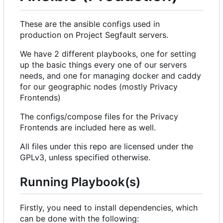
These are the ansible configs used in
production on Project Segfault servers.
We have 2 different playbooks, one for setting
up the basic things every one of our servers
needs, and one for managing docker and caddy
for our geographic nodes (mostly Privacy
Frontends)
The configs/compose files for the Privacy
Frontends are included here as well.
All files under this repo are licensed under the
GPLv3, unless specified otherwise.
Running Playbook(s)
Firstly, you need to install dependencies, which
can be done with the following: