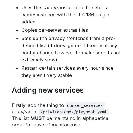
Uses the caddy-ansible role to setup a
caddy instance with the rfc2136 plugin
added
Copies per-server extras files
Sets up the privacy frontends from a pre-
defined list (it does ignore if there isnt any
config change however to make sure its not
extremely slow)
Restart certain services every hour since
they aren't very stable
Adding new services
Firstly, add the thing to
docker_services
array/var in
.
/privfrontends/playbook.yaml
This list
MUST
be maintaind in alphabetical
order for ease of maintanence.