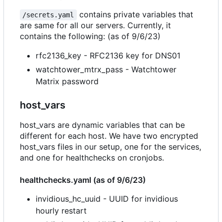
contains private variables that
/secrets.yaml
are same for all our servers. Currently, it
contains the following: (as of 9/6/23)
rfc2136_key - RFC2136 key for DNS01
watchtower_mtrx_pass - Watchtower
Matrix password
host_vars
host_vars are dynamic variables that can be
different for each host. We have two encrypted
host_vars files in our setup, one for the services,
and one for healthchecks on cronjobs.
healthchecks.yaml (as of 9/6/23)
invidious_hc_uuid - UUID for invidious
hourly restart