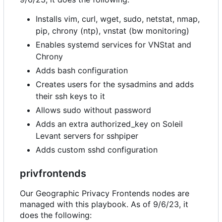
Installs vim, curl, wget, sudo, netstat, nmap,
pip, chrony (ntp), vnstat (bw monitoring)
Enables systemd services for VNStat and
Chrony
Adds bash configuration
Creates users for the sysadmins and adds
their ssh keys to it
Allows sudo without password
Adds an extra authorized_key on Soleil
Levant servers for sshpiper
Adds custom sshd configuration
privfrontends
Our Geographic Privacy Frontends nodes are
managed with this playbook. As of 9/6/23, it
does the following: