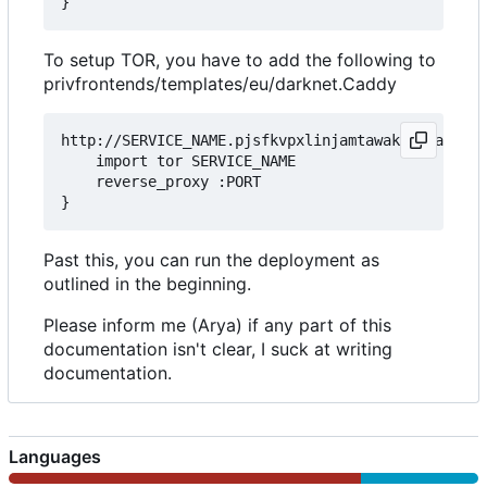
To setup TOR, you have to add the following to
privfrontends/templates/eu/darknet.Caddy
http://SERVICE_NAME.pjsfkvpxlinjamtawaksbnnaqs2fc
	import tor SERVICE_NAME

	reverse_proxy :PORT

Past this, you can run the deployment as
outlined in the beginning.
Please inform me (Arya) if any part of this
documentation isn't clear, I suck at writing
documentation.
Languages