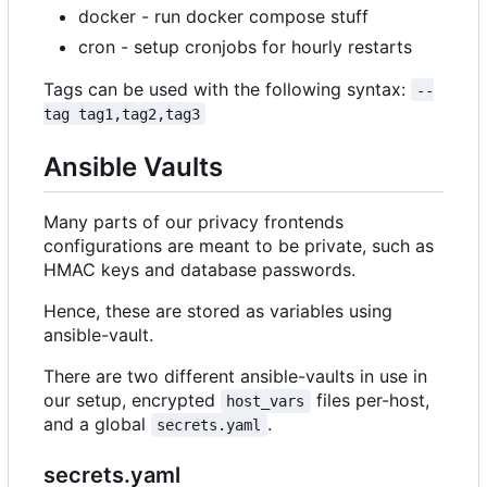
docker - run docker compose stuff
cron - setup cronjobs for hourly restarts
Tags can be used with the following syntax:
--
tag tag1,tag2,tag3
Ansible Vaults
Many parts of our privacy frontends
configurations are meant to be private, such as
HMAC keys and database passwords.
Hence, these are stored as variables using
ansible-vault.
There are two different ansible-vaults in use in
our setup, encrypted
files per-host,
host_vars
and a global
.
secrets.yaml
secrets.yaml