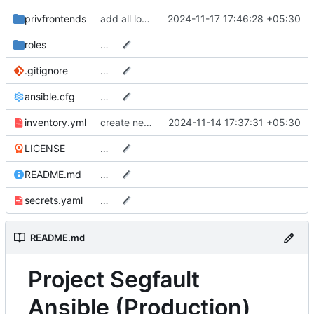
privfrontends
add all local Caddyfile changes to ansible
2024-11-17 17:46:28 +05:30
roles
…
.gitignore
…
ansible.cfg
…
inventory.yml
create new rsyncnet slug for in node since original backups are.. corrupted?
2024-11-14 17:37:31 +05:30
LICENSE
…
README.md
…
secrets.yaml
…
README.md
Project Segfault
Ansible (Production)