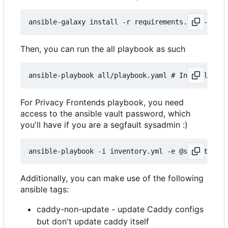
Then, you can run the all playbook as such
For Privacy Frontends playbook, you need
access to the ansible vault password, which
you'll have if you are a segfault sysadmin :)
Additionally, you can make use of the following
ansible tags:
caddy-non-update - update Caddy configs
but don't update caddy itself