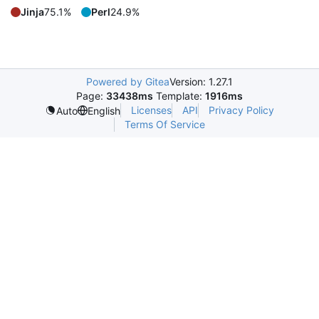
Jinja
75.1%
Perl
24.9%
Powered by Gitea
Version: 1.27.1
Page:
33438ms
Template:
1916ms
Licenses
API
Privacy Policy
Auto
English
Terms Of Service