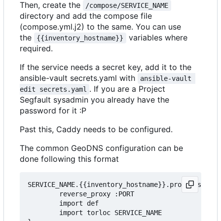
Then, create the
/compose/SERVICE_NAME
directory and add the compose file
(compose.yml.j2) to the same. You can use
the
variables where
{{inventory_hostname}}
required.
If the service needs a secret key, add it to the
ansible-vault secrets.yaml with
ansible-vault 
. If you are a Project
edit secrets.yaml
Segfault sysadmin you already have the
password for it :P
Past this, Caddy needs to be configured.
The common GeoDNS configuration can be
done following this format
SERVICE_NAME.{{inventory_hostname}}.projectsegfau
        reverse_proxy :PORT

        import def

		import torloc SERVICE_NAME
