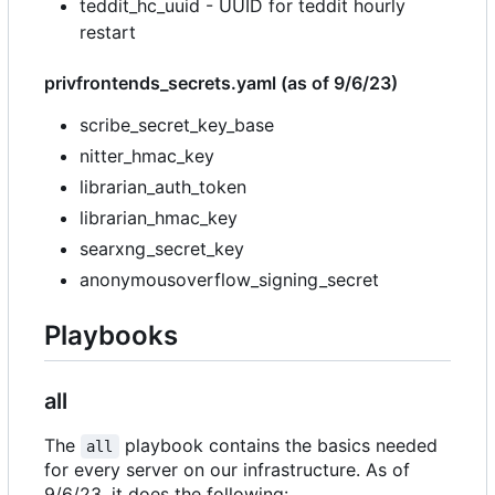
teddit_hc_uuid - UUID for teddit hourly
restart
privfrontends_secrets.yaml (as of 9/6/23)
scribe_secret_key_base
nitter_hmac_key
librarian_auth_token
librarian_hmac_key
searxng_secret_key
anonymousoverflow_signing_secret
Playbooks
all
The
playbook contains the basics needed
all
for every server on our infrastructure. As of
9/6/23, it does the following: