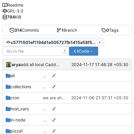
Readme
GPL-3.0
794
KiB
314
Commits
1
Branch
0
Tags
c5771501ef1194d1e505727fb1415a58f5dfdb62
Code
T
arya
2024-11-17 17:46:28 +05:30
add all local Caddyfile changes to ansible
all
…
collections
…
cron
we are shutting down inv till its fixed
2024-11-06 21:37:31 +05:30
host_vars
…
in-node
…
pizza1
…