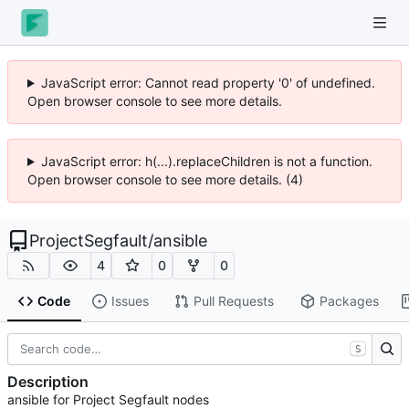
JavaScript error: Cannot read property '0' of undefined.
Open browser console to see more details.
JavaScript error: h(...).replaceChildren is not a function.
Open browser console to see more details. (4)
ProjectSegfault
/
ansible
4
0
0
Code
Issues
Pull Requests
Packages
S
Description
ansible for Project Segfault nodes