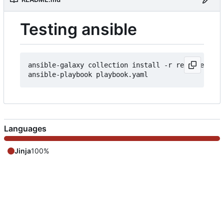
Testing ansible
ansible-galaxy collection install -r requirements
Languages
Jinja
100%