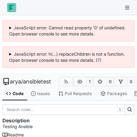
JavaScript error: Cannot read property '0' of undefined.
Open browser console to see more details.
JavaScript error: h(...).replaceChildren is not a function.
Open browser console to see more details. (7)
arya
/
ansibletest
1
0
0
Code
Issues
Pull Requests
Packages
S
Description
Testing Ansible
Readme