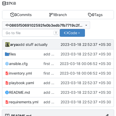
37
KiB
3
Commits
1
Branch
0
Tags
0865f5069102592fe0b3edb7fb7719c2f586b675
Code
T
arya
2023-03-18 22:52:37 +05:30
add stuff actually
files
add stuff actually
2023-03-18 22:52:37 +05:30
ansible.cfg
first commit
2023-03-18 00:06:52 +05:30
inventory.yml
first commit
2023-03-18 00:06:52 +05:30
playbook.yaml
add stuff actually
2023-03-18 22:52:37 +05:30
README.md
add stuff actually
2023-03-18 22:52:37 +05:30
requirements.yml
add stuff actually
2023-03-18 22:52:37 +05:30
README.md