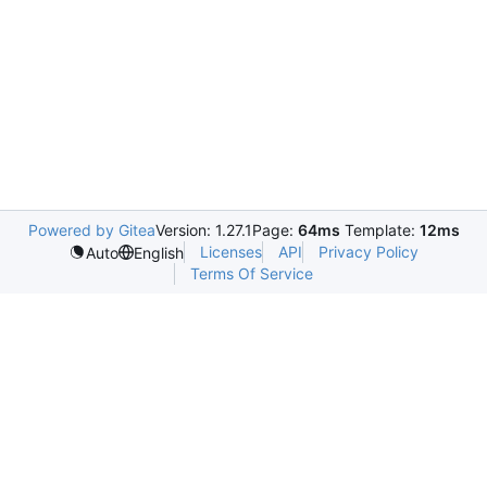
Powered by Gitea
Version: 1.27.1
Page:
64ms
Template:
12ms
Licenses
API
Privacy Policy
Auto
English
Terms Of Service