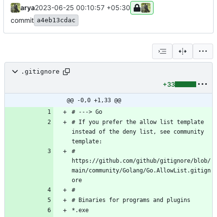
arya
2023-06-25 00:10:57 +05:30
commit
a4eb13cdac
.gitignore
+33
@@ -0,0 +1,33 @@
# If you prefer the allow list template 
instead of the deny list, see community 
# 
https://github.com/github/gitignore/blob/
main/community/Golang/Go.AllowList.gitign