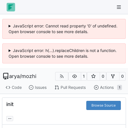
JavaScript error: Cannot read property '0' of undefined.
Open browser console to see more details.
JavaScript error: h(...).replaceChildren is not a function.
Open browser console to see more details.
arya
/
mozhi
1
0
0
Code
Issues
Pull Requests
Actions
1
init
Browse Source
...