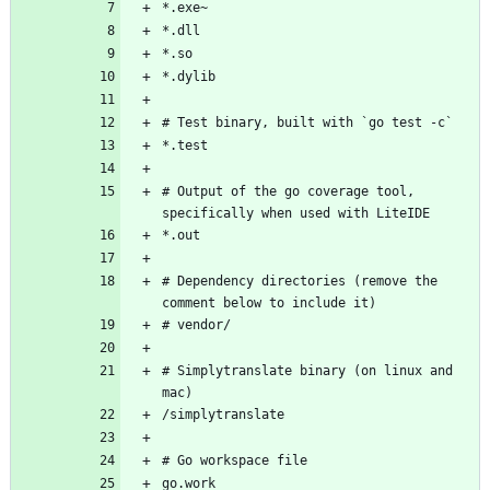
# Output of the go coverage tool, 
# Dependency directories (remove the 
# Simplytranslate binary (on linux and 