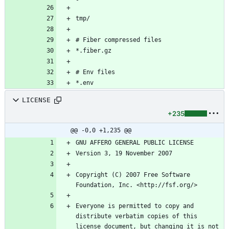
LICENSE
+235
@@ -0,0 +1,235 @@
Copyright (C) 2007 Free Software 
Everyone is permitted to copy and 
distribute verbatim copies of this 
license document, but changing it is not 