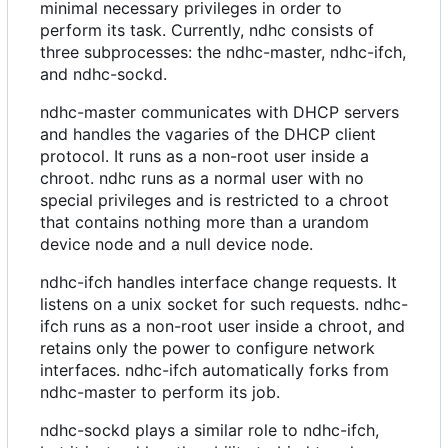
minimal necessary privileges in order to
perform its task. Currently, ndhc consists of
three subprocesses: the ndhc-master, ndhc-ifch,
and ndhc-sockd.
ndhc-master communicates with DHCP servers
and handles the vagaries of the DHCP client
protocol. It runs as a non-root user inside a
chroot. ndhc runs as a normal user with no
special privileges and is restricted to a chroot
that contains nothing more than a urandom
device node and a null device node.
ndhc-ifch handles interface change requests. It
listens on a unix socket for such requests. ndhc-
ifch runs as a non-root user inside a chroot, and
retains only the power to configure network
interfaces. ndhc-ifch automatically forks from
ndhc-master to perform its job.
ndhc-sockd plays a similar role to ndhc-ifch,