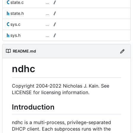
state.c
…
state.h
…
sys.c
…
sys.h
…
README.md
ndhc
Copyright 2004-2022 Nicholas J. Kain. See
LICENSE for licensing information.
Introduction
ndhc is a multi-process, privilege-separated
DHCP client. Each subprocess runs with the