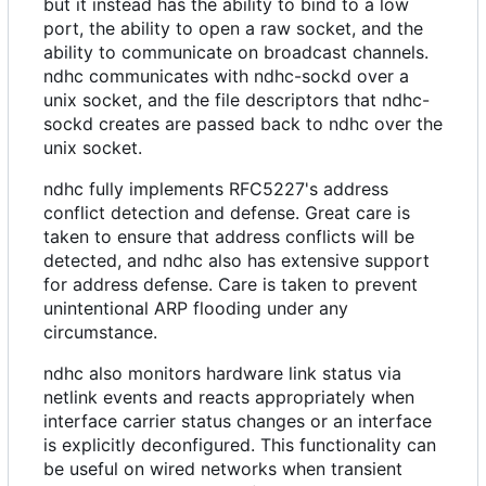
but it instead has the ability to bind to a low
port, the ability to open a raw socket, and the
ability to communicate on broadcast channels.
ndhc communicates with ndhc-sockd over a
unix socket, and the file descriptors that ndhc-
sockd creates are passed back to ndhc over the
unix socket.
ndhc fully implements RFC5227's address
conflict detection and defense. Great care is
taken to ensure that address conflicts will be
detected, and ndhc also has extensive support
for address defense. Care is taken to prevent
unintentional ARP flooding under any
circumstance.
ndhc also monitors hardware link status via
netlink events and reacts appropriately when
interface carrier status changes or an interface
is explicitly deconfigured. This functionality can
be useful on wired networks when transient