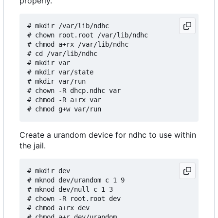
properly.
# mkdir /var/lib/ndhc

# chown root.root /var/lib/ndhc

# chmod a+rx /var/lib/ndhc

# cd /var/lib/ndhc

# mkdir var

# mkdir var/state

# mkdir var/run

# chown -R dhcp.ndhc var

# chmod -R a+rx var

Create a urandom device for ndhc to use within
the jail.
# mkdir dev

# mknod dev/urandom c 1 9

# mknod dev/null c 1 3

# chown -R root.root dev

# chmod a+rx dev

# chmod a+r dev/urandom
