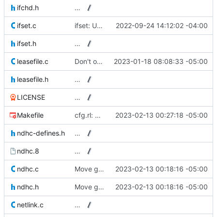
ifchd.h
…
ifset.c
ifset: Use a slightly better portable ctz().
2022-09-24 14:12:02 -04:00
ifset.h
…
leasefile.c
Don't overwrite a possibly valid leasefile if we have no valid lease.
2023-01-18 08:08:33 -05:00
leasefile.h
…
LICENSE
…
Makefile
cfg.rl: Build with compact table-driven Ragel mode.
2023-02-13 00:27:18 -05:00
ndhc-defines.h
…
ndhc.8
…
ndhc.c
Move get_clientid_string() to cfg.rl.
2023-02-13 00:18:16 -05:00
ndhc.h
Move get_clientid_string() to cfg.rl.
2023-02-13 00:18:16 -05:00
netlink.c
…