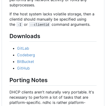
subprocesses.
If the host system lacks volatile storage, then a
clientid should manually be specified using
the
or
command arguments.
-I
--clientid
Downloads
GitLab
Codeberg
BitBucket
GitHub
Porting Notes
DHCP clients aren't naturally very portable. It's
necessary to perform a lot of tasks that are
platform-specific. ndhc is rather platform-