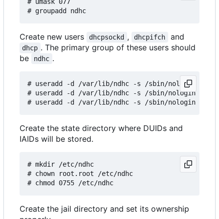
# umask 077

Create new users
,
and
dhcpsockd
dhcpifch
. The primary group of these users should
dhcp
be
.
ndhc
# useradd -d /var/lib/ndhc -s /sbin/nologin -g nd
# useradd -d /var/lib/ndhc -s /sbin/nologin -g nd
Create the state directory where DUIDs and
IAIDs will be stored.
# mkdir /etc/ndhc

# chown root.root /etc/ndhc

Create the jail directory and set its ownership