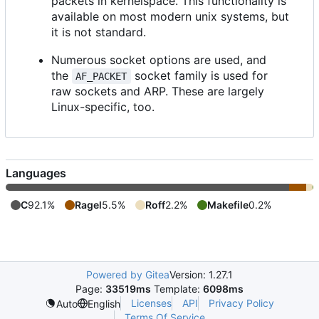
packets in kernelspace. This functionality is
available on most modern unix systems, but
it is not standard.
Numerous socket options are used, and
the
socket family is used for
AF_PACKET
raw sockets and ARP. These are largely
Linux-specific, too.
Languages
C
92.1%
Ragel
5.5%
Roff
2.2%
Makefile
0.2%
Powered by Gitea
Version: 1.27.1
Page:
33519ms
Template:
6098ms
Licenses
API
Privacy Policy
Auto
English
Terms Of Service