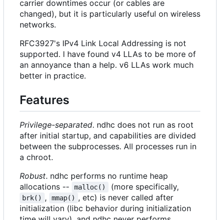
carrier downtimes occur (or cables are
changed), but it is particularly useful on wireless
networks.
RFC3927's IPv4 Link Local Addressing is not
supported. I have found v4 LLAs to be more of
an annoyance than a help. v6 LLAs work much
better in practice.
Features
Privilege-separated
. ndhc does not run as root
after initial startup, and capabilities are divided
between the subprocesses. All processes run in
a chroot.
Robust
. ndhc performs no runtime heap
allocations --
(more specifically,
malloc()
,
, etc) is never called after
brk()
mmap()
initialization (libc behavior during initialization
time will vary), and ndhc never performs