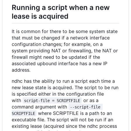
Running a script when a new
lease is acquired
It is common for there to be some system state
that must be changed if a network interface
configuration changes; for example, on a
system providing NAT or firewalling, the NAT or
firewall might need to be updated if the
associated upbound interface has a new IP
address.
ndhc has the ability to run a script each time a
new lease state is acquired. The script to be run
is specified either in the configuration file
with
or as a
script-file = SCRIPTFILE
command argument with
--script-file 
where SCRIPTFILE is a path to an
SCRIPTFILE
executable file. The script will not be run if an
existing lease (acquired since the ndhc process