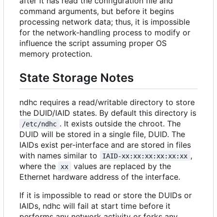
after it has read the configuration file and
command arguments, but before it begins
processing network data; thus, it is impossible
for the network-handling process to modify or
influence the script assuming proper OS
memory protection.
State Storage Notes
ndhc requires a read/writable directory to store
the DUID/IAID states. By default this directory is
. It exists outside the chroot. The
/etc/ndhc
DUID will be stored in a single file, DUID. The
IAIDs exist per-interface and are stored in files
with names similar to
,
IAID-xx:xx:xx:xx:xx:xx
where the
values are replaced by the
xx
Ethernet hardware address of the interface.
If it is impossible to read or store the DUIDs or
IAIDs, ndhc will fail at start time before it
performs any network activity or forks any