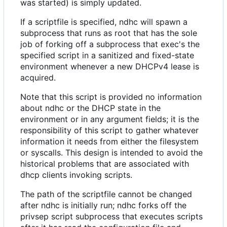
was started) is simply updated.
If a scriptfile is specified, ndhc will spawn a
subprocess that runs as root that has the sole
job of forking off a subprocess that exec's the
specified script in a sanitized and fixed-state
environment whenever a new DHCPv4 lease is
acquired.
Note that this script is provided no information
about ndhc or the DHCP state in the
environment or in any argument fields; it is the
responsibility of this script to gather whatever
information it needs from either the filesystem
or syscalls. This design is intended to avoid the
historical problems that are associated with
dhcp clients invoking scripts.
The path of the scriptfile cannot be changed
after ndhc is initially run; ndhc forks off the
privsep script subprocess that executes scripts