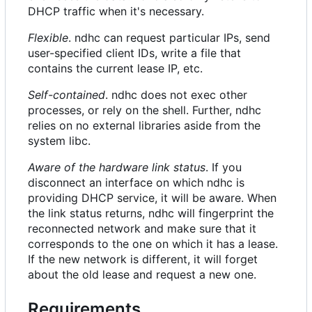
DHCP traffic when it's necessary.
Flexible
. ndhc can request particular IPs, send
user-specified client IDs, write a file that
contains the current lease IP, etc.
Self-contained
. ndhc does not exec other
processes, or rely on the shell. Further, ndhc
relies on no external libraries aside from the
system libc.
Aware of the hardware link status
. If you
disconnect an interface on which ndhc is
providing DHCP service, it will be aware. When
the link status returns, ndhc will fingerprint the
reconnected network and make sure that it
corresponds to the one on which it has a lease.
If the new network is different, it will forget
about the old lease and request a new one.
Requirements