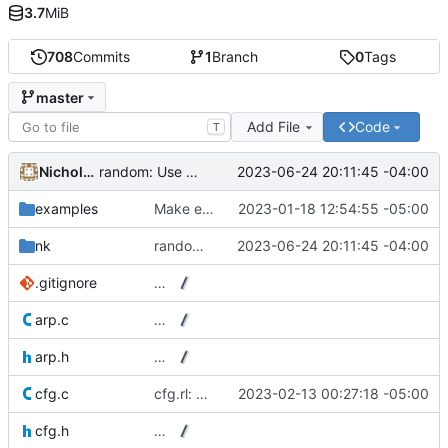
3.7
MiB
708
Commits
1
Branch
0
Tags
master
Add File
Code
T
Nicholas J. Kain
2023-06-24 20:11:45 -04:00
random: Use unmodified SFC64.
examples
Make example s6 script handle empty leasefile properly.
2023-01-18 12:54:55 -05:00
nk
random: Use unmodified SFC64.
2023-06-24 20:11:45 -04:00
.gitignore
…
arp.c
…
arp.h
…
cfg.c
cfg.rl: Build with compact table-driven Ragel mode.
2023-02-13 00:27:18 -05:00
cfg.h
…