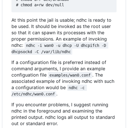
At this point the jail is usable; ndhc is ready to
be used. It should be invoked as the root user
so that it can spawn its processes with the
proper permissions. An example of invoking
ndhc:
ndhc -i wan0 -u dhcp -U dhcpifch -D 
dhcpsockd -C /var/lib/ndhc
If a configuration file is preferred instead of
command arguments, I provide an example
configuation file
. The
examples/wan0.conf
associated example of invoking ndhc with such
a configuration would be
ndhc -c 
.
/etc/ndhc/wan0.conf
If you encounter problems, I suggest running
ndhc in the foreground and examining the
printed output. ndhc logs all output to standard
out or standard error.