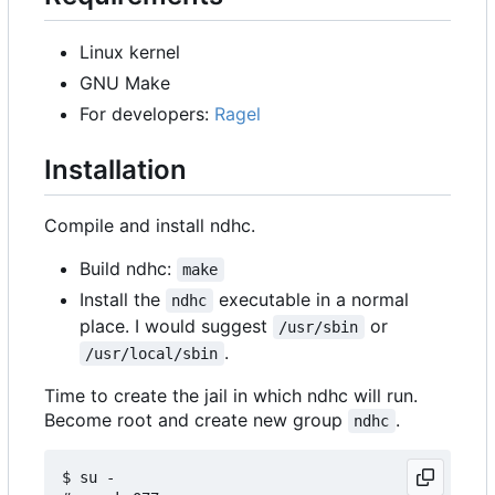
Linux kernel
GNU Make
For developers:
Ragel
Installation
Compile and install ndhc.
Build ndhc:
make
Install the
executable in a normal
ndhc
place. I would suggest
or
/usr/sbin
.
/usr/local/sbin
Time to create the jail in which ndhc will run.
Become root and create new group
.
ndhc
$ su -
