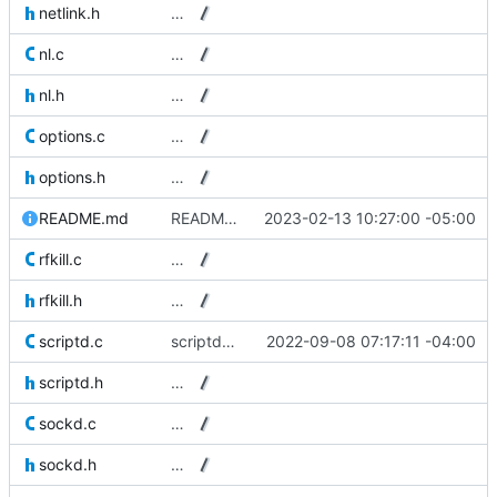
netlink.h
…
nl.c
…
nl.h
…
options.c
…
options.h
…
README.md
README: Writing PID files is not supported anymore.
2023-02-13 10:27:00 -05:00
rfkill.c
…
rfkill.h
…
scriptd.c
scriptd: Signal handlers don't need SA_NOCLDWAIT set.
2022-09-08 07:17:11 -04:00
scriptd.h
…
sockd.c
…
sockd.h
…