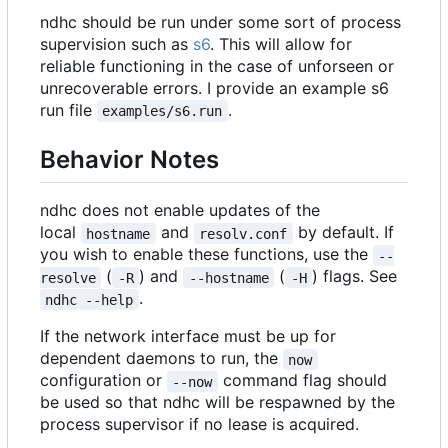
ndhc should be run under some sort of process
supervision such as
s6
. This will allow for
reliable functioning in the case of unforseen or
unrecoverable errors. I provide an example s6
run file
.
examples/s6.run
Behavior Notes
ndhc does not enable updates of the
local
and
by default. If
hostname
resolv.conf
you wish to enable these functions, use the
--
(
) and
(
) flags. See
resolve
-R
--hostname
-H
.
ndhc --help
If the network interface must be up for
dependent daemons to run, the
now
configuration or
command flag should
--now
be used so that ndhc will be respawned by the
process supervisor if no lease is acquired.