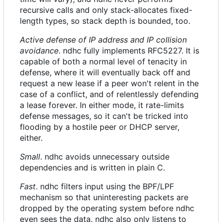
recursive calls and only stack-allocates fixed-
length types, so stack depth is bounded, too.
Active defense of IP address and IP collision
avoidance
. ndhc fully implements RFC5227. It is
capable of both a normal level of tenacity in
defense, where it will eventually back off and
request a new lease if a peer won't relent in the
case of a conflict, and of relentlessly defending
a lease forever. In either mode, it rate-limits
defense messages, so it can't be tricked into
flooding by a hostile peer or DHCP server,
either.
Small
. ndhc avoids unnecessary outside
dependencies and is written in plain C.
Fast
. ndhc filters input using the BPF/LPF
mechanism so that uninteresting packets are
dropped by the operating system before ndhc
even sees the data. ndhc also only listens to