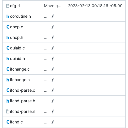
cfg.rl
Move get_clientid_string() to cfg.rl.
2023-02-13 00:18:16 -05:00
coroutine.h
…
dhcp.c
…
dhcp.h
…
duiaid.c
…
duiaid.h
…
ifchange.c
…
ifchange.h
…
ifchd-parse.c
…
ifchd-parse.h
…
ifchd-parse.rl
…
ifchd.c
…