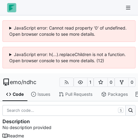
JavaScript error: Cannot read property '0' of undefined.
Open browser console to see more details.
JavaScript error: h(...).replaceChildren is not a function.
Open browser console to see more details. (12)
emo
/
ndhc
1
0
0
Code
Issues
Pull Requests
Packages
S
Description
No description provided
Readme