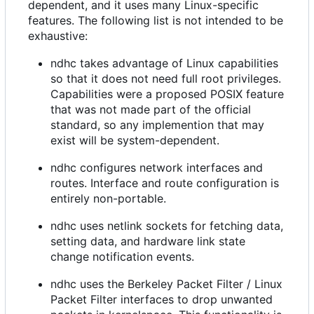
dependent, and it uses many Linux-specific
features. The following list is not intended to be
exhaustive:
ndhc takes advantage of Linux capabilities
so that it does not need full root privileges.
Capabilities were a proposed POSIX feature
that was not made part of the official
standard, so any implemention that may
exist will be system-dependent.
ndhc configures network interfaces and
routes. Interface and route configuration is
entirely non-portable.
ndhc uses netlink sockets for fetching data,
setting data, and hardware link state
change notification events.
ndhc uses the Berkeley Packet Filter / Linux
Packet Filter interfaces to drop unwanted